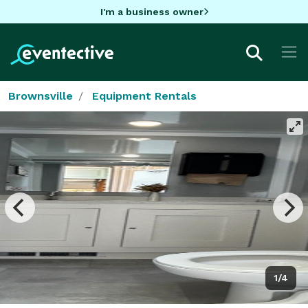
I'm a business owner
Brownsville
Equipment Rentals
1/4