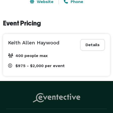
Website
Phone
Great for outdoor events such as festivals, weddings, 
school and church functions, and a host of other 
outdoor functions where a comfortable bathroom 
Event Pricing
experience is needed! 
Keith Allen Haywood
Details
400 people max
$975 - $2,000
per event