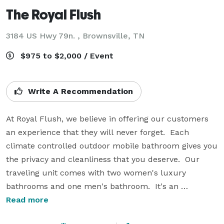
The Royal Flush
3184 US Hwy 79n. , Brownsville, TN
$975 to $2,000 / Event
Write A Recommendation
At Royal Flush, we believe in offering our customers 
an experience that they will never forget.  Each 
climate controlled outdoor mobile bathroom gives you 
the privacy and cleanliness that you deserve.  Our 
traveling unit comes with two women's luxury 
bathrooms and one men's bathroom.  It's an 
experience that you will never forget! Serving West 
Read more
Tennessee, including: Brownsville, Jackson, Memphis 
