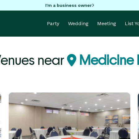
I'm a business owner
Party
Wedding
Meeting
List 
Venues near
Medicine 