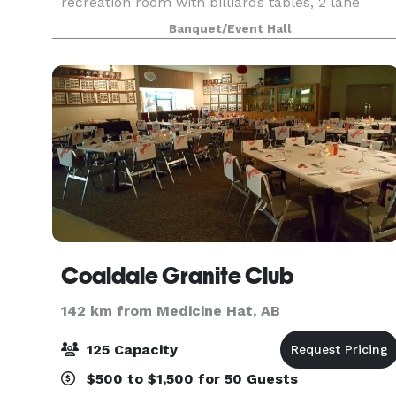
recreation room with billiards tables, 2 lane
bowling, foosball, shuffleboard and card tables.
Banquet/Event Hall
Coaldale Granite Club
142 km from Medicine Hat, AB
125 Capacity
$500 to $1,500 for 50 Guests