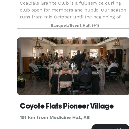
Coaldale Granite Club is a full service curling
club open for members and public. Our season
runs from mid October until the beginning of
April. It's the perfect venue for Christmas
Banquet/Event Hall
(+1)
parties, anniversaries, business meetings,
birthday partie
Coyote Flats Pioneer Village
151 km from Medicine Hat, AB