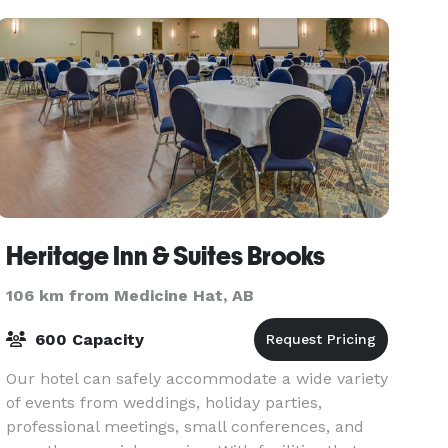
Heritage Inn & Suites Brooks
106 km from Medicine Hat, AB
600 Capacity
Our hotel can safely accommodate a wide variety
of events from weddings, holiday parties,
professional meetings, small conferences, and