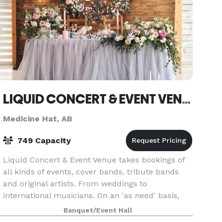
LIQUID CONCERT & EVENT VENUE
Medicine Hat, AB
749 Capacity
Liquid Concert & Event Venue takes bookings of
all kinds of events, cover bands, tribute bands
and original artists. From weddings to
international musicians. On an 'as need' basis,
we will help purchase musical instruments for
Banquet/Event Hall
young musici