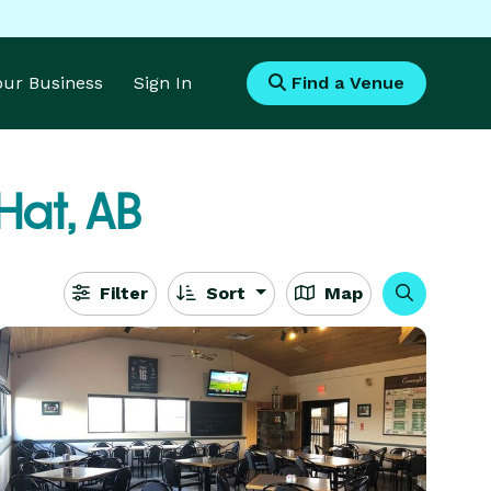
Your Business
Sign In
Find a Venue
Hat, AB
Filter
Sort
Map