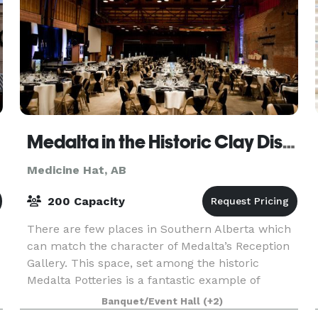
Medalta in the Historic Clay District
Medicine Hat, AB
200 Capacity
There are few places in Southern Alberta which
can match the character of Medalta’s Reception
Gallery. This space, set among the historic
Medalta Potteries is a fantastic example of
historic, century-old industrial architecture
Banquet/Event Hall
(+2)
brushed with