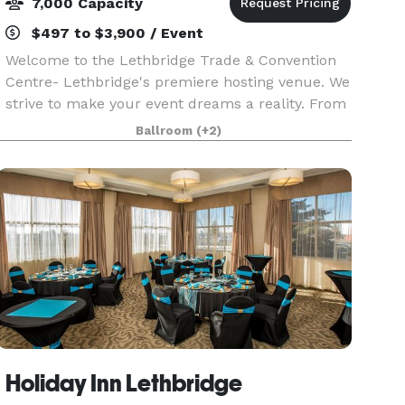
7,000 Capacity
$497 to $3,900 / Event
Welcome to the Lethbridge Trade & Convention
Centre- Lethbridge's premiere hosting venue. We
strive to make your event dreams a reality. From
small intimate weddings to venues that can host
Ballroom
(+2)
a gathering for 1000+ guests, all of our spaces ar
Holiday Inn Lethbridge