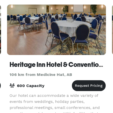
Heritage Inn Hotel & Convention Centre
106 km from Medicine Hat, AB
600 Capacity
Our hotel can accommodate a wide variety of
events from weddings, holiday parties,
professional meetings, small conferences, and