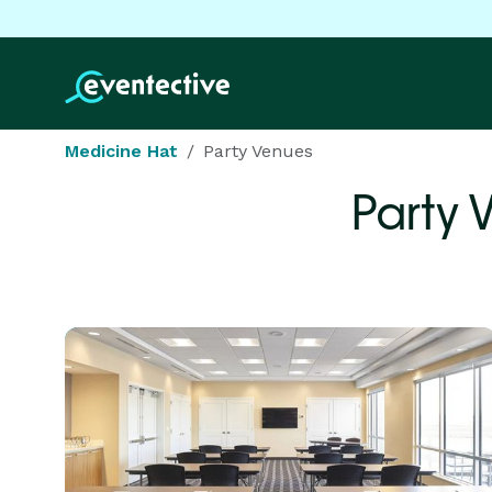
Medicine Hat
Party Venues
Party 