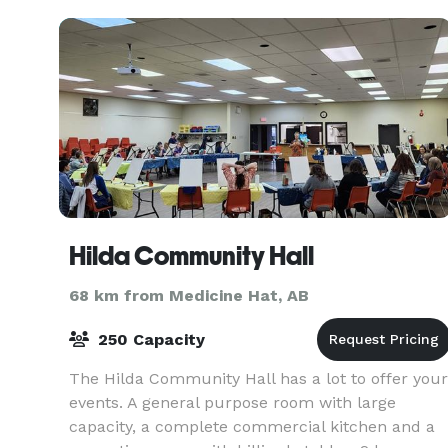
Hilda Community Hall
68 km from Medicine Hat, AB
250 Capacity
The Hilda Community Hall has a lot to offer your
events. A general purpose room with large
capacity, a complete commercial kitchen and a