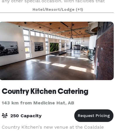
any other special occasion. With facilities that
can accommodate up to 600 guests, the
Hotel/Resort/Lodge
(+1)
Heritage Inn Hot
Country Kitchen Catering
143 km from Medicine Hat, AB
250 Capacity
Country Kitchen's new venue at the Coaldale