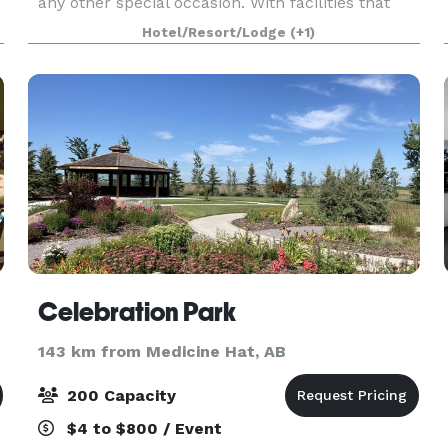
any other special occasion. With facilities that
can accommodate up to 600 guests, the
Hotel/Resort/Lodge
(+1)
Heritage Inn Hotel & Co
Celebration Park
143 km from Medicine Hat, AB
200 Capacity
$4 to $800 / Event