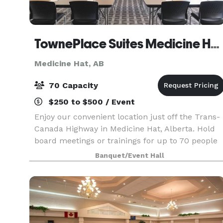
TownePlace Suites Medicine Hat AB
Medicine Hat, AB
70 Capacity
$250 to $500 / Event
Enjoy our convenient location just off the Trans-
Canada Highway in Medicine Hat, Alberta. Hold
board meetings or trainings for up to 70 people
in our intimate Medicine Hat event space. Our
Banquet/Event Hall
suites are ideal for out-of-town event guests
need