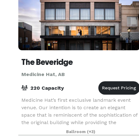
The Beveridge
Medicine Hat, AB
220 Capacity
Medicine Hat’s first exclusive landmark event
venue. Our intention is to create an elegant
space that is reminiscent of the sophistication of
the original building while providing the
elements required for modern events. THE
Ballroom
(+3)
BALLROOM: With