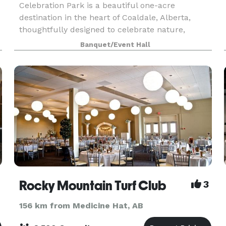
Celebration Park is a beautiful one-acre
destination in the heart of Coaldale, Alberta,
thoughtfully designed to celebrate nature,
relaxation, and community. With picturesque
Banquet/Event Hall
landscapes and welcoming spaces throughout,
there is something fo
Rocky Mountain Turf Club
3
156 km from Medicine Hat, AB