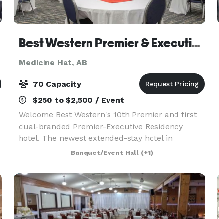
Best Western Premier & Executive Residency Medicine Hat
Medicine Hat, AB
70 Capacity
$250 to $2,500 / Event
Welcome Best Western's 10th Premier and first
dual-branded Premier-Executive Residency
hotel. The newest extended-stay hotel in
Medicine Hat is beautifully located in the heart
Banquet/Event Hall
(+1)
of the Southlands shopping complex. We are a
short 10 minutes f