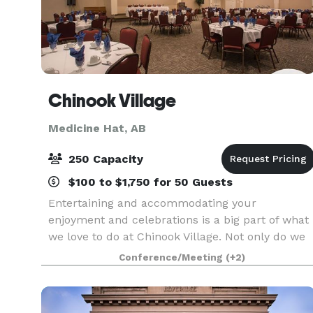
Chinook Village
Medicine Hat, AB
250 Capacity
$100 to $1,750 for 50 Guests
Entertaining and accommodating your
enjoyment and celebrations is a big part of what
we love to do at Chinook Village. Not only do we
provide high-quality living options for our active
Conference/Meeting
(+2)
seniors, but our beautiful traditionally designed
archi