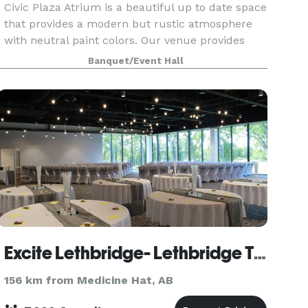
Civic Plaza Atrium is a beautiful up to date space
that provides a modern but rustic atmosphere
with neutral paint colors. Our venue provides
ample parking, audio/ visual system, lots of
Banquet/Event Hall
natural
Excite Lethbridge- Lethbridge Trade & Convention Centre
156 km from Medicine Hat, AB