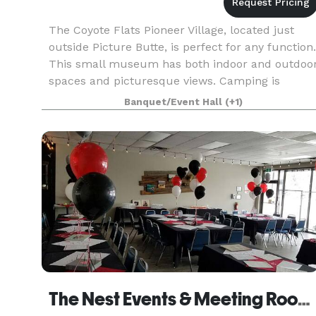
The Coyote Flats Pioneer Village, located just
outside Picture Butte, is perfect for any function.
This small museum has both indoor and outdoo
spaces and picturesque views. Camping is
allowed onsite with power or without power.
Banquet/Event Hall
(+1)
The Nest Events & Meeting Rooms