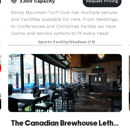
3,500 Capacity
Rocky Mountain Turf Club has multiple Venues
and Facilities available for rent. From Weddings,
r
to Conferences and Christmas Parties we have
rooms and service options to fit every need!
Create an event to remember and host with the
Sports Facility/Stadium
(+1)
Rocky M
The Canadian Brewhouse Lethbridge