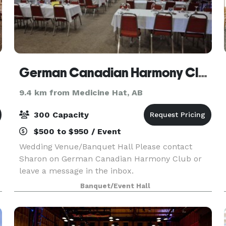
German Canadian Harmony Club
9.4 km from Medicine Hat, AB
300 Capacity
$500 to $950 / Event
Wedding Venue/Banquet Hall Please contact
Sharon on German Canadian Harmony Club or
leave a message in the inbox.
Banquet/Event Hall