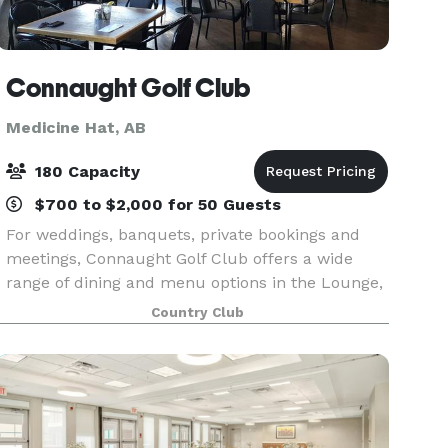
Connaught Golf Club
Medicine Hat, AB
180 Capacity
$700 to $2,000 for 50 Guests
For weddings, banquets, private bookings and
meetings, Connaught Golf Club offers a wide
range of dining and menu options in the Lounge,
the Dining Room, or out on our fabulous patio.
Country Club
Fully decorated clubhouse for your Christmas
function.