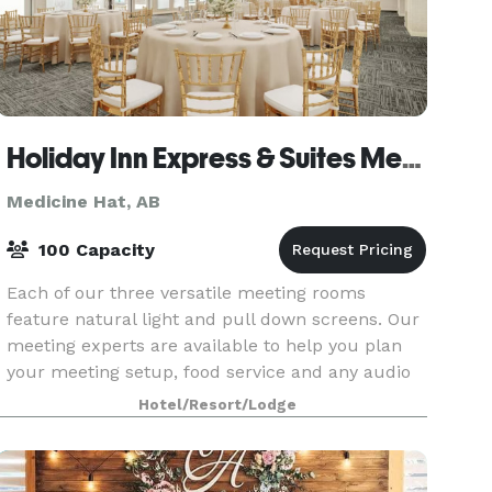
Holiday Inn Express & Suites Medicine Hat Transcanada Hwy 1
Medicine Hat, AB
100 Capacity
Each of our three versatile meeting rooms
feature natural light and pull down screens. Our
meeting experts are available to help you plan
your meeting setup, food service and any audio
visual requirements.
Hotel/Resort/Lodge