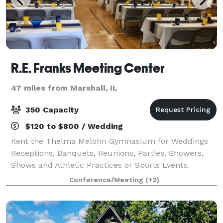
R.E. Franks Meeting Center
47 miles from Marshall, IL
350 Capacity
$120 to $800 / Wedding
Rent the Thelma Melohn Gymnasium for Weddings
Receptions, Banquets, Reunions, Parties, Showers,
Shows and Athletic Practices or Sports Events.
Conference/Meeting
(+2)