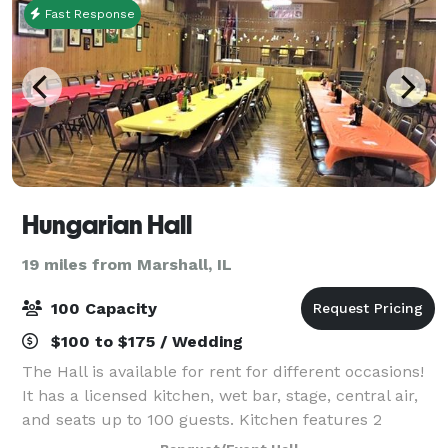
Fast Response
Hungarian Hall
19 miles from Marshall, IL
100 Capacity
$100 to $175 / Wedding
The Hall is available for rent for different occasions!
It has a licensed kitchen, wet bar, stage, central air,
and seats up to 100 guests. Kitchen features 2
stoves, 2 two-bay sinks, microwave and a