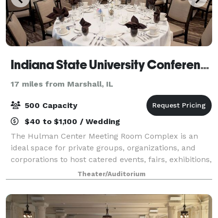
Indiana State University Conference and Event Services
17 miles from Marshall, IL
500 Capacity
$40 to $1,100 / Wedding
The Hulman Center Meeting Room Complex is an
ideal space for private groups, organizations, and
corporations to host catered events, fairs, exhibitions,
and more. Located inside Hulman Center, the multi-
Theater/Auditorium
use complex offers a seamless blend o