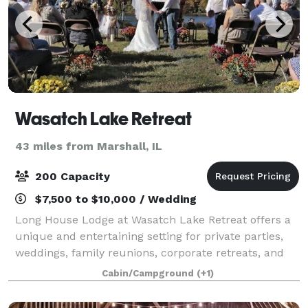
Wasatch Lake Retreat
43 miles from Marshall, IL
200 Capacity
$7,500 to $10,000 / Wedding
Long House Lodge at Wasatch Lake Retreat offers a
unique and entertaining setting for private parties,
weddings, family reunions, corporate retreats, and
more. The Long House Lodge at Wasatch Lake is a
Cabin/Campground
(+1)
9,000-square-foot facility that can