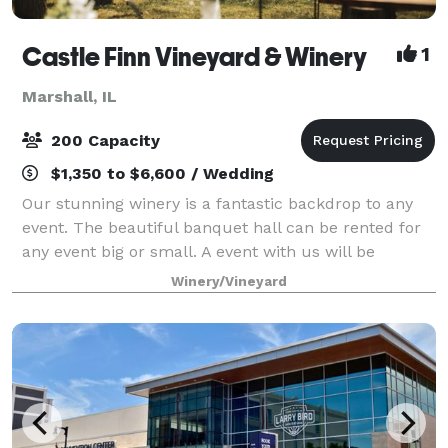
Castle Finn Vineyard & Winery
1
Marshall, IL
200 Capacity
$1,350 to $6,600 / Wedding
Our stunning winery is a fantastic backdrop to any
event. The beautiful banquet hall can be rented for
any event big or small. A event with us will be
nothing short of unforgettable!
Winery/Vineyard