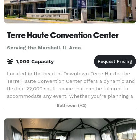
Terre Haute Convention Center
Serving the Marshall, IL Area
1,000 Capacity
Located in the heart of Downtown Terre Haute, the
Terre Haute Convention Center offers a dynamic and
flexible 22,000 sq. ft. space that can be tailored to
accommodate any event. Whether you’re planning a
large conference, a banquet, a trade
Ballroom
(+2)