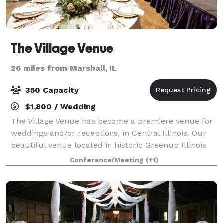
The Village Venue
26 miles from Marshall, IL
350 Capacity
$1,800 / Wedding
The Village Venue has become a premiere venue for
weddings and/or receptions, in Central Illinois. Our
beautiful venue located in historic Greenup Illinois
can seat 350+ people, provides a 10x40 stage, full
Conference/Meeting
(+1)
bar and so much more to make your