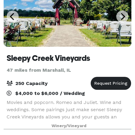
Sleepy Creek Vineyards
47 miles from Marshall, IL
250 Capacity
$4,000 to $6,000 / Wedding
Movies and popcorn. Romeo and Juliet. Wine and
weddings. Some pairings just make sense! Sleepy
Creek Vineyards allows you and your guests an
escape from ordinary. Not your average landscape,
Winery/Vineyard
our grounds boast 10 acres of vineyards. Our tast