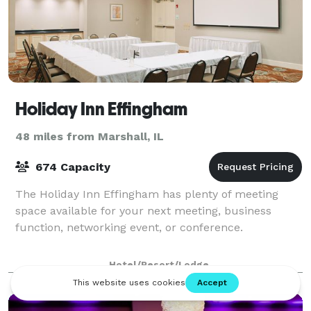
Holiday Inn Effingham
48 miles from Marshall, IL
674 Capacity
The Holiday Inn Effingham has plenty of meeting
space available for your next meeting, business
function, networking event, or conference.
Hotel/Resort/Lodge