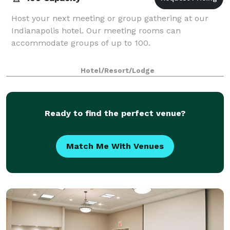
Host your next meeting or group gathering at our
Indianapolis hotel. Our meeting rooms can
accommodate groups of up to 100.
Hotel/Resort/Lodge
Ready to find the perfect venue?
Match Me With Venues