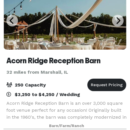
Acorn Ridge Reception Barn
32 miles from Marshall, IL
250 Capacity
$3,250 to $4,250 / Wedding
Acorn Ridge Reception Barn is an over 3,000 square
foot venue perfect for any occasion! Originally built
in the 1960's, the barn was completely modernized in
2018 with restrooms, a full kitchen, heat and air
Barn/Farm/Ranch