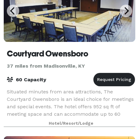
Courtyard Owensboro
37 miles from Madisonville, KY
60 Capacity
Situated minutes from area attractions, The
Courtyard Owensboro is an ideal choice for meetings
and special events. The hotel offers 952 sq ft of
meeting space and can accommodate up to 60
guests. We offer refreshing catering menus for just
Hotel/Resort/Lodge