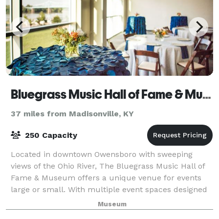
Bluegrass Music Hall of Fame & Museum
37 miles from Madisonville, KY
250 Capacity
Located in downtown Owensboro with sweeping
views of the Ohio River, The Bluegrass Music Hall of
Fame & Museum offers a unique venue for events
large or small. With multiple event spaces designed
with your event in mind and professional sta
Museum