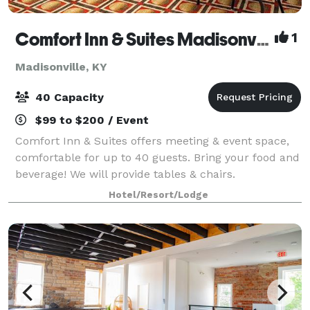
Comfort Inn & Suites Madisonville
1
Madisonville, KY
40 Capacity
$99 to $200 / Event
Comfort Inn & Suites offers meeting & event space,
comfortable for up to 40 guests. Bring your food and
beverage! We will provide tables & chairs.
Hotel/Resort/Lodge