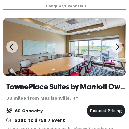
Hopkinsville, Kentucky, we are ideally
Banquet/Event Hall
TownePlace Suites by Marriott Owensboro
38 miles from Madisonville, KY
60 Capacity
$300 to $750 / Event
Bring your next meeting or business function to