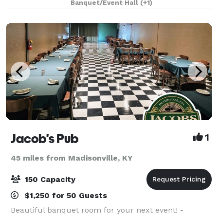
Banquet/Event Hall
(+1)
designed by Henry Wolters of Louisville, Kentucky an
Jacob's Pub
1
45 miles from Madisonville, KY
150 Capacity
$1,250 for 50 Guests
Beautiful banquet room for your next event! -