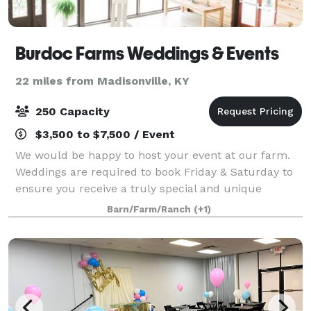
Burdoc Farms Weddings & Events
22 miles from Madisonville, KY
250 Capacity
$3,500 to $7,500 / Event
We would be happy to host your event at our farm.
Weddings are required to book Friday & Saturday to
ensure you receive a truly special and unique
experience. Our facilities are perfect for your next
Barn/Farm/Ranch
(+1)
event whether it be a wedding, corporat