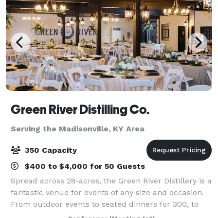
Green River Distilling Co.
Serving the Madisonville, KY Area
350 Capacity
$400 to $4,000 for 50 Guests
Spread across 28-acres, the Green River Distillery is a
fantastic venue for events of any size and occasion.
From outdoor events to seated dinners for 300, to
intimate 20 person after-work events, we have the