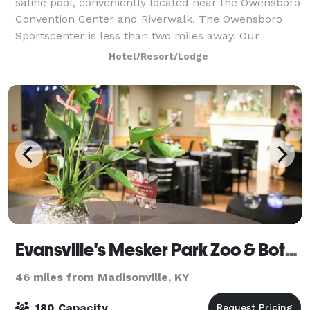
saline pool, conveniently located near the Owensboro
Convention Center and Riverwalk. The Owensboro
Sportscenter is less than two miles away. Our
complimentary daily breakfast, full kitche
Hotel/Resort/Lodge
Evansville's Mesker Park Zoo & Botanic Garden
46 miles from Madisonville, KY
180 Capacity