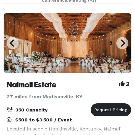
Conference/Meeting
(+3)
space and staff to make it trul
Naimoli Estate
2
27 miles from Madisonville, KY
350 Capacity
$500 to $3,500 / Event
Located in scenic Hopkinsville, Kentucky. Naimoli