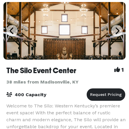
The Silo Event Center
1
38 miles from Madisonville, KY
400 Capacity
Welcome to The Silo: Western Kentucky’s premiere
event space! With the perfect balance of rustic
charm and modern elegance, The Silo will provide an
unforgettable backdrop for your event. Located in