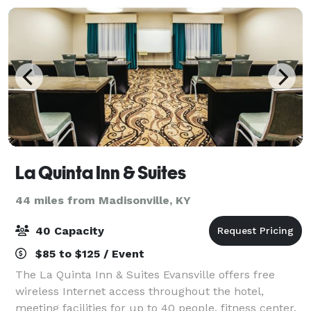
La Quinta Inn & Suites
44 miles from Madisonville, KY
40 Capacity
$85 to $125 / Event
The La Quinta Inn & Suites Evansville offers free
wireless Internet access throughout the hotel,
meeting facilities for up to 40 people, fitness center,