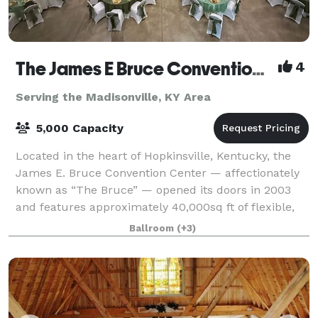
The James E Bruce Convention Center
4
Serving the Madisonville, KY Area
5,000 Capacity
Located in the heart of Hopkinsville, Kentucky, the
James E. Bruce Convention Center — affectionately
known as “The Bruce” — opened its doors in 2003
and features approximately 40,000sq ft of flexible,
top-tier event space. Its lobby, ador
Ballroom
(+3)