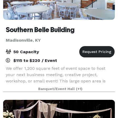
Southern Belle Building
Madisonville, KY
50 Capacity
$115 to $220 / Event
We offer 1,200 square feet of event space to host
your next business meeting, creative project,
workshop, or small event! This large open area is
located on the second level of the Southern Belle
Banquet/Event Hall
(+1)
Building with access to office space and a r