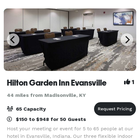
covered outdoor seating area, full
Hilton Garden Inn Evansville
1
44 miles from Madisonville, KY
65 Capacity
$150 to $948 for 50 Guests
Host your meeting or event for 5 to 65 people at our
hotel in Evansville, Indiana. Our three flexible indoor