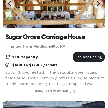
Sugar Grove Carriage House
41 miles from Madisonville, KY
170 Capacity
$600 to $1,600 / Event
Sugar Grove, nestled in the beautiful open rolling
fields of southern Kentucky, offers a unique blend of
rustic charm and elegance for your special event.
The Carriage House, Pergola Garden and fireplace,
Banquet/Event Hall
(+1)
the tiny guest house, walking trail