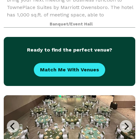
TownePlace Suites by Marriott Owensboro. The hotel
has 1,000 sq.ft. of meeting space, able to
accommodate groups of up to 30 people.
Banquet/Event Hall
Ready to find the perfect venue?
Match Me With Venues