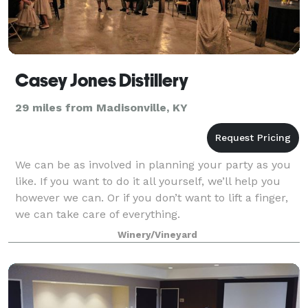
Casey Jones Distillery
29 miles from Madisonville, KY
We can be as involved in planning your party as you
like. If you want to do it all yourself, we’ll help you
however we can. Or if you don’t want to lift a finger,
we can take care of everything.
Winery/Vineyard