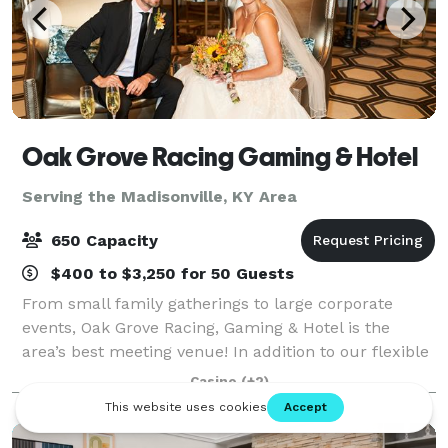
Oak Grove Racing Gaming & Hotel
Serving the Madisonville, KY Area
650 Capacity
$400 to $3,250 for 50 Guests
From small family gatherings to large corporate
events, Oak Grove Racing, Gaming & Hotel is the
area’s best meeting venue! In addition to our flexible
event spaces, our luxurious five-story hotel, three
Casino
(+2)
fantastic restaurants and lively bars