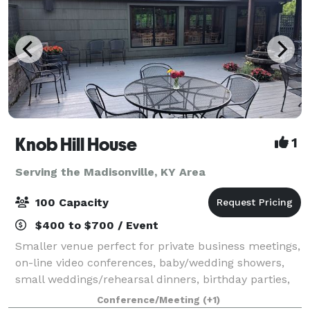
Knob Hill House
1
Serving the Madisonville, KY Area
100 Capacity
$400 to $700 / Event
Smaller venue perfect for private business meetings,
on-line video conferences, baby/wedding showers,
small weddings/rehearsal dinners, birthday parties,
retirement parties, etc. Cozy setting with a newly
Conference/Meeting
(+1)