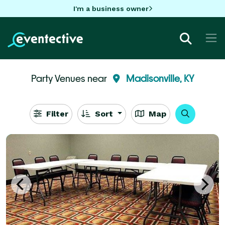
I'm a business owner
Party Venues near
Madisonville, KY
Filter
Sort
Map