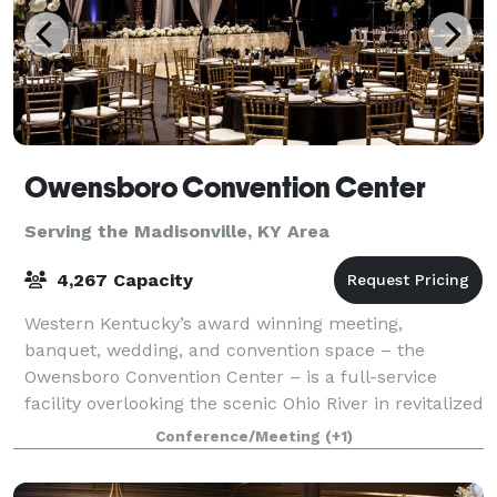
Owensboro Convention Center
Serving the Madisonville, KY Area
4,267 Capacity
Western Kentucky’s award winning meeting,
banquet, wedding, and convention space – the
Owensboro Convention Center – is a full-service
facility overlooking the scenic Ohio River in revitalized
downtown Owensboro, KY. Submit Inquiry Here! ht
Conference/Meeting
(+1)