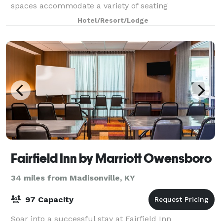
spaces accommodate a variety of seating
arrangements for small conferences or banquets.
Hotel/Resort/Lodge
Each meeting room is equipped with free Wi-
Fairfield Inn by Marriott Owensboro
34 miles from Madisonville, KY
97 Capacity
Soar into a successful stay at Fairfield Inn