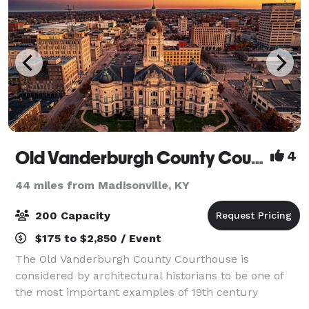
Old Vanderburgh County Courthouse
4
44 miles from Madisonville, KY
200 Capacity
$175 to $2,850 / Event
The Old Vanderburgh County Courthouse is
considered by architectural historians to be one of
the most important examples of 19th century
governmental architecture in the country.. It was