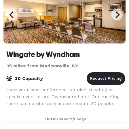
Wingate by Wyndham
35 miles from Madisonville, KY
30 Capacity
Have your next conference, reunion, meeting or
special event at our Owensboro hotel. Our meeting
room can comfortably accommodate 30 people.
Hotel/Resort/Lodge