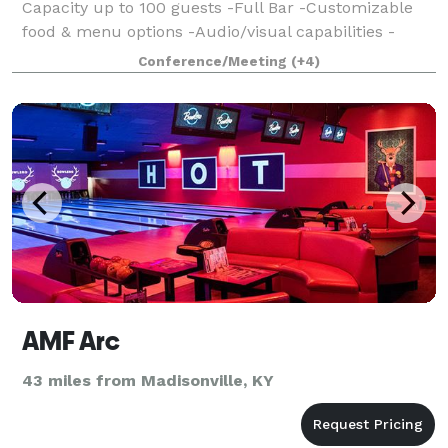
Capacity up to 100 guests -Full Bar -Customizable
food & menu options -Audio/visual capabilities -
Private Entrance & restrooms -Flexible pricing &
Conference/Meeting
(+4)
availability
AMF Arc
43 miles from Madisonville, KY