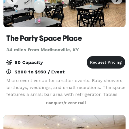
The Party Space Place
34 miles from Madisonville, KY
80 Capacity
$200 to $950 / Event
Micro event venue for smaller events. Baby showers,
birthdays, weddings, and small receptions. The space
features a small bar area with refrigerator. Tables
and chairs included in rental. Pricing is affordable
Banquet/Event Hall
and allows outside catering.