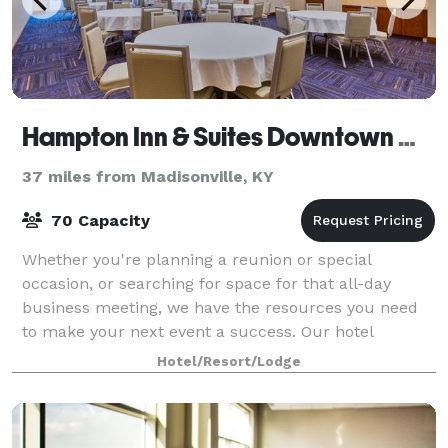
Hampton Inn & Suites Downtown Owensboro/Waterfront
37 miles from Madisonville, KY
70 Capacity
Whether you're planning a reunion or special
occasion, or searching for space for that all-day
business meeting, we have the resources you need
to make your next event a success. Our hotel
features two meeting rooms and a boardroom for
Hotel/Resort/Lodge
spec