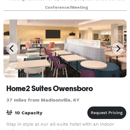
guest laundry facilities, and a sparkling outdoor
Conference/Meeting
swimming pool.
Home2 Suites Owensboro
37 miles from Madisonville, KY
10 Capacity
Stay in style at our all-suite hotel with an indoor