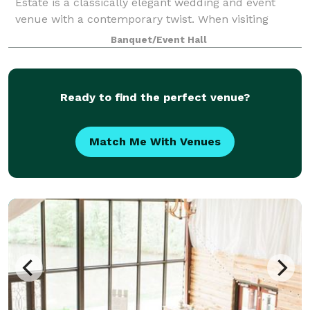
Estate is a classically elegant wedding and event
venue with a contemporary twist. When visiting
Naimoli Estate, guests are greeted with acres of lush
Banquet/Event Hall
greenery accompanied by luxurious accom
Ready to find the perfect venue?
Match Me With Venues