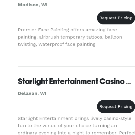
Madison, WI
Premier Face Painting offers amazing face
painting, airbrush temporary tattoos, balloon
twisting, waterproof face painting
Starlight Entertainment Casino Night Events, Inc
Delavan, WI
Starlight Entertainment brings lively casino-style
fun to the venue of your choice turning an
ordinary evening into a night to remember. Perfec