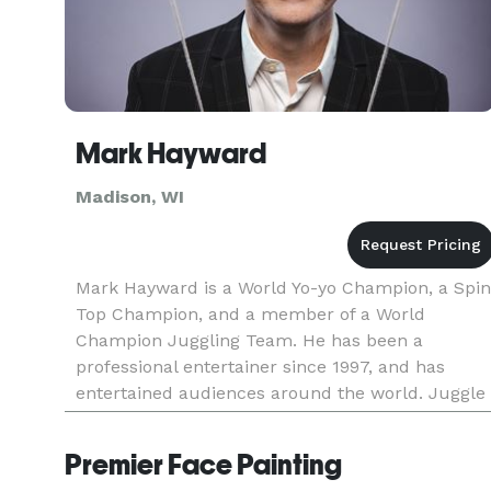
Mark Hayward
Madison, WI
Mark Hayward is a World Yo-yo Champion, a Spin
Top Champion, and a member of a World
Champion Juggling Team. He has been a
professional entertainer since 1997, and has
entertained audiences around the world. Juggle
magazine said, "The man's brain is a national
treasure." He has been on The Late Show
Premier Face Painting