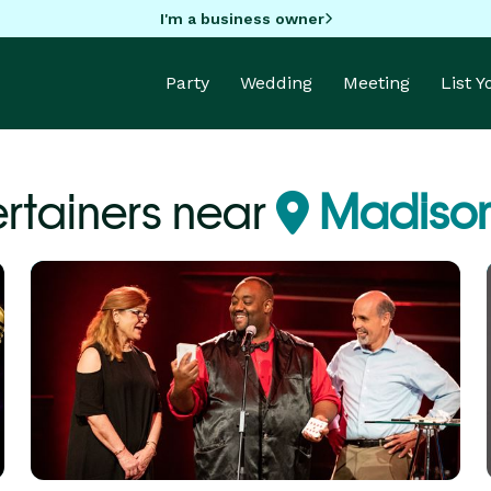
I'm a business owner
Party
Wedding
Meeting
List 
ertainers near
Madison