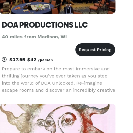
DOA PRODUCTIONS LLC
40 miles from Madison, WI
$37.95-$42
/person
Prepare to embark on the most immersive and
thrilling journey you’ve ever taken as you step
into the world of DOA Unlocked. Re-imagine
escape rooms and discover an incredibly creative
and fun team-building entertainment experience
like no other. We travel to the location of your
choosing and bring a