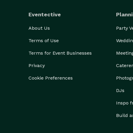
Eventective
Planni
About Us
Party 
Terms of Use
Weddin
Terms for Event Businesses
Meetin
Privacy
Catere
Cookie Preferences
Photog
DJs
Inspo 
Build a