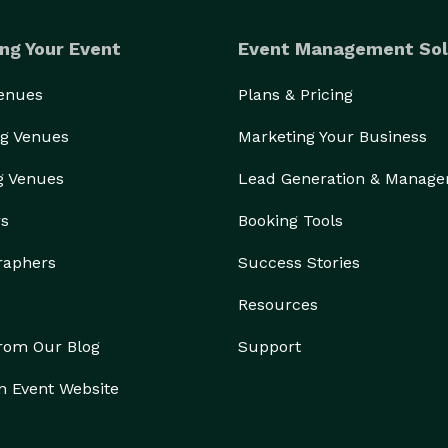
ng Your Event
Event Management Sol
Venues
Plans & Pricing
g Venues
Marketing Your Business
g Venues
Lead Generation & Manag
rs
Booking Tools
raphers
Success Stories
Resources
from Our Blog
Support
n Event Website