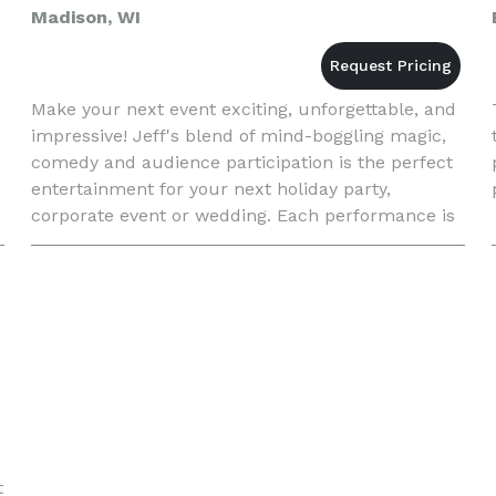
Madison, WI
Make your next event exciting, unforgettable, and
impressive! Jeff's blend of mind-boggling magic,
comedy and audience participation is the perfect
entertainment for your next holiday party,
corporate event or wedding. Each performance is
tailored to meet your entertainment needs. Your
guests will n
t