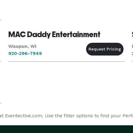
MAC Daddy Entertainment
Waupun, WI
920-296-7949
 Eventective.com. Use the filter options to find your Perf