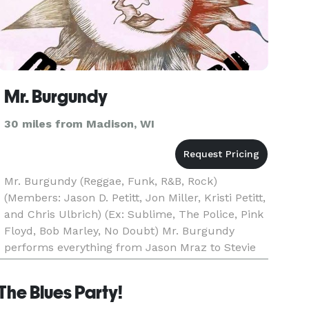
Mr. Burgundy
30 miles from Madison, WI
Mr. Burgundy (Reggae, Funk, R&B, Rock)
(Members: Jason D. Petitt, Jon Miller, Kristi Petitt,
and Chris Ulbrich) (Ex: Sublime, The Police, Pink
Floyd, Bob Marley, No Doubt) Mr. Burgundy
performs everything from Jason Mraz to Stevie
Wonder, Pink Floyd to Imagine Dragons, and
Sublime to Prince, a
The Blues Party!