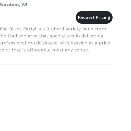
Baraboo, WI
The Blues Party! is a 3-chord variety band from
the Madison area that specializes in delivering
professional music played with passion at a price
point that is affordable most any venue.