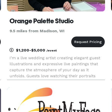
Orange Palette Studio
9.5 miles from Madison, WI
$1,200-$5,000
/event
I’m a live wedding artist creating elegant guest
illustrations and expressive live paintings that
capture the atmosphere of your day as it
d
unfolds. Guests love watching their portraits
come to life - a unique, interactive experience
they get to take home as a meaningful keepsake.
Alongside guest ill