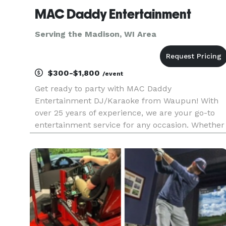
MAC Daddy Entertainment
Serving the Madison, WI Area
$300-$1,800
/event
Get ready to party with MAC Daddy
Entertainment DJ/Karaoke from Waupun! With
over 25 years of experience, we are your go-to
entertainment service for any occasion. Whether
you need a DJ, emcee, or karaoke DJ, we have
you covered. Our motto is "More than you
expected, all that you need", and we alway