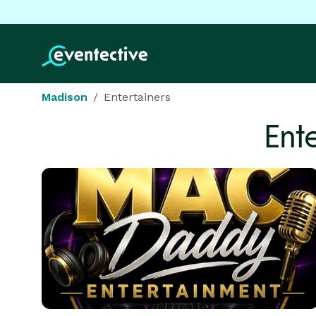
Madison
Entertainers
Ent