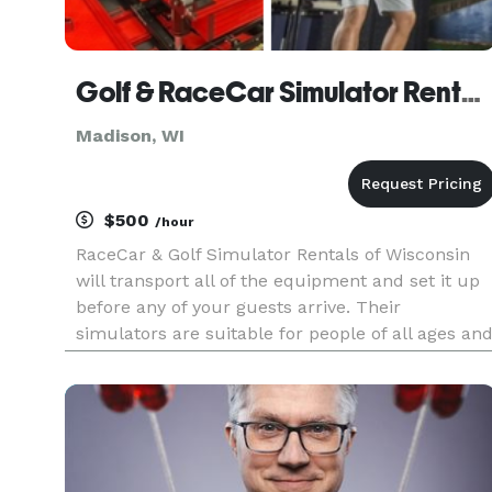
Golf & RaceCar Simulator Rentals of Madison
Madison, WI
$500
/hour
RaceCar & Golf Simulator Rentals of Wisconsin
will transport all of the equipment and set it up
before any of your guests arrive. Their
simulators are suitable for people of all ages an
experience levels, while a member of staff will
be present throughout to show your family and
friends how everyth