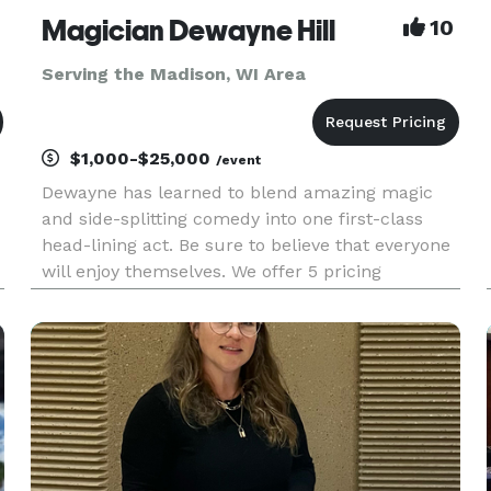
Magician Dewayne Hill
10
Serving the Madison, WI Area
$1,000-$25,000
/event
Dewayne has learned to blend amazing magic
and side-splitting comedy into one first-class
head-lining act. Be sure to believe that everyone
will enjoy themselves. We offer 5 pricing
packages and we made it simple, easy and fun
to play our game that will give you the best
pricing option and the most