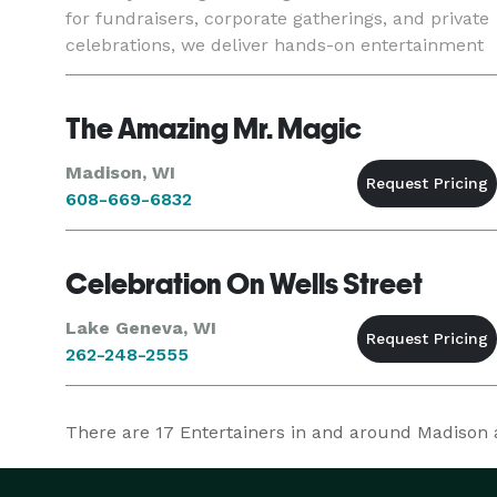
for fundraisers, corporate gatherings, and private
celebrations, we deliver hands-on entertainment
and a polished vibe that elevates any occasion.
Starligh
The Amazing Mr. Magic
Madison, WI
608-669-6832
Celebration On Wells Street
Lake Geneva, WI
262-248-2555
There are
17
Entertainers in and around Madison at