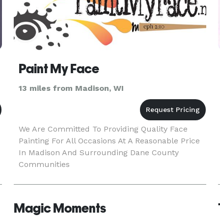
Paint My Face
13 miles from Madison, WI
We Are Committed To Providing Quality Face
Painting For All Occasions At A Reasonable Price
In Madison And Surrounding Dane County
Communities
Magic Moments