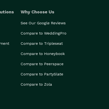
utions
Why Choose Us
See Our Google Reviews
Compare to WeddingPro
ement
Compare to Tripleseat
Compare to Honeybook
Compare to Peerspace
Compare to PartySlate
Compare to Zola