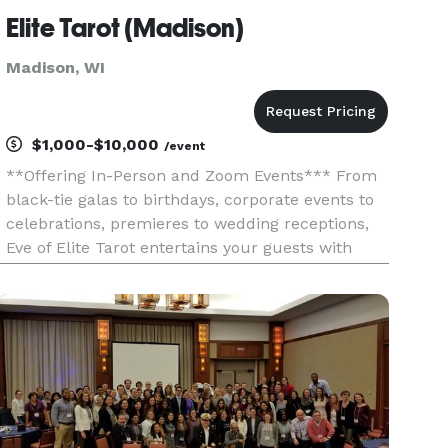
Elite Tarot (Madison)
Madison, WI
$1,000-$10,000
/event
**Offering In-Person and Zoom Events*** From
black-tie galas to birthdays, corporate events to
celebrations, premieres to wedding receptions,
Eve of Elite Tarot entertains your guests with
unique, fun, and above all, professional and
positive tarot card readings. Featured as one of
the nation's to