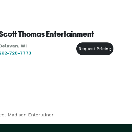
Scott Thomas Entertainment
Delavan, WI
262-728-7773
ect Madison Entertainer.