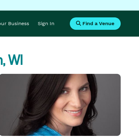
Your Business
Sign In
Find a Venue
, WI