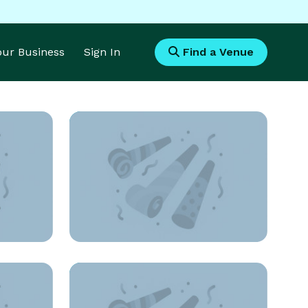
Your Business
Sign In
Find a Venue