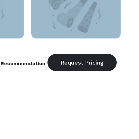
 Recommendation