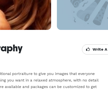
raphy
Write A
onal portraiture to give you images that everyone 
hing you want in a relaxed atmosphere, with no detail 
re available and packages can be customized to get 