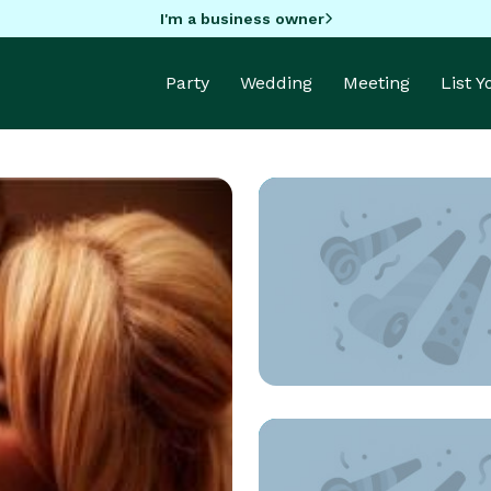
I'm a business owner
Party
Wedding
Meeting
List 