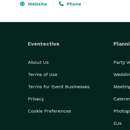
Website
Phone
Eventective
Planni
About Us
Party 
Terms of Use
Weddin
Terms for Event Businesses
Meetin
Privacy
Catere
Cookie Preferences
Photog
DJs