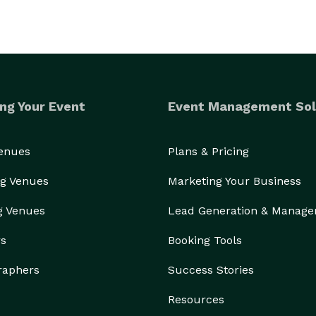
ng Your Event
Event Management Sol
Venues
Plans & Pricing
g Venues
Marketing Your Business
g Venues
Lead Generation & Manag
rs
Booking Tools
raphers
Success Stories
Resources