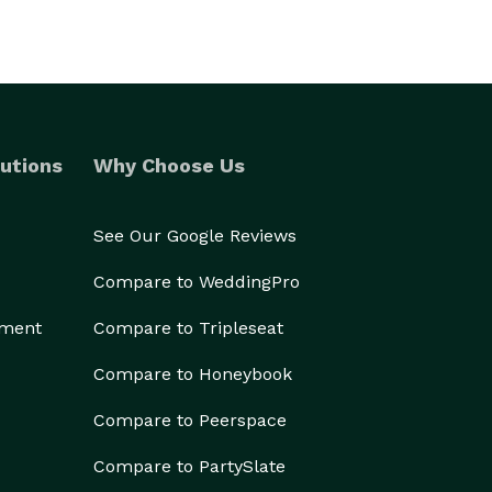
utions
Why Choose Us
See Our Google Reviews
Compare to WeddingPro
ement
Compare to Tripleseat
Compare to Honeybook
Compare to Peerspace
Compare to PartySlate