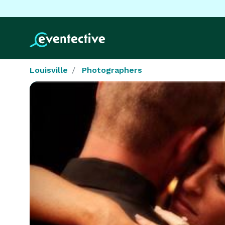
Louisville
Photographers