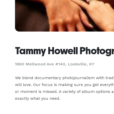
Tammy Howell Photog
1860 Mellwood Ave #140, Louisville, KY
We blend documentary photojournalism with traditi
will love. Our focus is making sure you get everyt
or moment is missed. A variety of album options a
exactly what you need.