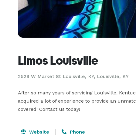
Limos Louisville
2529 W Market St Louisville, KY, Louisville, KY
After so many years of servicing Louisville, Kentu
acquired a lot of experience to provide an unmatc
covered! Contact us today!
Website
Phone