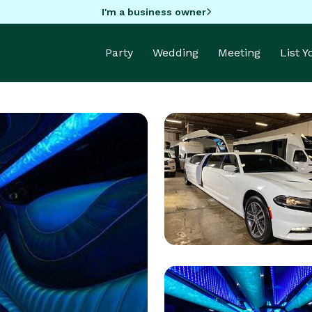
I'm a business owner
Party
Wedding
Meeting
List 