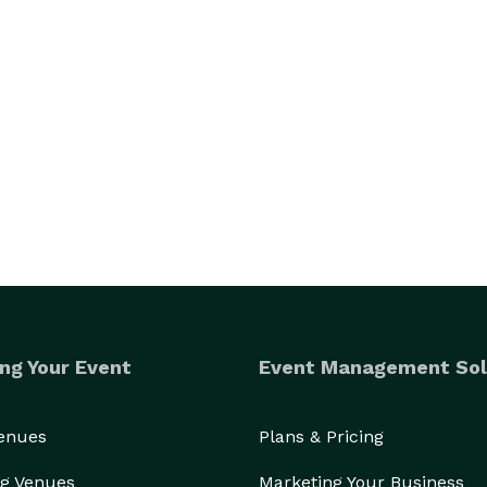
ng Your Event
Event Management Sol
Venues
Plans & Pricing
g Venues
Marketing Your Business