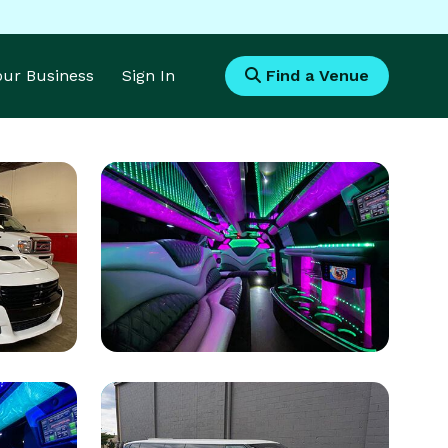
Your Business
Sign In
Find a Venue