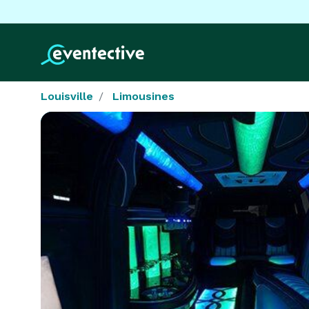
Louisville
Limousines