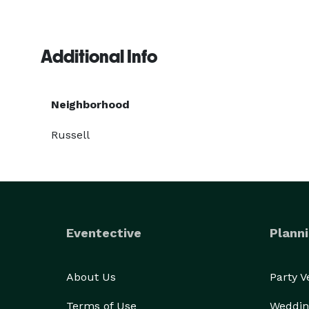
Additional Info
Neighborhood
Russell
Eventective
Planni
About Us
Party 
Terms of Use
Weddin