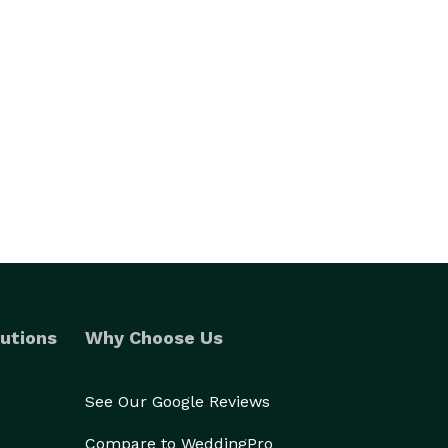
utions
Why Choose Us
See Our Google Reviews
Compare to WeddingPro