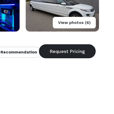
View photos (6)
 Recommendation