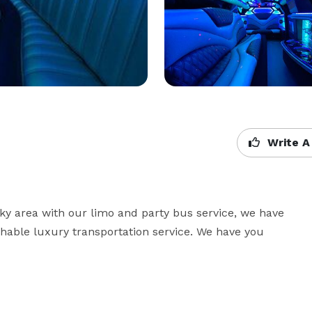
Write A
cky area with our limo and party bus service, we have 
hable luxury transportation service. We have you 