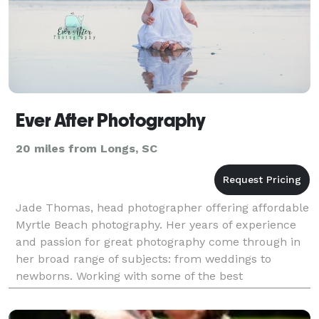
Ever After Photography
20 miles from Longs, SC
Jade Thomas, head photographer offering affordable
Myrtle Beach photography. Her years of experience
and passion for great photography come through in
her broad range of subjects: from weddings to
newborns. Working with some of the best
photographers in Myrtle Beach, Jade's passion is
wedding photog