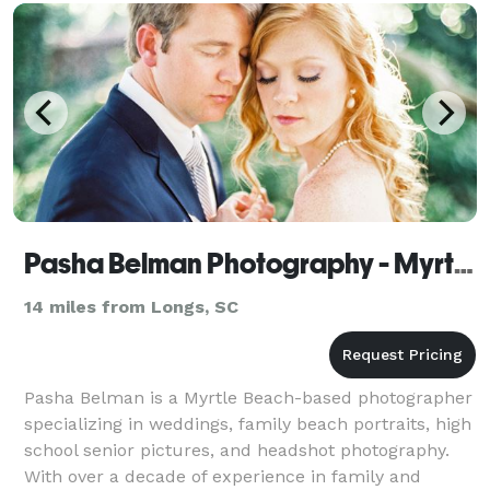
Pasha Belman Photography - Myrtle Beach Photographer
14 miles from Longs, SC
Pasha Belman is a Myrtle Beach-based photographer
specializing in weddings, family beach portraits, high
school senior pictures, and headshot photography.
With over a decade of experience in family and