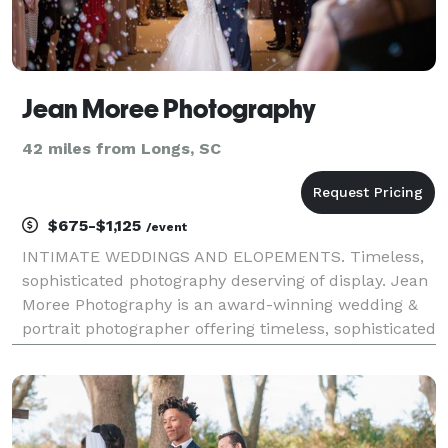
Jean Moree Photography
42 miles from Longs, SC
$675-$1,125
/event
INTIMATE WEDDINGS AND ELOPEMENTS. Timeless,
sophisticated photography deserving of display. Jean
Moree Photography is an award-winning wedding &
portrait photographer offering timeless, sophisticated
photography deserving of display as well as a diverse,
high-end product line (that you won’t find j