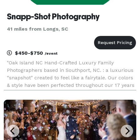
Snapp-Shot Photography
41 miles from Longs, SC
$450-$750
/event
"Oak Island NC Hand-Crafted Luxury Family
Photographers based in Southport, NC. : a luxurious
“snapshot" created to feel like a fairytale. Our colors
& style have been perfected throughout our 17 years
of experience to represent our unique one of a kind
look. You will not find our look with any othe