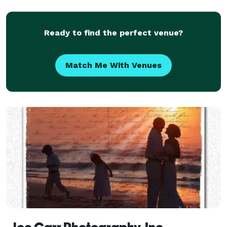
photographer
Ready to find the perfect venue?
Match Me With Venues