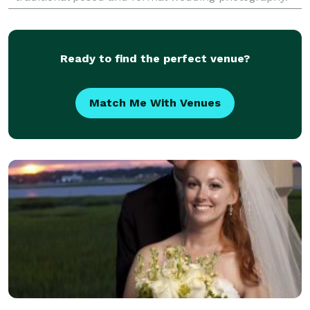
Myrtle Beach is the perfect place for exciting
wedding p
Ready to find the perfect venue?
Match Me With Venues