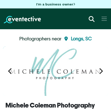
I'm a business owner
Photographers near
Longs, SC
Michele Coleman Photography