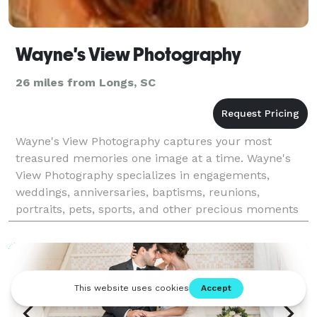
Wayne's View Photography
26 miles from Longs, SC
Wayne's View Photography captures your most
treasured memories one image at a time. Wayne's
View Photography specializes in engagements,
weddings, anniversaries, baptisms, reunions,
portraits, pets, sports, and other precious moments
in your life along the coastal Grand Strand of the
Myrtle Beach SC