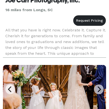
Joe Carr Photography, Inc.
16 miles from Longs, SC
All that you have is right now. Celebrate it. Capture it.
Cherish it for generations to come. From family and
loved ones to graduations and new additions, we tell
the story of your life through classic images that
speak from the heart. This unique approach to
photography, combined with superior t