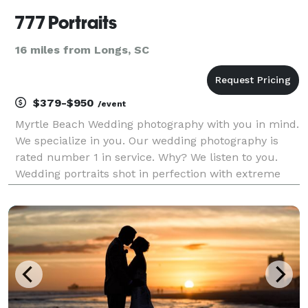
777 Portraits
16 miles from Longs, SC
$379-$950
/event
Myrtle Beach Wedding photography with you in mind.
We specialize in you. Our wedding photography is
rated number 1 in service. Why? We listen to you.
Wedding portraits shot in perfection with extreme
critique. It doesn't have to cost you a fortune to have
professional "high-end" photography.