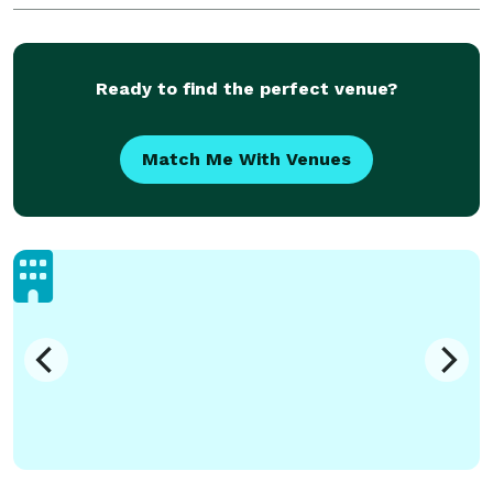
tropical gardens await you. Whether you visit Maui or
Myrtle
Ready to find the perfect venue?
Match Me With Venues