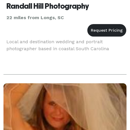
Randall Hill Photography
22 miles from Longs, SC
Local and destination wedding and portrait
photographer based in coastal South Carolina