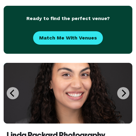
your life's most precious moments, you deserve
timeles
Ready to find the perfect venue?
Match Me With Venues
Linda Packard Photography