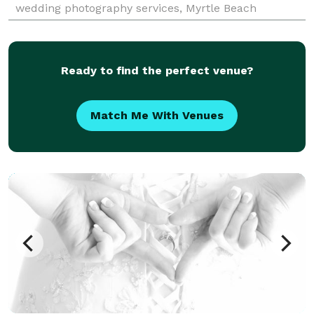
wedding photography services, Myrtle Beach
photographers at Pasha Belman Photography offer
some of
Ready to find the perfect venue?
Match Me With Venues