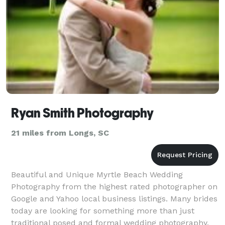
Ryan Smith Photography
21 miles from Longs, SC
Beautiful and Unique Myrtle Beach Wedding
Photography from the highest rated photographer on
Google and Yahoo local business listings. Many brides
today are looking for something more than just
traditional posed and formal wedding photography.