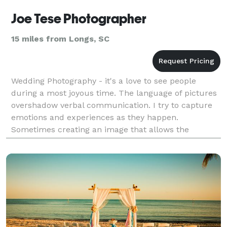
Joe Tese Photographer
15 miles from Longs, SC
Wedding Photography - it's a love to see people
during a most joyous time. The language of pictures
overshadow verbal communication. I try to capture
emotions and experiences as they happen.
Sometimes creating an image that allows the
imagination to travel.