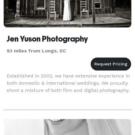
Jen Yuson Photography
9.1 miles from Longs, SC
Established in 2002, we have extensive experience in
both domestic & international weddings. We proudly
shoot a mixture of both film and digital photography.