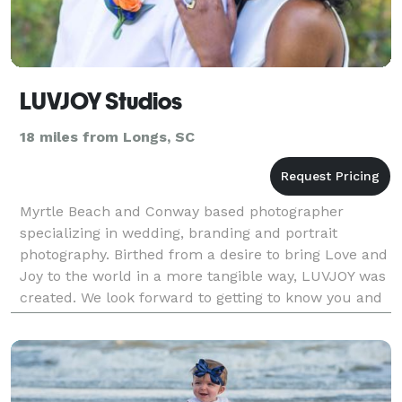
LUVJOY Studios
18 miles from Longs, SC
Myrtle Beach and Conway based photographer
specializing in wedding, branding and portrait
photography. Birthed from a desire to bring Love and
Joy to the world in a more tangible way, LUVJOY was
created. We look forward to getting to know you and
becoming a part of your family. Our mission is to