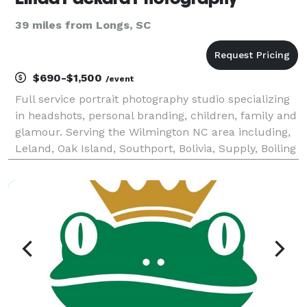
39 miles from Longs, SC
$690-$1,500
/event
Full service portrait photography studio specializing
in headshots, personal branding, children, family and
glamour. Serving the Wilmington NC area including,
Leland, Oak Island, Southport, Bolivia, Supply, Boiling
Springs Lake, Holden Beach and Bald Head Island.