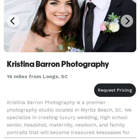
Kristina Barron Photography
16 miles from Longs, SC
Kristina Barron Photography is a premier
photography studio located in Myrtle Beach, SC. We
specialize in creating luxury wedding, high school
senior, headshot, maternity, newborn, and family
portraits that will become treasured keepsakes for
generations to come. Our experienced team of