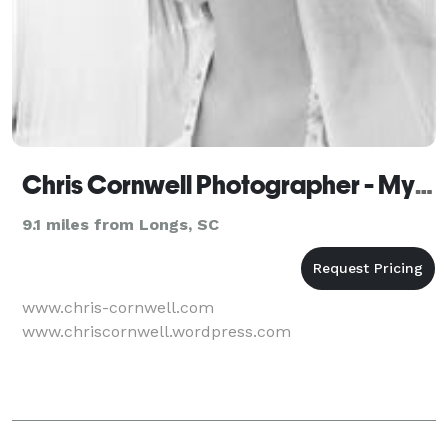
Chris Cornwell Photographer - Myrtle Beach
9.1 miles from Longs, SC
www.chris-cornwell.com
www.chriscornwell.wordpress.com