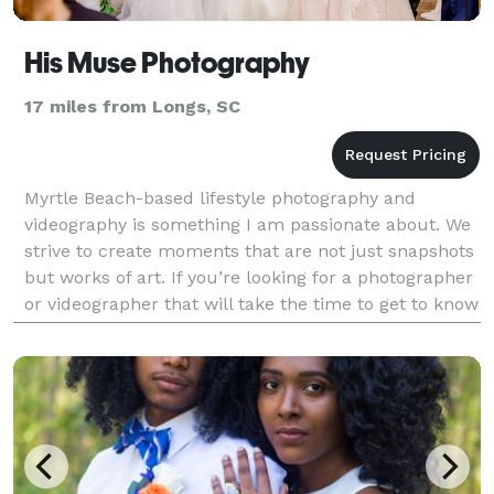
His Muse Photography
17 miles from Longs, SC
Myrtle Beach-based lifestyle photography and
videography is something I am passionate about. We
strive to create moments that are not just snapshots
but works of art. If you’re looking for a photographer
or videographer that will take the time to get to know
you and your vision, then look no further