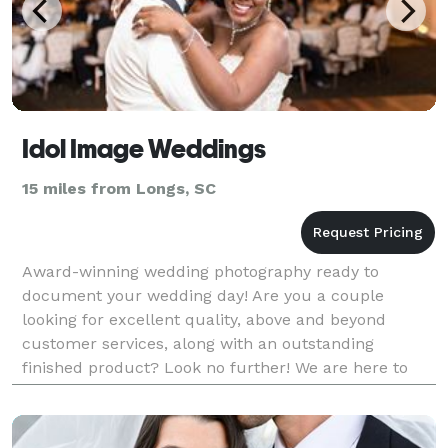
Idol Image Weddings
15 miles from Longs, SC
Award-winning wedding photography ready to
document your wedding day! Are you a couple
looking for excellent quality, above and beyond
customer services, along with an outstanding
finished product? Look no further! We are here to
work with couples looking to achieve amazing photos
of their wedding d