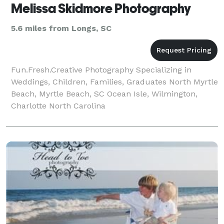
Melissa Skidmore Photography
5.6 miles from Longs, SC
Fun.Fresh.Creative Photography Specializing in
Weddings, Children, Families, Graduates North Myrtle
Beach, Myrtle Beach, SC Ocean Isle, Wilmington,
Charlotte North Carolina