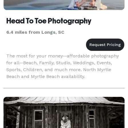
Head To Toe Photography
6.4 miles from Longs, SC
The most for your money--affordable photography
for all--Beach, Family, Studio, Weddings, Events,
Sports, Children, and much more. North Myrtle
Beach and Myrtle Beach availability.