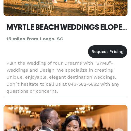
MYRTLE BEACH WEDDINGS ELOPEMENTS BY SYMB
15 miles from Longs, SC
Plan the Wedding of Your Dreams with “SYMB”-
Weddings and Design. We specialize in creating
unique, enjoyable, elegant destination weddings.
Don`t hesitate to call us at 843-582-6882 with any
questions or concerns.