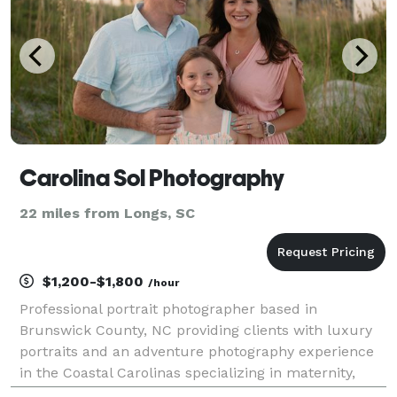
Carolina Sol Photography
22 miles from Longs, SC
$1,200-$1,800
/hour
Professional portrait photographer based in
Brunswick County, NC providing clients with luxury
portraits and an adventure photography experience
in the Coastal Carolinas specializing in maternity,
couples, and family photography. Document all of