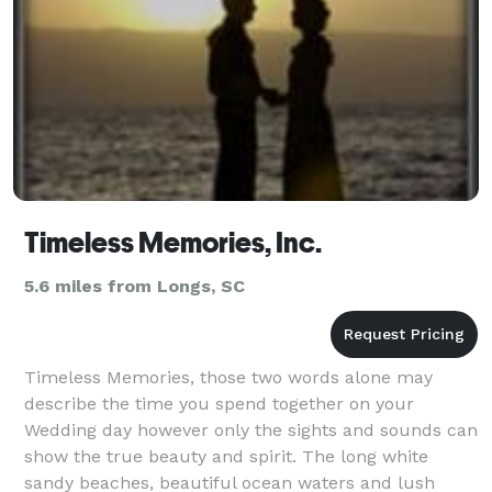
a wedd
Timeless Memories, Inc.
5.6 miles from Longs, SC
Timeless Memories, those two words alone may
describe the time you spend together on your
Wedding day however only the sights and sounds can
show the true beauty and spirit. The long white
sandy beaches, beautiful ocean waters and lush