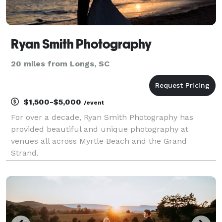
Ryan Smith Photography
20 miles from Longs, SC
$1,500-$5,000
/event
For over a decade, Ryan Smith Photography has
provided beautiful and unique photography at
venues all across Myrtle Beach and the Grand
Strand.