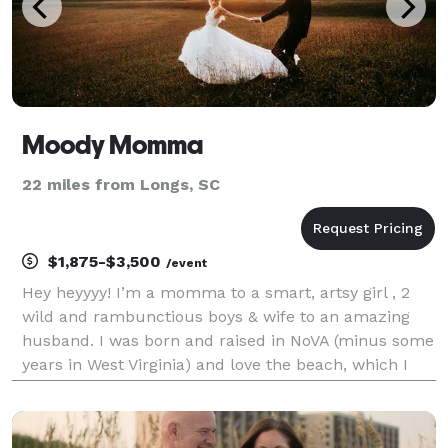
Moody Momma
22 miles from Longs, SC
$1,875-$3,500
/event
Hey heyyyy! I’m a momma to a smart, artsy girl , 2
wild and rambunctious boys & wife to an amazing
husband. I was born and raised in NoVA (minus some
years in West Virginia) and love the beach, which I
now call home!! Aside from my awesome job, I’m just
a regular mom and wife who enjoys Netflix and