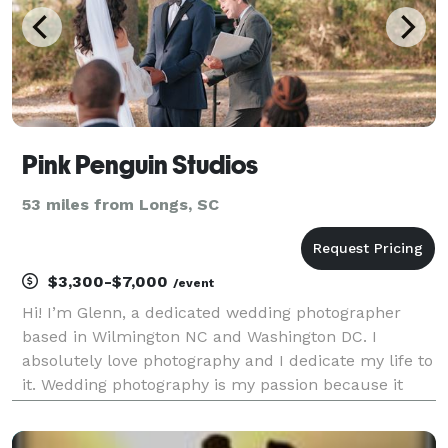
Pink Penguin Studios
53 miles from Longs, SC
$3,300-$7,000
/event
Hi! I’m Glenn, a dedicated wedding photographer
based in Wilmington NC and Washington DC. I
absolutely love photography and I dedicate my life to
it. Wedding photography is my passion because it
allows me to capture beautiful moments between
two people who are in love. Every time I photograph