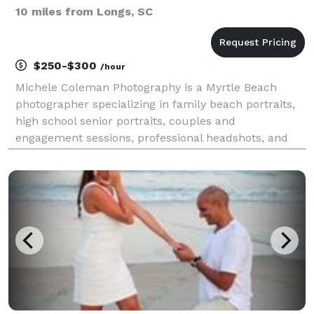
10 miles from Longs, SC
$250-$300
/hour
Michele Coleman Photography is a Myrtle Beach
photographer specializing in family beach portraits,
high school senior portraits, couples and
engagement sessions, professional headshots, and
short-term rental photography along the Grand
Strand. Serving Myrtle Beach, North Myrtle Beach,
Pawleys Island