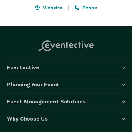
Website
Phone
Eventective
Planning Your Event
Event Management Solutions
Why Choose Us