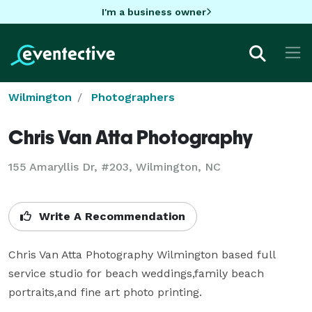
I'm a business owner
Wilmington
Photographers
Chris Van Atta Photography
155 Amaryllis Dr, #203, Wilmington, NC
Write A Recommendation
Chris Van Atta Photography Wilmington based full 
service studio for beach weddings,family beach 
portraits,and fine art photo printing.