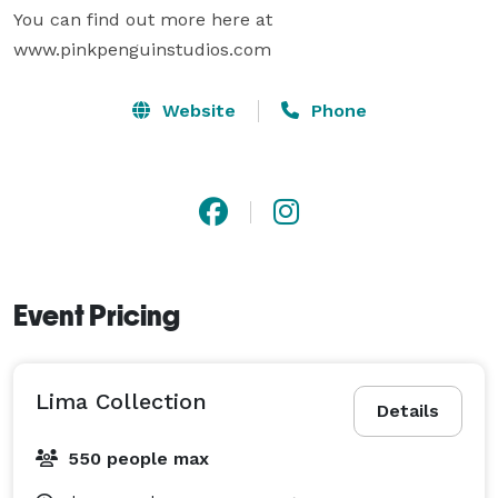
You can find out more here at 
www.pinkpenguinstudios.com
Website
Phone
Event Pricing
Lima Collection
Details
550 people max