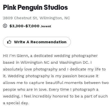
Pink Penguin Studios
2809 Chestnut St, Wilmington, NC
$3,300-$7,000
/event
Write A Recommendation
Hi! I’m Glenn, a dedicated wedding photographer 
based in Wilmington NC and Washington DC. I 
absolutely love photography and I dedicate my life to 
it. Wedding photography is my passion because it 
allows me to capture beautiful moments between two 
people who are in love. Every time I photograph a 
wedding, I feel incredibly honored to be a part of such 
a special day.
