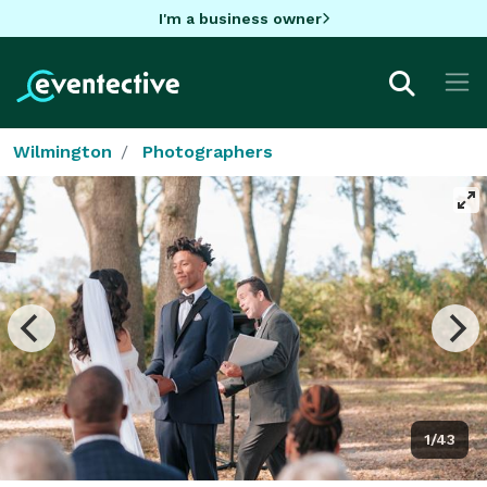
I'm a business owner
Wilmington
Photographers
1/43