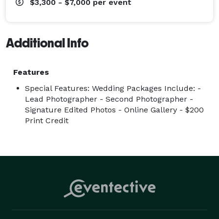
$3,300 - $7,000
per event
Additional Info
Features
Special Features: Wedding Packages Include: -
Lead Photographer - Second Photographer -
Signature Edited Photos - Online Gallery - $200
Print Credit