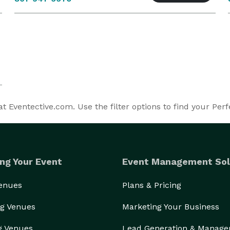
 Eventective.com. Use the filter options to find your Per
ng Your Event
Event Management Sol
Venues
Plans & Pricing
g Venues
Marketing Your Business
g Venues
Lead Generation & Manag