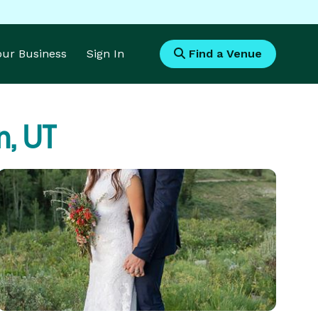
Your Business
Sign In
Find a Venue
, UT