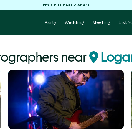
I'm a business owner
Party
Wedding
Meeting
List 
tographers near
Logan