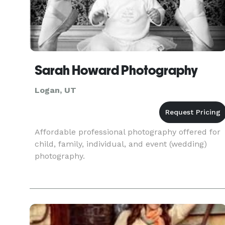
Sarah Howard Photography
Logan, UT
Affordable professional photography offered for
child, family, individual, and event (wedding)
photography.