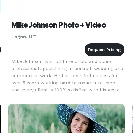
Mike Johnson Photo + Video
Logan, UT
Mike Johnson is a full time photo and video
professional specializing in portrait, wedding and
commercial work. He has been in business for
over 5 years working hard to make sure each
and every client is 100% satisfied with his work.
Mike has the only full time studio location in
Cache Valley.