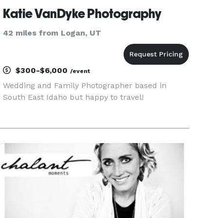
Katie VanDyke Photography
42 miles from Logan, UT
$300-$6,000
/event
Wedding and Family Photographer based in
South East Idaho but happy to travel!