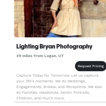
Lighting Bryan Photography
39 miles from Logan, UT
Capture Today for Tomorrow. Let us capture
your life's moments. We do Weddings,
Engagements, Bridals, and Receptions. We also
do Families, Headshots, Senior Portraits,
Children, and much more.