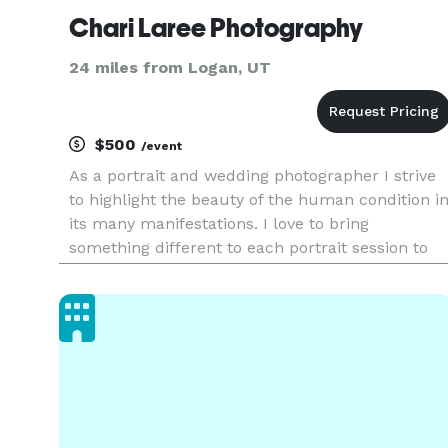
Chari Laree Photography
24 miles from Logan, UT
$500
/event
As a portrait and wedding photographer I strive
to highlight the beauty of the human condition i
its many manifestations. I love to bring
something different to each portrait session to
give you one of a kind images. Because these
moments only happen once and we all deserve
to have them beautify ca