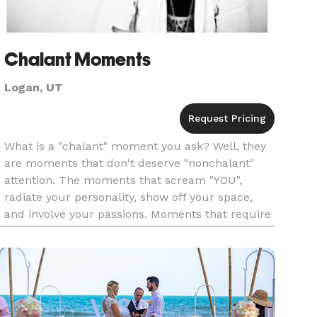
Chalant Moments
Logan, UT
What is a "chalant" moment you ask? Well, they
are moments that don't deserve "nonchalant"
attention. The moments that scream "YOU",
radiate your personality, show off your space,
and involve your passions. Moments that require
attention to intricate detail, care, and are of
inspiring significance.