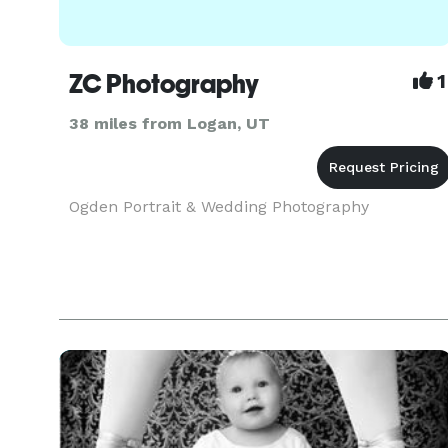
ZC Photography
1
38 miles from Logan, UT
Ogden Portrait & Wedding Photography