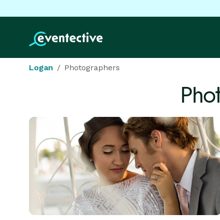
Logan
Photographers
Pho