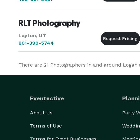
RLT Photography
Layton, UT
801-390-5744
There are
21
Photographers in and around Logan at
Eventective
Planni
About Us
Party 
Terms of Use
Weddin
Terms for Event Businesses
Meetin