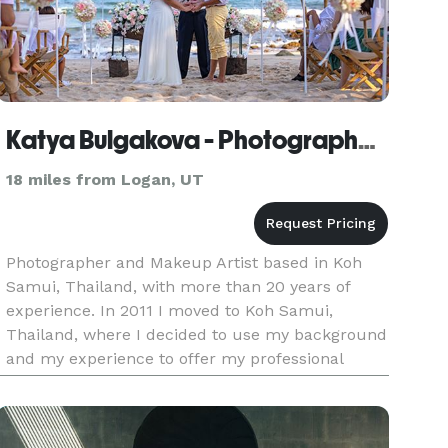
Katya Bulgakova - Photographer and Makeup Artist
18 miles from Logan, UT
Photographer and Makeup Artist based in Koh
Samui, Thailand, with more than 20 years of
experience. In 2011 I moved to Koh Samui,
Thailand, where I decided to use my background
and my experience to offer my professional
photography services, specialized in wedding,
engagements, ceremonies, models,