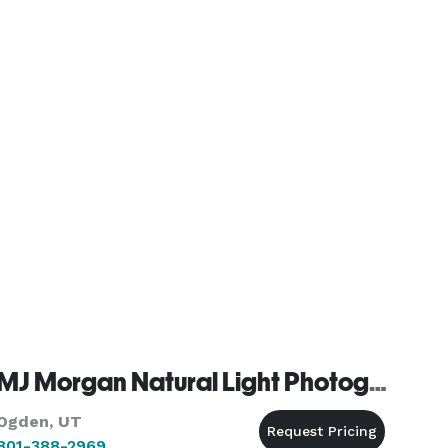
MJ Morgan Natural Light Photography
Ogden, UT
801-388-2969