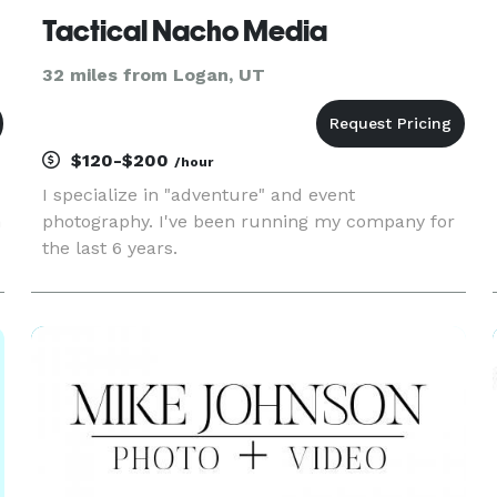
Tactical Nacho Media
32 miles from Logan, UT
$120-$200
/hour
I specialize in "adventure" and event
n
photography. I've been running my company for
the last 6 years.