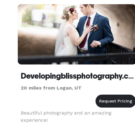
Developingblissphotography.com
20 miles from Logan, UT
Beautiful photography and an amazing
experience!