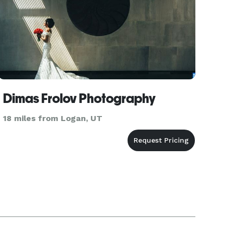
Dimas Frolov Photography
18 miles from Logan, UT