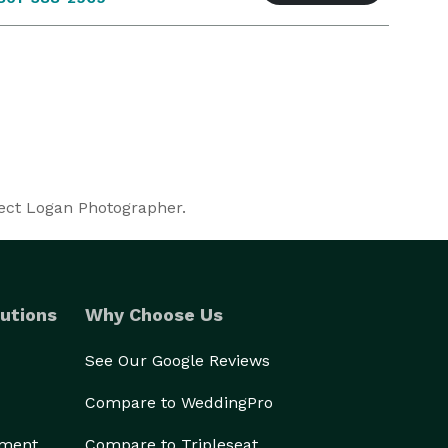
fect Logan Photographer.
utions
Why Choose Us
See Our Google Reviews
Compare to WeddingPro
ement
Compare to Tripleseat