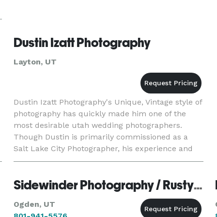
Dustin Izatt Photography
Layton, UT
Dustin Izatt Photography's Unique, Vintage style of
photography has quickly made him one of the
most desirable utah wedding photographers.
Though Dustin is primarily commissioned as a
Salt Lake City Photographer, his experience and
unique style have led wedding clients to
commission him for wedding
Sidewinder Photography / Rusty Sessions
Ogden, UT
801-941-5576