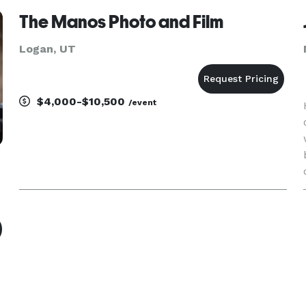
The Manos Photo and Film
Logan, UT
$4,000-$10,500
/event