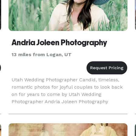
Andria Joleen Photography
13 miles from Logan, UT
Utah Wedding Photographer Candid, timeless,
romantic photos for joyful couples to look back
on for years to come by Utah Wedding
Photographer Andria Joleen Photography