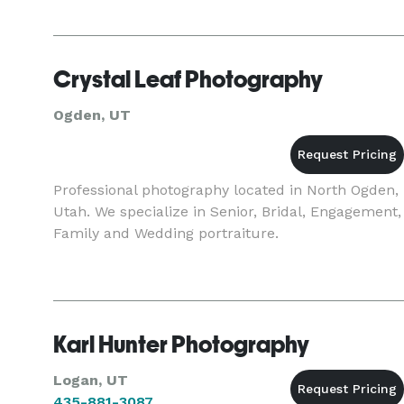
Crystal Leaf Photography
Ogden, UT
Professional photography located in North Ogden,
Utah. We specialize in Senior, Bridal, Engagement,
Family and Wedding portraiture.
Karl Hunter Photography
Logan, UT
435-881-3087