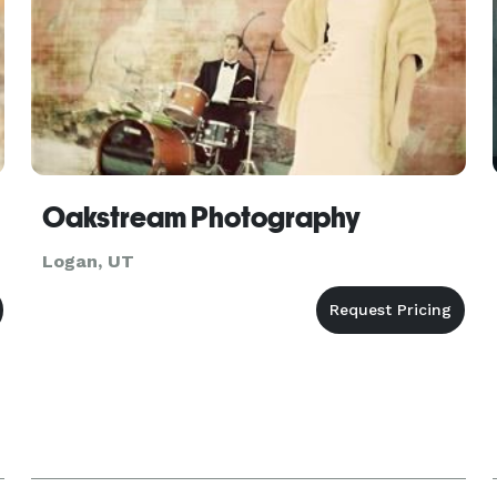
Oakstream Photography
Logan, UT