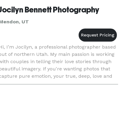
Jocilyn Bennett Photography
Mendon, UT
Hi, I’m Jocilyn, a professional photographer based
out of northern Utah. My main passion is working
with couples in telling their love stories through
beautiful imagery. If you're wanting photos that
capture pure emotion, your true, deep, love and
connection with your sweet heart and the
authentic