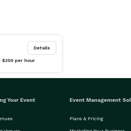
Details
- $200
per hour
ng Your Event
Event Management Sol
Venues
Plans & Pricing
g Venues
Marketing Your Business