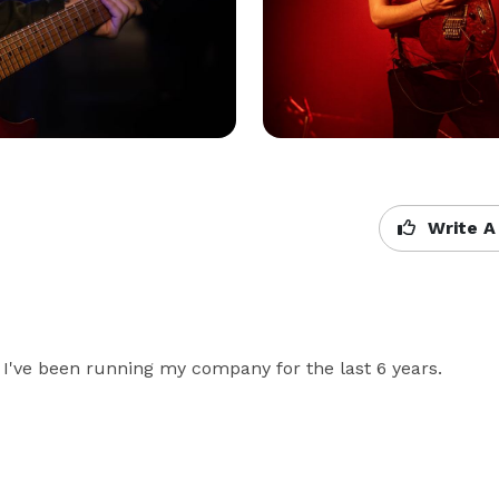
Write A
. I've been running my company for the last 6 years.