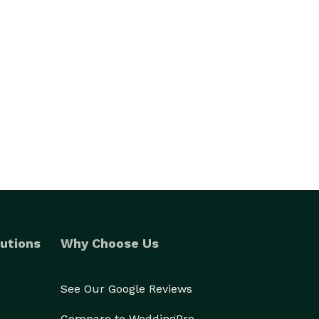
utions
Why Choose Us
See Our Google Reviews
Compare to WeddingPro