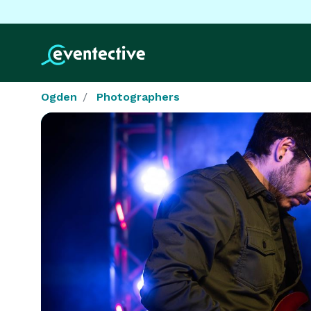
Ogden
Photographers