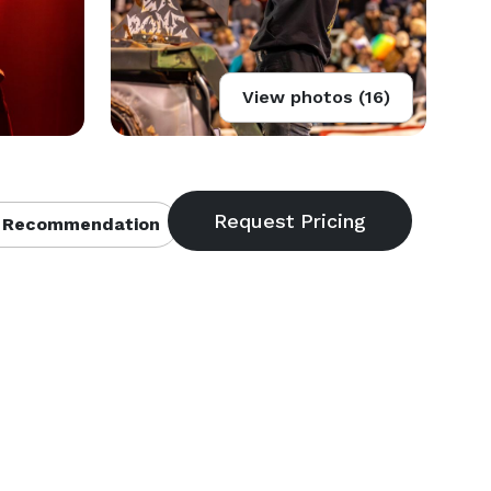
View photos (16)
 Recommendation