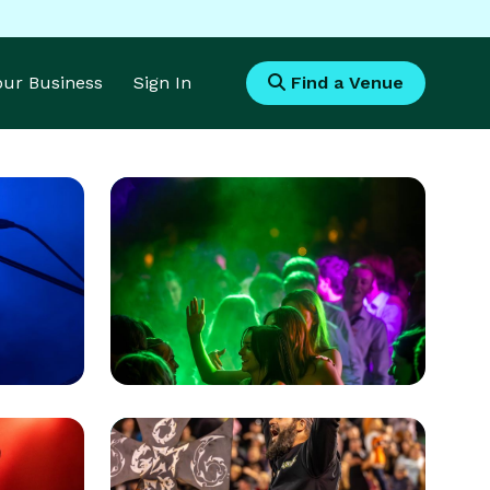
Your Business
Sign In
Find a Venue