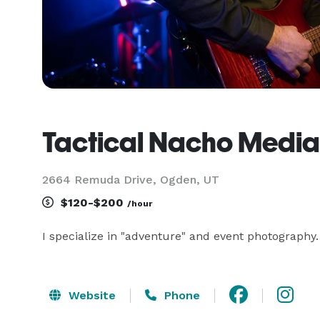
Tactical Nacho Media
2664 Remuda Drive, Ogden, UT
$120-$200
/hour
I specialize in "adventure" and event photography
Website
Phone