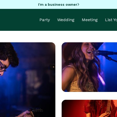
I'm a business owner
Party
Wedding
Meeting
List 