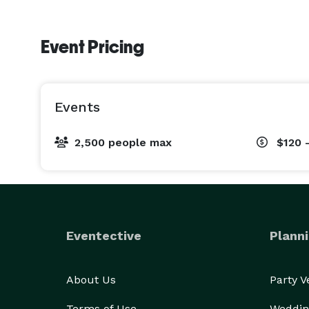
Event Pricing
Events
2,500 people max
$120 
Eventective
Planni
About Us
Party 
Terms of Use
Weddin