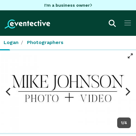
I'm a business owner
Logan
Photographers
1/4