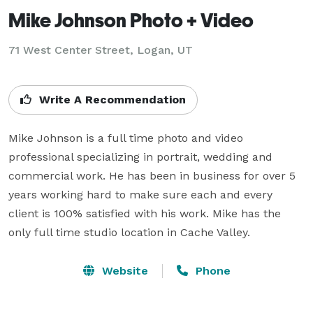
Mike Johnson Photo + Video
71 West Center Street, Logan, UT
Write A Recommendation
Mike Johnson is a full time photo and video 
professional specializing in portrait, wedding and 
commercial work. He has been in business for over 5 
years working hard to make sure each and every 
client is 100% satisfied with his work. Mike has the 
only full time studio location in Cache Valley.
Website
Phone