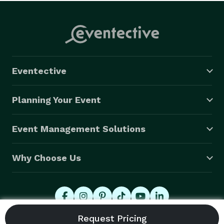
Eventective
Planning Your Event
Event Management Solutions
Why Choose Us
© 2026 Eventective, Inc., All Rights Reserved