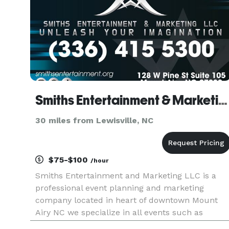
Smiths Entertainment & Marketing LLC
30 miles from Lewisville, NC
$75-$100
/hour
Smiths Entertainment and Marketing LLC is a
professional event planning and marketing
company located in heart of downtown Mount
Airy NC we specialize in all events such as
birthday party's all way up to corporate events