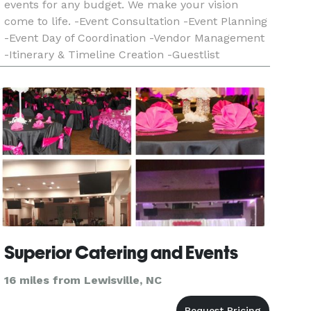
events for any budget. We make your vision
come to life. -Event Consultation -Event Planning
-Event Day of Coordination -Vendor Management
-Itinerary & Timeline Creation -Guestlist
Management Relax and let Dare2Dream make
your dream event a realit
Superior Catering and Events
16 miles from Lewisville, NC