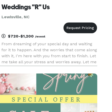
Weddings "R" Us
Lewisville, NC
$720-$1,200
/event
From dreaming of your special day and waiting
for it to happen. And the worries that come along
with it, I'm here with you from start to finish. Let
me take all your stress and worries away. Let me
put your dreams and ideas into your very own
fairy tale.