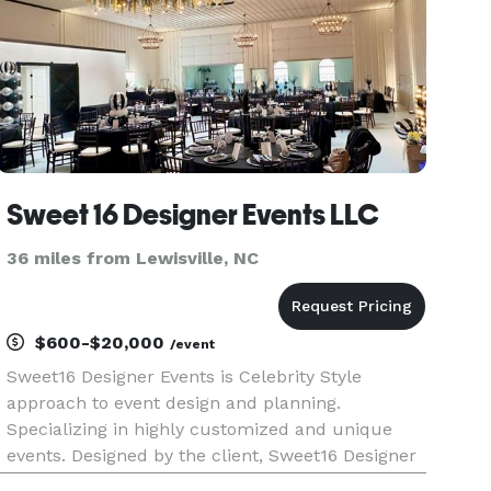
Sweet 16 Designer Events LLC
36 miles from Lewisville, NC
$600-$20,000
/event
Sweet16 Designer Events is Celebrity Style
approach to event design and planning.
Specializing in highly customized and unique
events. Designed by the client, Sweet16 Designer
Events transforms event dreams into reality.