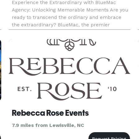
Experience the Extraordinary with BlueMac
Agency: Unlocking Memorable Moments Are you
ready to transcend the ordinary and embrace
the extraordinary? BlueMac, the premier
Experience Agency, is here to turn your vision
into awe-inspiring realities. Whether you're
planning a corporate event that deman
Rebecca Rose Events
7.9 miles from Lewisville, NC