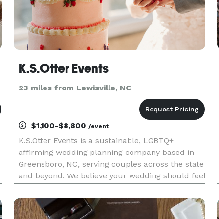
K.S.Otter Events
23 miles from Lewisville, NC
$1,100-$8,800
/event
K.S.Otter Events is a sustainable, LGBTQ+
affirming wedding planning company based in
Greensboro, NC, serving couples across the state
and beyond. We believe your wedding should feel
like you—intentional, personal, and stress-free—
while being beautifully organized and kind to the
planet. Our team o