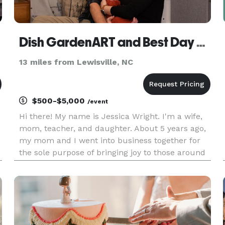
Dish GardenART and Best Day Events
13 miles from Lewisville, NC
$500-$5,000
/event
Hi there! My name is Jessica Wright. I'm a wife,
mom, teacher, and daughter. About 5 years ago,
my mom and I went into business together for
the sole purpose of bringing joy to those around
us. We started as a full service florist and have
slowly morphed our way into flowers and
wedding/event plan