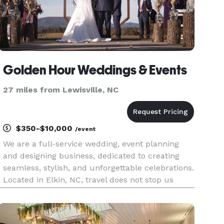
Golden Hour Weddings & Events
27 miles from Lewisville, NC
$350-$10,000
/event
We are a full-service wedding, event planning
and designing business, dedicated to creating
seamless, stylish, and unforgettable celebrations.
Located in Elkin, NC, travel does not stop us
from planning your dream day! We travel all
around the United States. From weddings to
birthdays, corporate ev