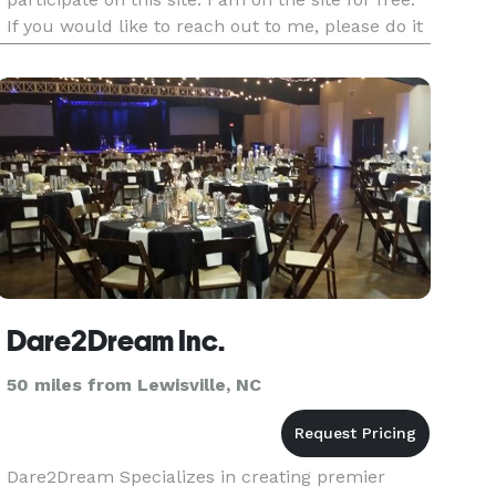
If you would like to reach out to me, please do it
directly at victoria@eventsbyvictorias.com or by
phone 571-748-8890. I also have an inquiring
form on my webs
Dare2Dream Inc.
50 miles from Lewisville, NC
Dare2Dream Specializes in creating premier