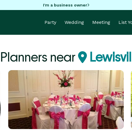
I'm a business owner
Party
Wedding
Meeting
List 
 Planners near
Lewisvi