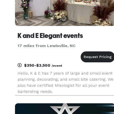
K and E Elegant events
17 miles from Lewisville, NC
$350-$3,500
/event
Hello, K & E has 7 years of large and small event
planning, decorating, and small bite catering. We
also have certified Mixologist for all your event
bartending needs.