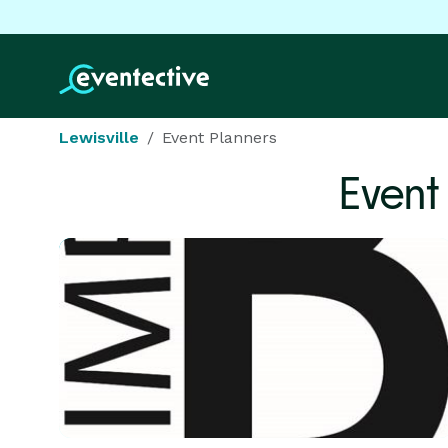
Lewisville
Event Planners
Event