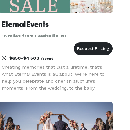
Eternal Events
16 miles from Lewisville, NC
$650-$4,500
/event
Creating memories that last a lifetime, that’s
what Eternal Events is all about. We’re here to
help you celebrate and cherish all of life’s
moments. From the wedding, to the baby
shower, to the kids birthday party, to graduation,
we’re the other lifelong partners you’re looking
for. From intimate an