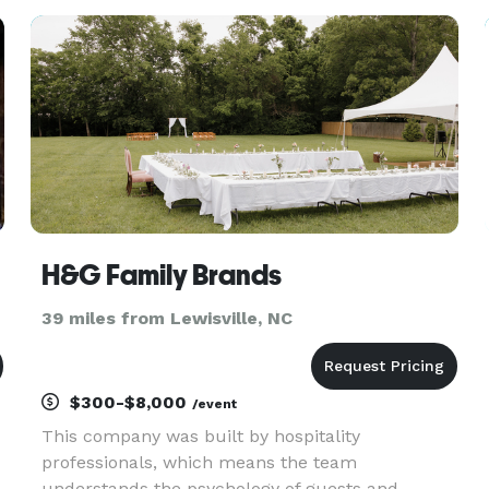
an experienced event planner is the wealth of
knowledge and co
H&G Family Brands
39 miles from Lewisville, NC
$300-$8,000
/event
This company was built by hospitality
professionals, which means the team
understands the psychology of guests and