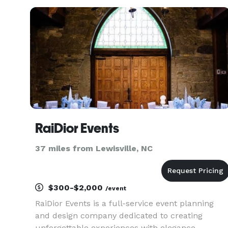
we specialize in wedding planning, local
marketing, DJ Services, Photography an
RaiDior Events
37 miles from Lewisville, NC
$300-$2,000
/event
RaiDior Events is a full-service event planning
and design company dedicated to creating
unforgettable experiences with elegance,