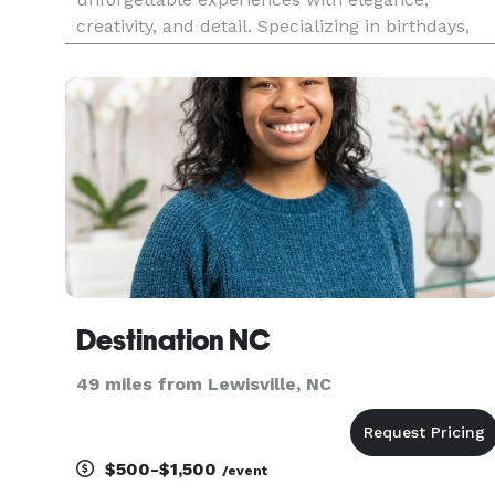
creativity, and detail. Specializing in birthdays,
showers, intimate dinners, corporate gatherings,
and milestone celebrations, we bring your vision
to life with flawless
Destination NC
49 miles from Lewisville, NC
$500-$1,500
/event