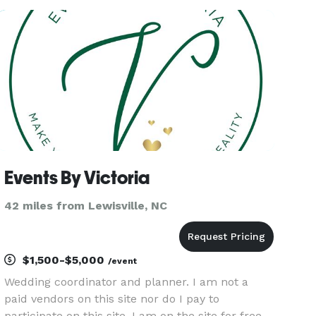
Whether you are planning a Wedding, Birthday,
Anniversary, Corporate Event,
Events By Victoria
42 miles from Lewisville, NC
$1,500-$5,000
/event
Wedding coordinator and planner. I am not a
paid vendors on this site nor do I pay to
participate on this site. I am on the site for free.