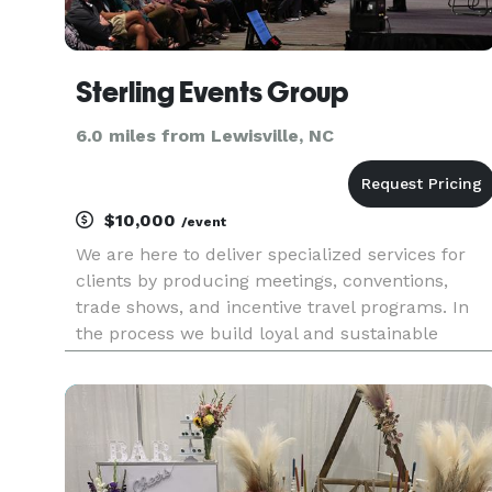
Sterling Events Group
6.0 miles from Lewisville, NC
$10,000
/event
We are here to deliver specialized services for
clients by producing meetings, conventions,
trade shows, and incentive travel programs. In
the process we build loyal and sustainable
relationships.