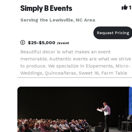
Simply B Events
1
Serving the Lewisville, NC Area
$25-$5,000
/event
Beautiful decor is what makes an event
memorable. Authentic events are what we strive
to produce. We specialize in Elopements, Micro-
Weddings, Quinceañeras, Sweet 16, Farm Table
meals, and more! With Simply B Events, your
next event is sure to be the talk of the town, as
our creativity and years of