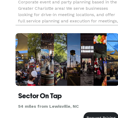
Corporate event and party planning based in the
Greater Charlotte area! We serve businesses
looking for drive-in meeting locations, and offer
full service planning and execution for meetings,
events, celebrations!
Sector On Tap
54 miles from Lewisville, NC