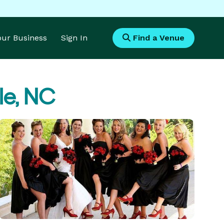
Your Business
Sign In
Find a Venue
lle, NC