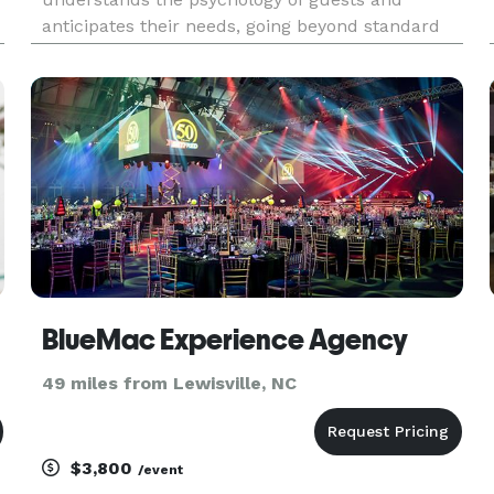
anticipates their needs, going beyond standard
logistics to create memorable moments. This
expertise allows for problem-solving under
pressure and an unwavering attention to detail in
s
BlueMac Experience Agency
49 miles from Lewisville, NC
$3,800
/event