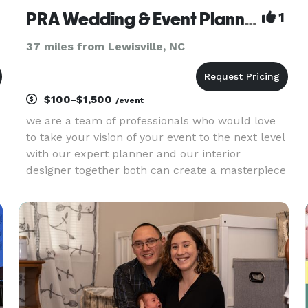
PRA Wedding & Event Planning
1
37 miles from Lewisville, NC
$100-$1,500
/event
we are a team of professionals who would love
to take your vision of your event to the next level
with our expert planner and our interior
designer together both can create a masterpiece
out of anything. we do parties of any type adult &
children, family reunions, office & corporate
events and brida