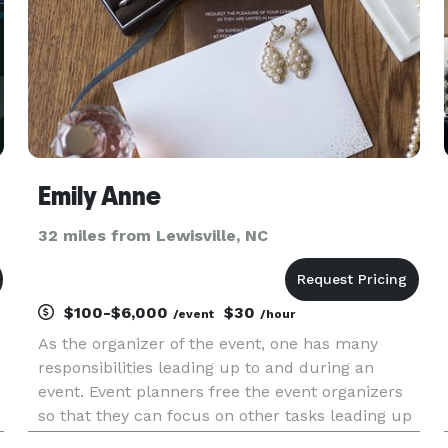
Emily Anne
32 miles from Lewisville, NC
$100-$6,000
$30
/event
/hour
As the organizer of the event, one has many
responsibilities leading up to and during an
event. Event planners free the event organizers
so that they can focus on other tasks leading up
to an event (i.e. the guest list) The advantages of