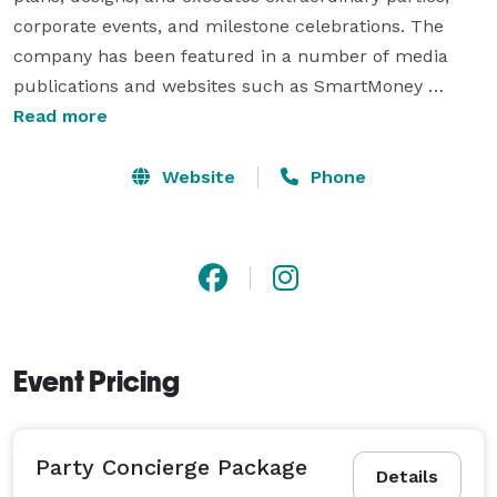
corporate events, and milestone celebrations. The 
company has been featured in a number of media 
publications and websites such as SmartMoney 
Magazine, Richmond Times Dispatch, SheKnows, VA 
Read more
Lawyers Weekly, and more!

Website
Phone
We are experienced enough to work with some of the 
strongest branded companies in the world AND detail-
oriented enough to create parties and events for hip 
socialites, hosts, and hostesses.

We have clients nationwide and we are happy to 
Event Pricing
travel!! 
Party Concierge Package
Details