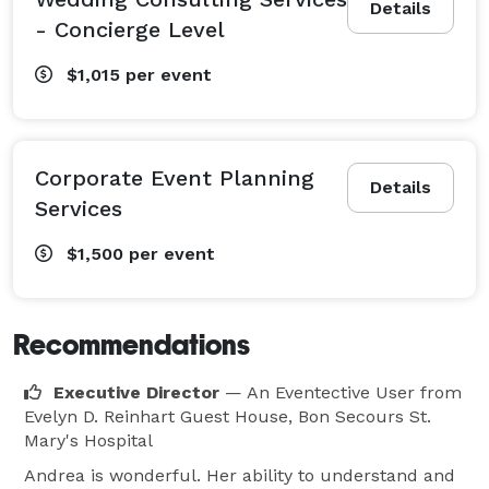
Details
- Concierge Level
$1,015
per event
Corporate Event Planning
Details
Services
$1,500
per event
Recommendations
Executive Director
— An Eventective User
from
Evelyn D. Reinhart Guest House, Bon Secours St.
Mary's Hospital
Andrea is wonderful. Her ability to understand and