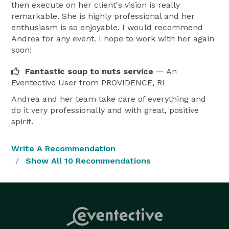
then execute on her client's vision is really
remarkable. She is highly professional and her
enthusiasm is so enjoyable. I would recommend
Andrea for any event. I hope to work with her again
soon!
Fantastic soup to nuts service
— An
Eventective User
from PROVIDENCE, RI
Andrea and her team take care of everything and
do it very professionally and with great, positive
spirit.
Write A Recommendation
Show All 10 Recommendations