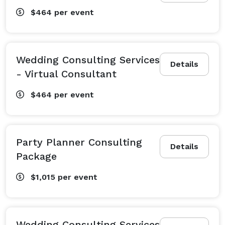
$464
per event
Wedding Consulting Services
Details
- Virtual Consultant
$464
per event
Party Planner Consulting
Details
Package
$1,015
per event
Wedding Consulting Services