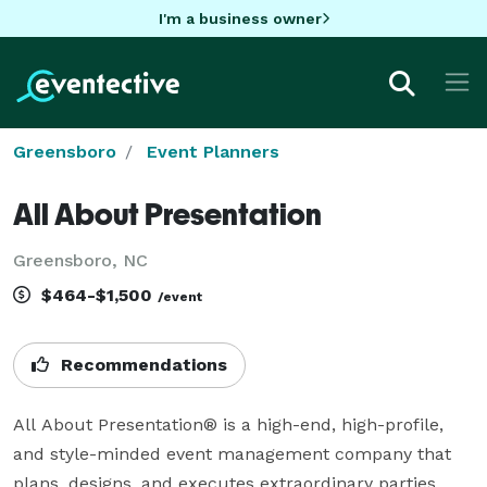
I'm a business owner
Greensboro
Event Planners
All About Presentation
Greensboro, NC
$464-$1,500
/event
Recommendations
All About Presentation® is a high-end, high-profile, 
and style-minded event management company that 
plans, designs, and executes extraordinary parties, 