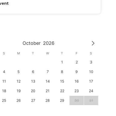
vent
October
2026
S
M
T
W
T
F
S
S
1
2
3
1
4
5
6
7
8
9
10
8
11
12
13
14
15
16
17
15
18
19
20
21
22
23
24
22
25
26
27
28
29
30
31
29