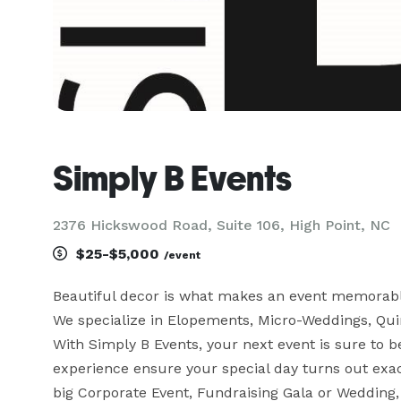
Simply B Events
2376 Hickswood Road, Suite 106, High Point, NC
$25-$5,000
/event
Beautiful decor is what makes an event memorable.
We specialize in Elopements, Micro-Weddings, Qui
With Simply B Events, your next event is sure to be 
experience ensure your special day turns out exac
big Corporate Event, Fundraising Gala or Wedding, 