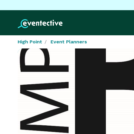
High Point
Event Planners