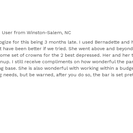
e User
from Winston-Salem, NC
pologize for this being 3 months late. I used Bernadette 
nt have been better if we tried. She went above and beyon
some set of crowns for the 2 best depressed. Her and her 
anup. I still receive compliments on how wonderful the p
ing base. She is also wonderful with working within a bud
g needs, but be warned, after you do so, the bar is set pr