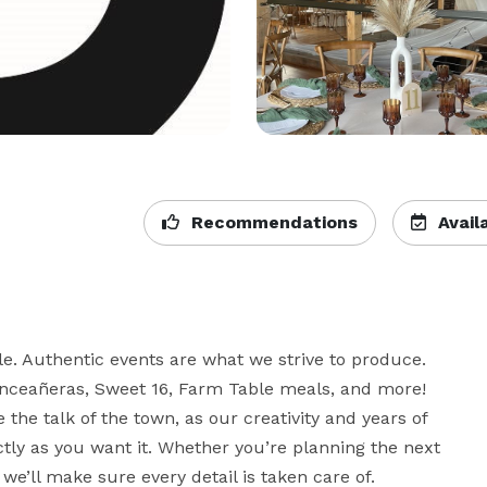
Recommendations
Availa
 Authentic events are what we strive to produce.  
nceañeras, Sweet 16, Farm Table meals, and more! 
the talk of the town, as our creativity and years of 
tly as you want it. Whether you’re planning the next 
we’ll make sure every detail is taken care of.