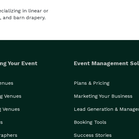
ializing in linear or
, and barn drapery.
ng Your Event
Event Management Sol
Venues
Plans & Pricing
g Venues
Marketing Your Business
g Venues
Lead Generation & Manag
rs
Booking Tools
raphers
Success Stories