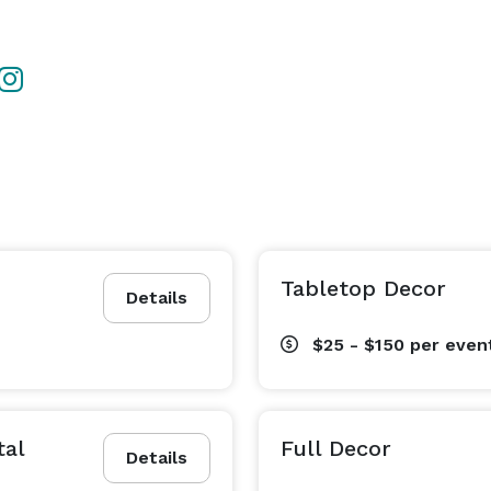
Tabletop Decor
Details
$25 - $150
per even
tal
Full Decor
Details