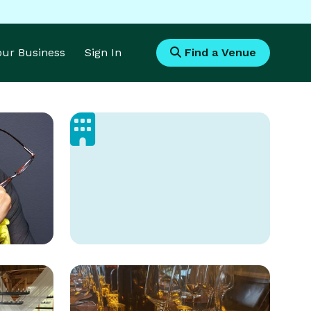
Your Business
Sign In
Find a Venue