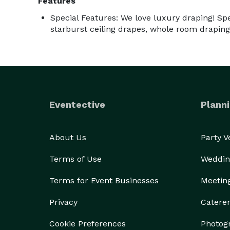
Features
Special Features: We love luxury draping! Spec
starburst ceiling drapes, whole room draping
Eventective
Planni
About Us
Party 
Terms of Use
Weddin
Terms for Event Businesses
Meetin
Privacy
Catere
Cookie Preferences
Photog