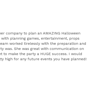
and her company to plan an AMAZING Halloween
d with planning games, entertainment, props
team worked tirelessly with the preparation and
arty was. She was great with communication on
get to make the party a HUGE success. I would
etty high for any future events you have planned!