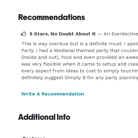
Recommendations
5 Stars, No Doubt About it
— An Eventectiv
This is way overdue but is a definite must. I a
Party. I had a Medieval themed party that could
(inside and out), food and even provided an awe
was very flexible when it came to setup and cle
every aspect from ideas to cost to simply touch
definitely suggest Simply B for any party plannin
Write A Recommendation
Additional Info