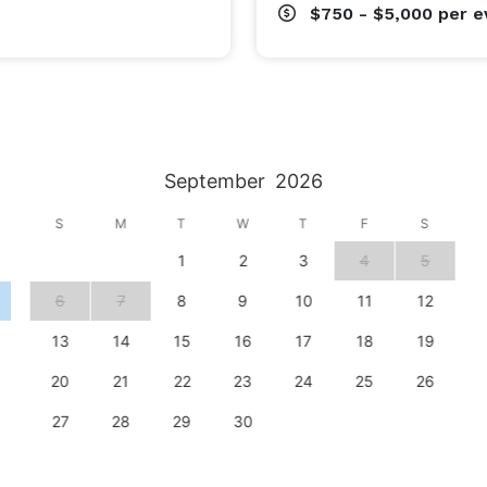
$750 - $5,000
per e
September
2026
S
M
T
W
T
F
S
1
2
3
4
5
6
7
8
9
10
11
12
13
14
15
16
17
18
19
20
21
22
23
24
25
26
27
28
29
30