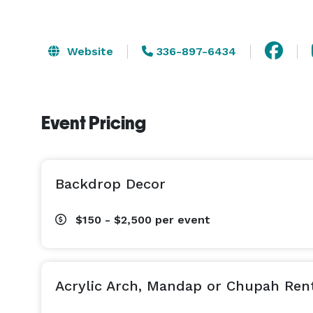
Website
336-897-6434
Event Pricing
Backdrop Decor
$150 - $2,500
per event
Acrylic Arch, Mandap or Chupah Ren