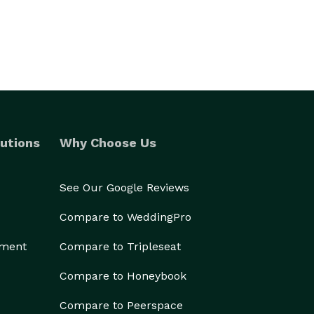
utions
Why Choose Us
See Our Google Reviews
Compare to WeddingPro
ement
Compare to Tripleseat
Compare to Honeybook
Compare to Peerspace