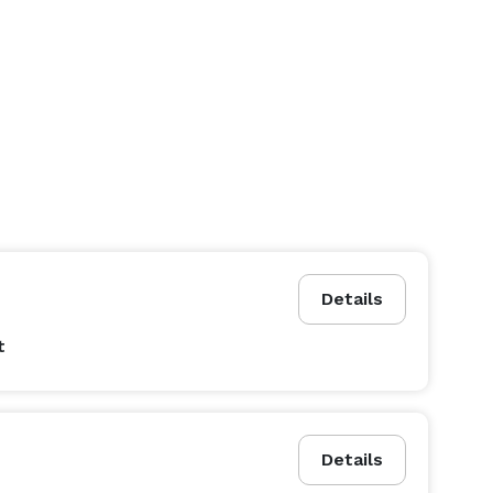
Details
t
Details