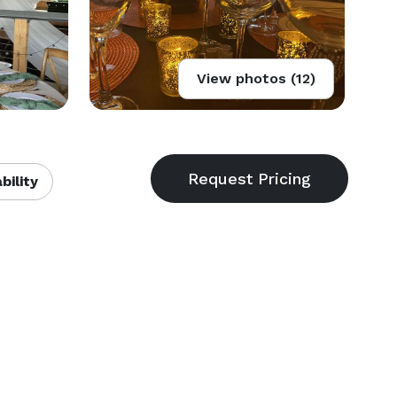
View photos (12)
bility