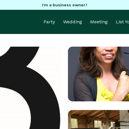
I'm a business owner
Party
Wedding
Meeting
List 