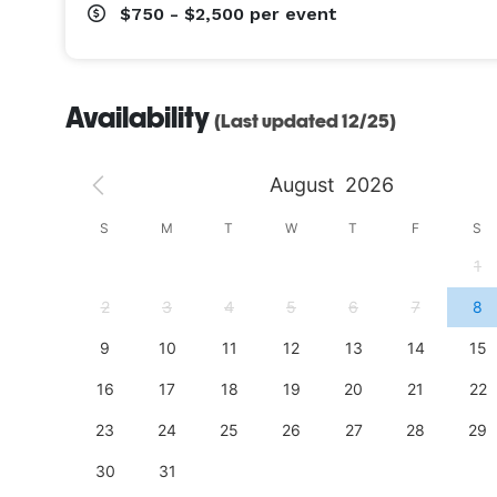
$750 - $2,500
per event
Availability
(Last updated 12/25)
August
2026
S
S
M
T
W
T
F
S
4
1
11
2
3
4
5
6
7
8
18
9
10
11
12
13
14
15
25
16
17
18
19
20
21
22
23
24
25
26
27
28
29
30
31