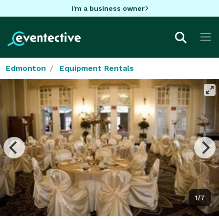
I'm a business owner
Edmonton
Equipment Rentals
1/7