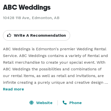
ABC Weddings
10428 118 Ave, Edmonton, AB
Write A Recommendation
ABC Weddings is Edmonton's premier Wedding Rental 
Service. ABC Weddings contains a variety of Rental and 
Retail merchandise to create your special event. With 
ABC Weddings the possibilities and combinations of 
our rental items, as well as retail and invitations, are 
infinite creating a purely unique and creative design 
made by you.

Read more
Our linen materials include a large variety of fabrics 
Website
Phone
such as Satin, Standard Polyester, Custom Coloured 