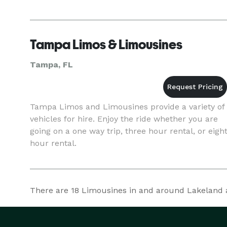
Tampa Limos & Limousines
Tampa, FL
Tampa Limos and Limousines provide a variety of
vehicles for hire. Enjoy the ride whether you are
going on a one way trip, three hour rental, or eigh
hour rental.
There are
18
Limousines in and around Lakeland at