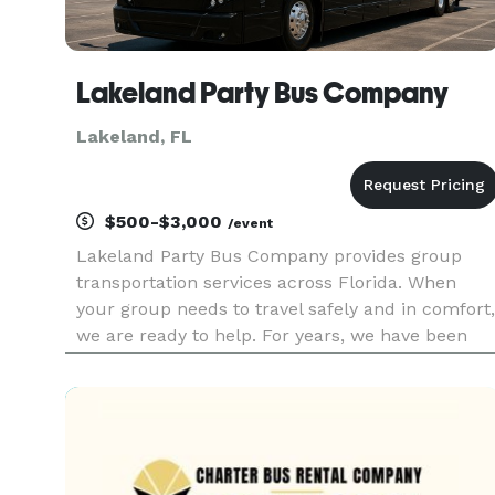
Lakeland Party Bus Company
Lakeland, FL
$500-$3,000
/event
Lakeland Party Bus Company provides group
transportation services across Florida. When
your group needs to travel safely and in comfort,
we are ready to help. For years, we have been
helping customers find the right ride for many
occasions, offering a wide selection of vehicles
statewide. Whether yo