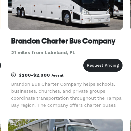
Brandon Charter Bus Company
21 miles from Lakeland, FL
$200-$2,000
/event
Brandon Bus Charter Company helps schools,
businesses, churches, and private groups
coordinate transportation throughout the Tampa
Bay region. The company offers charter buses
and minibuses for employee shuttles, weddings,
sporting events, and group outings.