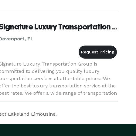
Signature Luxury Transportation Group
Davenport, FL
Signature Luxury Transportation Group is
committed to delivering you quality luxury
transportation services at affordable prices. We
offer the best luxury transportation service at the
best rates. We offer a wide range of transportation
services such as a ride to the airport or even a
charter servic
fect Lakeland Limousine.