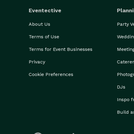
Eventective
Planni
About Us
Party 
Terms of Use
Weddin
Terms for Event Businesses
Meetin
Privacy
Catere
Cookie Preferences
Photog
DJs
Inspo 
Build a