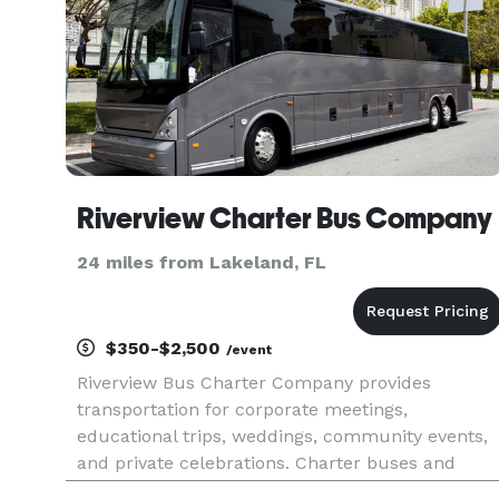
Riverview Charter Bus Company
24 miles from Lakeland, FL
$350-$2,500
/event
Riverview Bus Charter Company provides
transportation for corporate meetings,
educational trips, weddings, community events,
and private celebrations. Charter buses and
minibuses are available for travel throughout