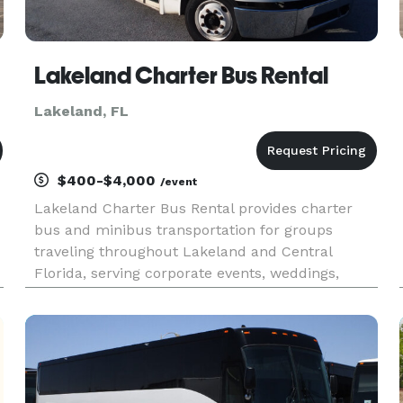
Lakeland Charter Bus Rental
Lakeland, FL
$400-$4,000
/event
Lakeland Charter Bus Rental provides charter
bus and minibus transportation for groups
traveling throughout Lakeland and Central
Florida, serving corporate events, weddings,
school trips, sporting events, airport transfers,
church groups, and private outings. With access
to a variety of vehicle size