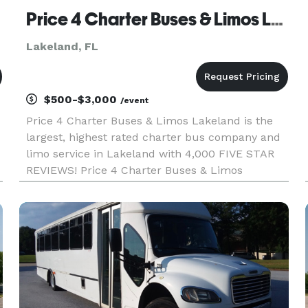
Price 4 Charter Buses & Limos Lakeland | Lakeland Charter Bus, Shuttle Bus & Minibus Company
Lakeland, FL
$500-$3,000
/event
Price 4 Charter Buses & Limos Lakeland is the
largest, highest rated charter bus company and
limo service in Lakeland with 4,000 FIVE STAR
REVIEWS! Price 4 Charter Buses & Limos
Lakeland has been in business since 2011,
providing over 1,000,000+ happy passengers with
quality group transportation and