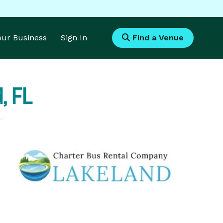
Your Business
Sign In
Find a Venue
, FL