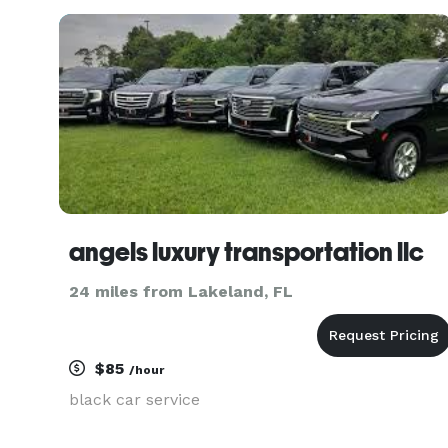
Riverview and surrounding Hillsborough County.
angels luxury transportation llc
24 miles from Lakeland, FL
$85
/hour
black car service