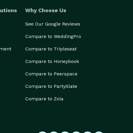
utions
Why Choose Us
See Our Google Reviews
Compare to WeddingPro
ement
Compare to Tripleseat
Compare to Honeybook
Compare to Peerspace
Compare to PartySlate
Compare to Zola