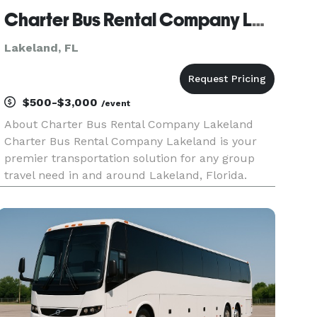
Charter Bus Rental Company Lakeland
Lakeland, FL
$500-$3,000
/event
About Charter Bus Rental Company Lakeland
Charter Bus Rental Company Lakeland is your
premier transportation solution for any group
travel need in and around Lakeland, Florida.
We’re dedicated to providing seamless,
comfortable, and reliable transportation services,
ensuring your journey is as enjoy