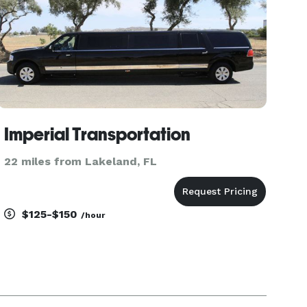
Imperial Transportation
22 miles from Lakeland, FL
$125-$150
/hour