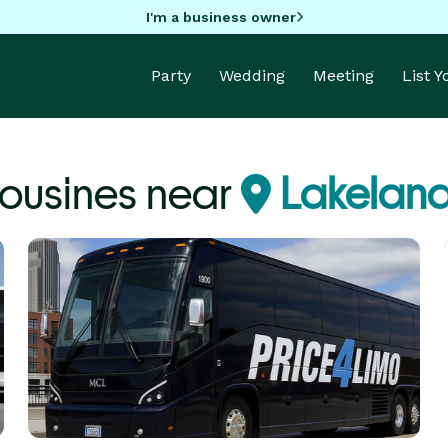
I'm a business owner
Party
Wedding
Meeting
List 
ousines near
Lakeland