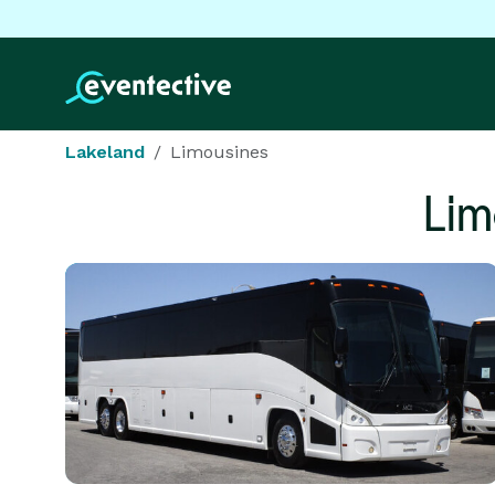
Lakeland
Limousines
Lim