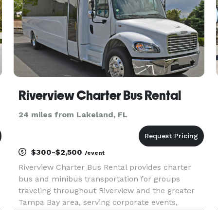
Riverview Charter Bus Rental
24 miles from Lakeland, FL
$300-$2,500
/event
Riverview Charter Bus Rental provides charter
bus and minibus transportation for groups
traveling throughout Riverview and the greater
Tampa Bay area, serving corporate events,
weddings, school trips, sporting events, airport