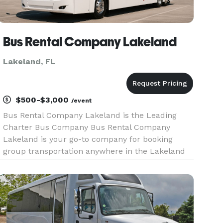
Bus Rental Company Lakeland
Lakeland, FL
$500-$3,000
/event
Bus Rental Company Lakeland is the Leading
Charter Bus Company Bus Rental Company
Lakeland is your go-to company for booking
group transportation anywhere in the Lakeland
area and throughout Florida! For years, we've
helped groups easily find and book
transportation for all sorts of different occasi