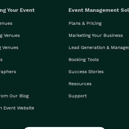
ng Your Event
Event Management Sol
Venues
Plans & Pricing
g Venues
Marketing Your Business
g Venues
Lead Generation & Manag
rs
Booking Tools
raphers
Success Stories
Resources
from Our Blog
Support
n Event Website