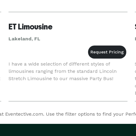
ET Limousine
Lakeland, FL
I have a wide selection of different styles of
limousines ranging from the standard Lincoln
t
Stretch Limousine to our massive Party Bus!
 Eventective.com. Use the filter options to find your Per