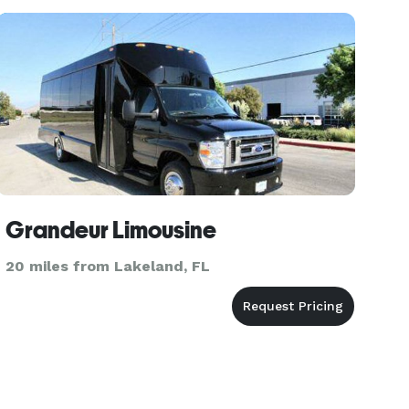
Grandeur Limousine
20 miles from Lakeland, FL