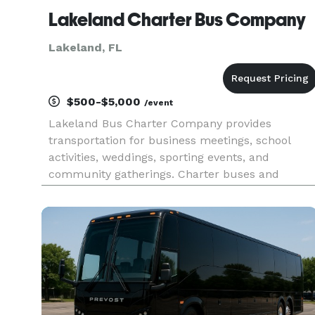
Lakeland Charter Bus Company
Lakeland, FL
$500-$5,000
/event
Lakeland Bus Charter Company provides
transportation for business meetings, school
activities, weddings, sporting events, and
community gatherings. Charter buses and
minibuses are available for groups traveling
throughout Lakeland and Central Florida.