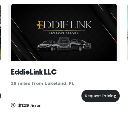
transfers, church groups, and private outings.
With access to a variety of
EddieLink LLC
28 miles from Lakeland, FL
$129
/hour