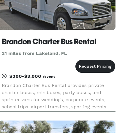
Brandon Charter Bus Rental
21 miles from Lakeland, FL
$300-$3,000
/event
Brandon Charter Bus Rental provides private
charter buses, minibuses, party buses, and
sprinter vans for weddings, corporate events,
school trips, airport transfers, sporting events,
and group travel throughout Brandon and the
greater Tampa Bay area in Florida. The company
offers instant online quot