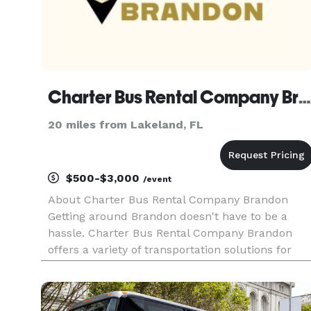
Charter Bus Rental Company Brandon
20 miles from Lakeland, FL
$500-$3,000
/event
About Charter Bus Rental Company Brandon
Getting around Brandon doesn't have to be a
hassle. Charter Bus Rental Company Brandon
offers a variety of transportation solutions for
groups of all sizes, ensuring a comfortable and
convenient travel experience. Whether you're
planning a night out, a corpor