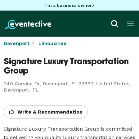
I'm a business owner
Davenport
Limousines
Signature Luxury Transportation
Group
249 Corvina Dr, Davenport, FL 33897, United States,
Davenport, FL
Write A Recommendation
Signature Luxury Transportation Group is committed 
to delivering you quality luxury transportation services 