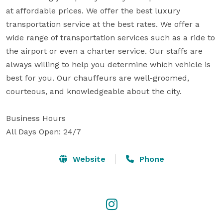
at affordable prices. We offer the best luxury 
transportation service at the best rates. We offer a 
wide range of transportation services such as a ride to 
the airport or even a charter service. Our staffs are 
always willing to help you determine which vehicle is 
best for you. Our chauffeurs are well-groomed, 
courteous, and knowledgeable about the city.

Business Hours

All Days Open: 24/7
Website
Phone