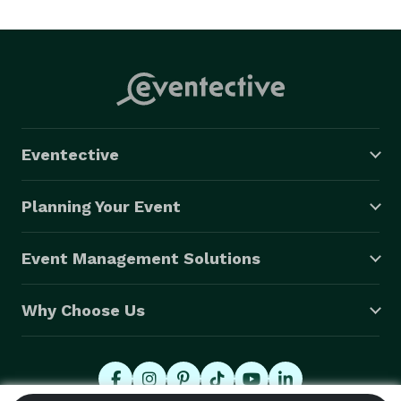
Eventective
Planning Your Event
Event Management Solutions
Why Choose Us