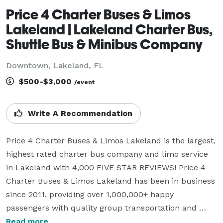
Price 4 Charter Buses & Limos
Lakeland | Lakeland Charter Bus,
Shuttle Bus & Minibus Company
Downtown, Lakeland, FL
$500-$3,000
/event
Write A Recommendation
Price 4 Charter Buses & Limos Lakeland is the largest, 
highest rated charter bus company and limo service 
in Lakeland with 4,000 FIVE STAR REVIEWS! Price 4 
Charter Buses & Limos Lakeland has been in business 
since 2011, providing over 1,000,000+ happy 
passengers with quality group transportation and 
we're ready to do the same for you! We offer 
Read more