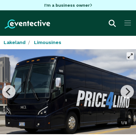
I'm a business owner
Lakeland
Limousines
1/8