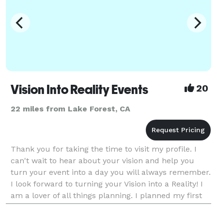
Vision Into Reality Events
20
22 miles from Lake Forest, CA
Thank you for taking the time to visit my profile. I
can't wait to hear about your vision and help you
turn your event into a day you will always remember.
I look forward to turning your Vision into a Reality! I
am a lover of all things planning. I planned my first
wedding in 2005 and from that p