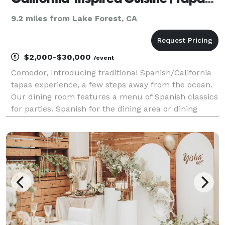
9.2 miles from Lake Forest, CA
$2,000-$30,000
/event
Comedor, Introducing traditional Spanish/California
tapas experience, a few steps away from the ocean.
Our dining room features a menu of Spanish classics
for parties. Spanish for the dining area or dining
table is comedor. The restaurant with an ocean view
has served as a gathering spot for family