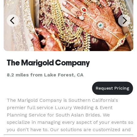
The Marigold Company
8.2 miles from Lake Forest, CA
The Marigold Company is Southern California's
premier full service Luxury Wedding & Event
Planning Service for South Asian Brides. We
specialize in managing every aspect of your events so
you don't have to. Our solutions are customized and
hand curated to create flawlessly executed events.