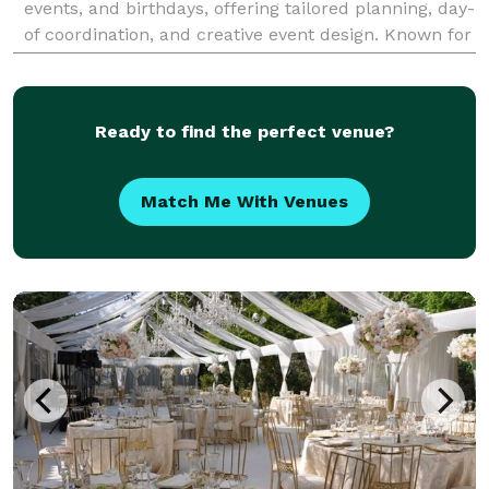
events, and birthdays, offering tailored planning, day-
of coordination, and creative event design. Known for
our personalized approach and meticulou
Ready to find the perfect venue?
Match Me With Venues