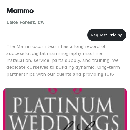
Mammo
Lake Forest, CA
The Mammo.com team has a long record of
successful digital mammography machine
installation, service, parts supply, and training. We
dedicate ourselves to building dynamic, long-term
partnerships with our clients and providing full-
service support in mammography systems operation.
Founder Michael A