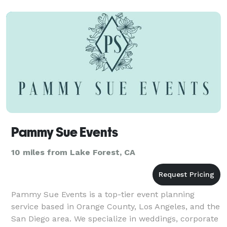
Our ne
Pammy Sue Events
10 miles from Lake Forest, CA
Pammy Sue Events is a top-tier event planning
service based in Orange County, Los Angeles, and the
San Diego area. We specialize in weddings, corporate