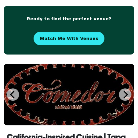
over eight years now. After meeting the lov
Ready to find the perfect venue?
Match Me With Venues
California-Inspired Cuisine | Tapas | Comedor