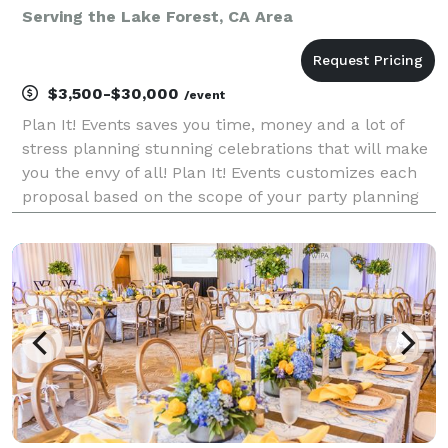
Serving the Lake Forest, CA Area
$3,500-$30,000
/event
Plan It! Events saves you time, money and a lot of
stress planning stunning celebrations that will make
you the envy of all! Plan It! Events customizes each
proposal based on the scope of your party planning
needs and desired event budget. We thrive on
creating fun filled celebrations and deliveri