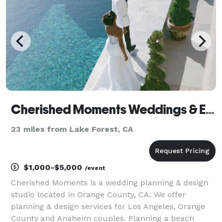
sweet 16s
Cherished Moments Weddings & Events
23 miles from Lake Forest, CA
$1,000-$5,000
/event
Cherished Moments is a wedding planning & design
studio located in Orange County, CA. We offer
planning & design services for Los Angeles, Orange
County and Anaheim couples. Planning a beach