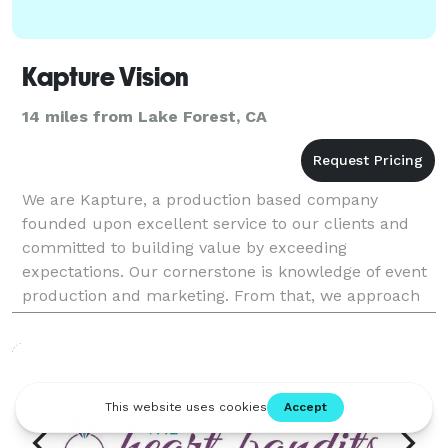
Kapture Vision
14 miles from Lake Forest, CA
We are Kapture, a production based company
founded upon excellent service to our clients and
committed to building value by exceeding
expectations. Our cornerstone is knowledge of event
production and marketing. From that, we approach
all projects with the intention of reaching our client’s
goals by