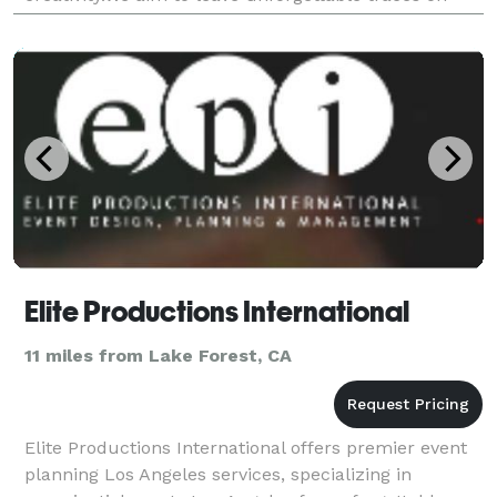
your special days with our professional team that
knows n
Elite Productions International
11 miles from Lake Forest, CA
Elite Productions International offers premier event
planning Los Angeles services, specializing in