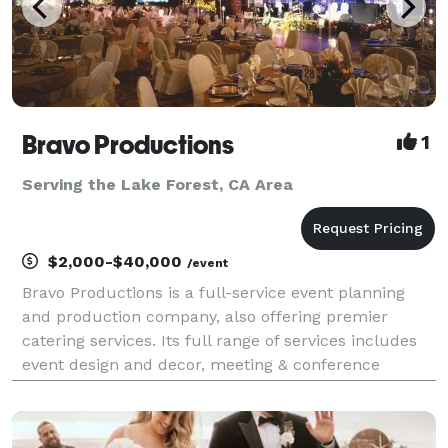
Bravo Productions
1
Serving the Lake Forest, CA Area
$2,000-$40,000
/event
Bravo Productions is a full-service event planning
and production company, also offering premier
catering services. Its full range of services includes
event design and decor, meeting & conference
planning assistance, catering, coordinating and
arranging for integration of lighting and many more.
Th