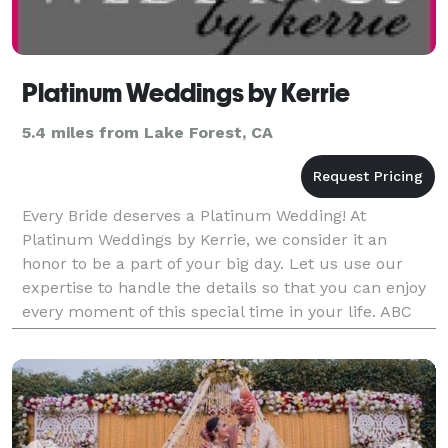
Platinum Weddings by Kerrie
5.4 miles from Lake Forest, CA
Every Bride deserves a Platinum Wedding! At
Platinum Weddings by Kerrie, we consider it an
honor to be a part of your big day. Let us use our
expertise to handle the details so that you can enjoy
every moment of this special time in your life. ABC
Member and certified Professional Bridal Consultant.