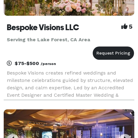
Bespoke Visions LLC
5
Serving the Lake Forest, CA Area
$75-$500
/person
Bespoke Visions creates refined weddings and
milestone celebrations guided by structure, elevated
design, and calm expertise. Led by an Accredited
Event Designer and Certified Master Wedding &
Events Planner, our boutique studio specializes in
thoughtfully curated celebrations where guest
experience