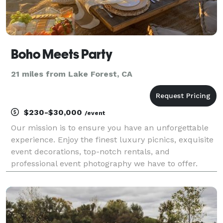
Boho Meets Party
21 miles from Lake Forest, CA
$230-$30,000
/event
Our mission is to ensure you have an unforgettable
experience. Enjoy the finest luxury picnics, exquisite
event decorations, top-notch rentals, and
professional event photography we have to offer.
Simply tell us about your occasion, and we'll handle
all the details, allowing you to sit back and rela