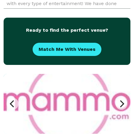
with every type of entertainment! We have done
weddings, corporate events, bar mitzvahs,
anniversarie
Ready to find the perfect venue?
Match Me With Venues