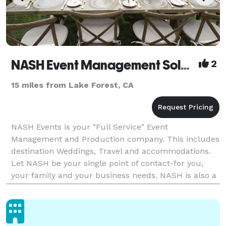
NASH Event Management Solutions
2
15 miles from Lake Forest, CA
NASH Events is your "Full Service" Event
Management and Production company. This includes
destination Weddings, Travel and accommodations.
Let NASH be your single point of contact-for you,
your family and your business needs. NASH is also a
partner to the non-profit community assisting in the
des