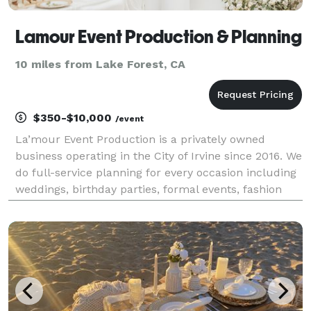
Lamour Event Production & Planning
10 miles from Lake Forest, CA
$350-$10,000
/event
La’mour Event Production is a privately owned
business operating in the City of Irvine since 2016. We
do full-service planning for every occasion including
weddings, birthday parties, formal events, fashion
shows, and company events. Our speciality lies in the
floral realm including: centerpiece, bo