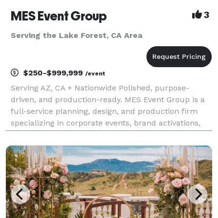
MES Event Group
3
Serving the Lake Forest, CA Area
$250-$999,999
/event
Serving AZ, CA + Nationwide Polished, purpose-
driven, and production-ready. MES Event Group is a
full-service planning, design, and production firm
specializing in corporate events, brand activations,
conferences, galas, and nonprofit experiences that
move the needle. Who We Are We help companies