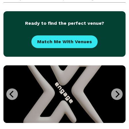
wedding in Southern California or a multi-day
celebration like an Indian wedding in Los Angeles?
We can help
Ready to find the perfect venue?
Match Me With Venues