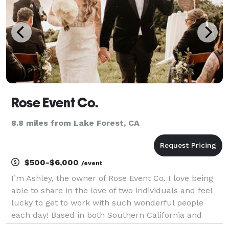
Rose Event Co.
8.8 miles from Lake Forest, CA
$500-$6,000
/event
I’m Ashley, the owner of Rose Event Co. I love being
able to share in the love of two individuals and feel
lucky to get to work with such wonderful people
each day! Based in both Southern California and
Oregon, I’ve been planning weddings and events for