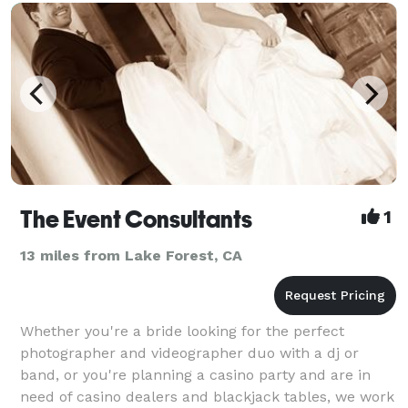
The Event Consultants
1
13 miles from Lake Forest, CA
Whether you're a bride looking for the perfect
photographer and videographer duo with a dj or
band, or you're planning a casino party and are in
need of casino dealers and blackjack tables, we work