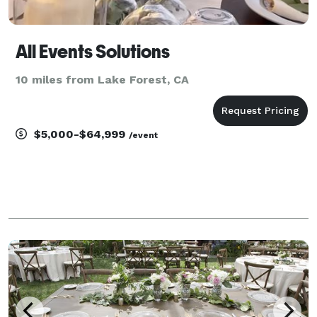
All Events Solutions
10 miles from Lake Forest, CA
$5,000-$64,999
/event