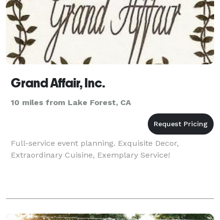
Grand Affair, Inc.
10 miles from Lake Forest, CA
Full-service event planning. Exquisite Decor,
Extraordinary Cuisine, Exemplary Service!