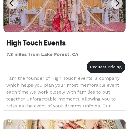
High Touch Events
7.8 miles from Lake Forest, CA
I am the founder of High Touch events, a company
which helps you plan your most memorable event
each time.We work closely with families to put
together unforgettable moments, allowing you to
relax as the event of your dreams unfolds. Our
planning packages come in all shapes and sizes.
After getting