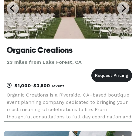
Organic Creations
23 miles from Lake Forest, CA
$1,000-$3,500
/event
Organic Creations is a Riverside, CA–based boutique
event planning company dedicated to bringing your
most meaningful celebrations to life. From
thoughtful consultations to full-day coordination and
complete event design, we craft seamless,
memorable experiences for weddings, quinceañeras,