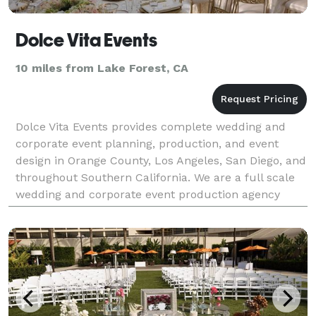
Dolce Vita Events
10 miles from Lake Forest, CA
Dolce Vita Events provides complete wedding and
corporate event planning, production, and event
design in Orange County, Los Angeles, San Diego, and
throughout Southern California. We are a full scale
wedding and corporate event production agency
specializing in luxury weddings and glamorous
events