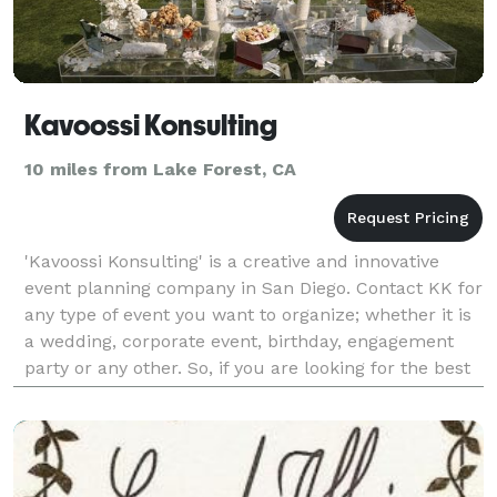
Kavoossi Konsulting
10 miles from Lake Forest, CA
'Kavoossi Konsulting' is a creative and innovative
event planning company in San Diego. Contact KK for
any type of event you want to organize; whether it is
a wedding, corporate event, birthday, engagement
party or any other. So, if you are looking for the best
and affordable wedding planner in Los