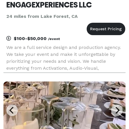
ENGAGEXPERIENCES LLC
24 miles from Lake Forest, CA
$100-$50,000
/event
We are a full service design and production agency.
We take your event and make it unforgettable by
prioritizing your needs and vision. We handle
everything from Activations, Audio-Visual,
Entertainment, and Creative Strategy + Design. We
are your one stop shop to plan the event of your
dreams.