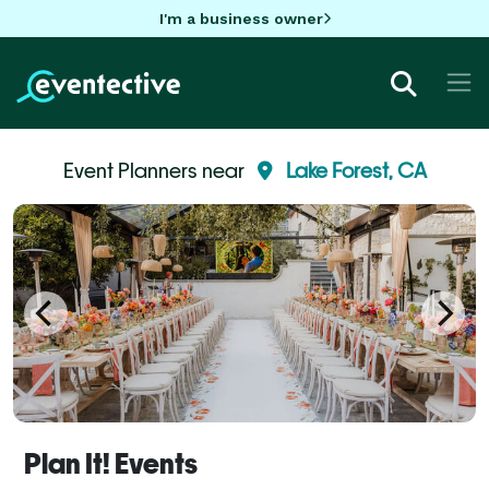
I'm a business owner
Event Planners near
Lake Forest, CA
Plan It! Events