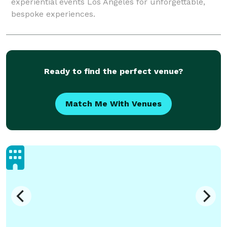
experiential events Los Angeles for unforgettable,
bespoke experiences.
Ready to find the perfect venue?
Match Me With Venues