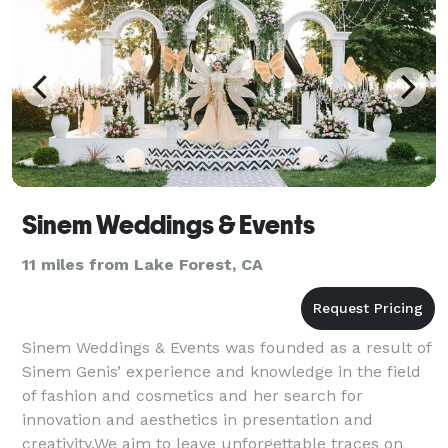
Sinem Weddings & Events
11 miles from Lake Forest, CA
Sinem Weddings & Events was founded as a result of
Sinem Genis’ experience and knowledge in the field
of fashion and cosmetics and her search for
innovation and aesthetics in presentation and
creativity.We aim to leave unforgettable traces on