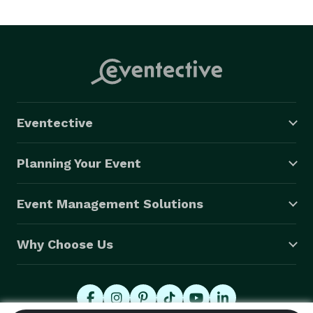
every need before you know you need it. We specialize 
in destination weddings, Temecula Vineyard Weddings 
and also serve all of Riverside County, Orange County, 
and San Diego Counties. 
Eventective
Planning Your Event
Event Management Solutions
Why Choose Us