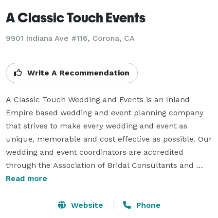
A Classic Touch Events
9901 Indiana Ave #116, Corona, CA
Write A Recommendation
A Classic Touch Wedding and Events is an Inland 
Empire based wedding and event planning company 
that strives to make every wedding and event as 
unique, memorable and cost effective as possible. Our 
wedding and event coordinators are accredited 
through the Association of Bridal Consultants and 
intend to uphold all of the ethics and principles that 
Read more
the association stands for. We do our best to have a 
unique proactive customer service policy instead of a 
Website
Phone
reactive policy. All of this in hopes of anticipating your 