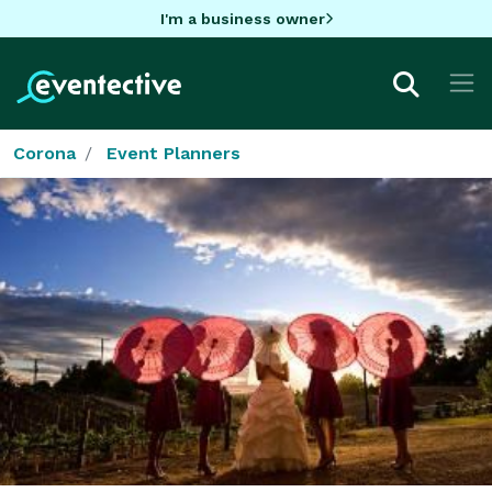
I'm a business owner
Corona
Event Planners