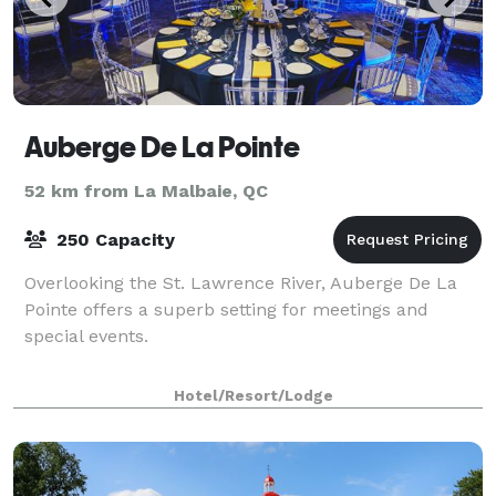
Auberge De La Pointe
52 km from La Malbaie, QC
250 Capacity
Overlooking the St. Lawrence River, Auberge De La
Pointe offers a superb setting for meetings and
special events.
Hotel/Resort/Lodge