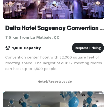
Delta Hotel Saguenay Convention Centre
110 km from La Malbaie, QC
1,800 Capacity
Convention center hotel with 22,000 square feet of
meeting space. The largest of our 17 meeting rooms
can host up to 1,500 people.
Hotel/Resort/Lodge