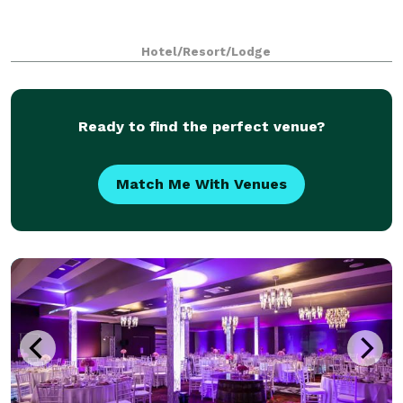
Hotel/Resort/Lodge
Ready to find the perfect venue?
Match Me With Venues