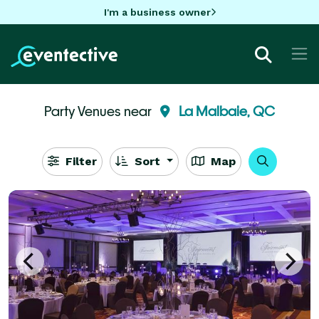
I'm a business owner
Party Venues near
La Malbaie, QC
Filter
Sort
Map