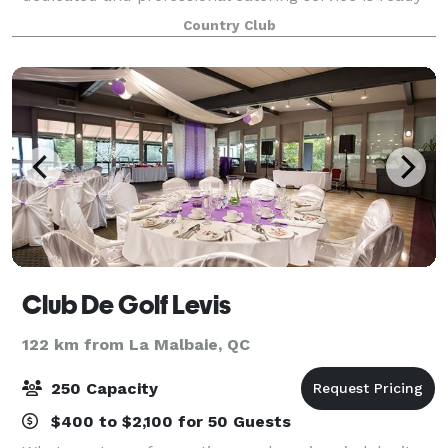
to fill your mouth. Whether for your golf tournament,
Country Club
your wedding, a birthday or any ot
Club De Golf Levis
122 km from La Malbaie, QC
250 Capacity
$400 to $2,100 for 50 Guests