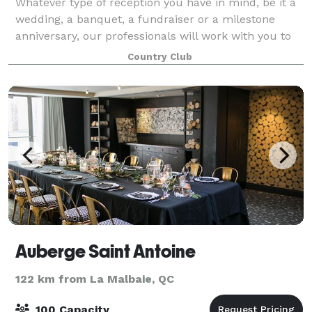
Whatever type of reception you have in mind, be it a
wedding, a banquet, a fundraiser or a milestone
anniversary, our professionals will work with you to
make your reception a success that meets your
Country Club
expectations. Our air-conditioned dinin
Auberge Saint Antoine
122 km from La Malbaie, QC
100 Capacity