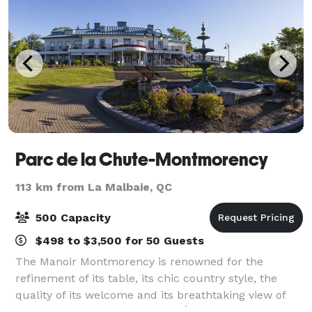
Parc de la Chute-Montmorency
113 km from La Malbaie, QC
500 Capacity
$498 to $3,500 for 50 Guests
The Manoir Montmorency is renowned for the
refinement of its table, its chic country style, the
quality of its welcome and its breathtaking view of
the St. Lawrence River and the Île d'Orléans. A