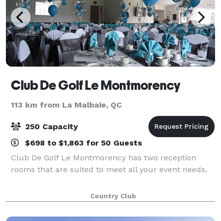
Club De Golf Le Montmorency
113 km from La Malbaie, QC
250 Capacity
$698 to $1,863 for 50 Guests
Club De Golf Le Montmorency has two reception
rooms that are suited to meet all your event needs.
Country Club