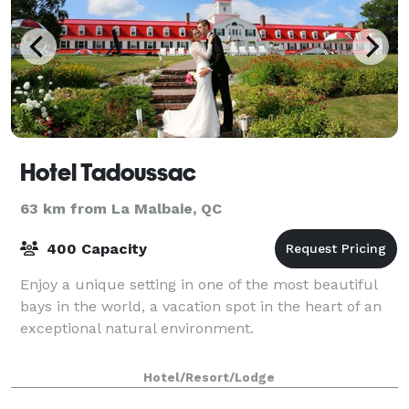
Hotel Tadoussac
63 km from La Malbaie, QC
400 Capacity
Enjoy a unique setting in one of the most beautiful
bays in the world, a vacation spot in the heart of an
exceptional natural environment.
Hotel/Resort/Lodge