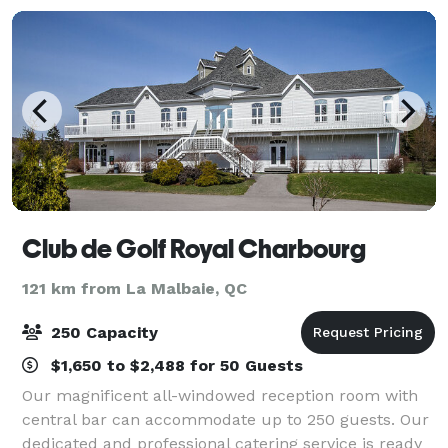
Club de Golf Royal Charbourg
121 km from La Malbaie, QC
250 Capacity
$1,650 to $2,488 for 50 Guests
Our magnificent all-windowed reception room with
central bar can accommodate up to 250 guests. Our
dedicated and professional catering service is ready