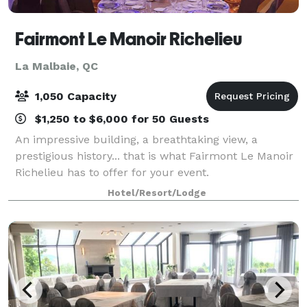
Fairmont Le Manoir Richelieu
La Malbaie, QC
1,050 Capacity
$1,250 to $6,000 for 50 Guests
An impressive building, a breathtaking view, a
prestigious history... that is what Fairmont Le Manoir
Richelieu has to offer for your event.
Hotel/Resort/Lodge