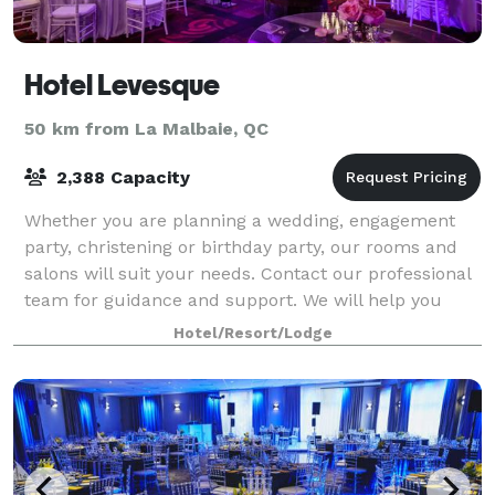
Hotel Levesque
50 km from La Malbaie, QC
2,388 Capacity
Whether you are planning a wedding, engagement
party, christening or birthday party, our rooms and
salons will suit your needs. Contact our professional
team for guidance and support. We will help you
choose the perfect room for your event.
Hotel/Resort/Lodge