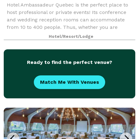
Hotel Ambassadeur Quebec is the perfect place to
host professional or private events! Its conference
and wedding reception rooms can accommodate
from 10 to 400 people. Thus, whether you are
planning a reception, prom night, departure or new
Hotel/Resort/Lodge
Ready to find the perfect venue?
Match Me With Venues