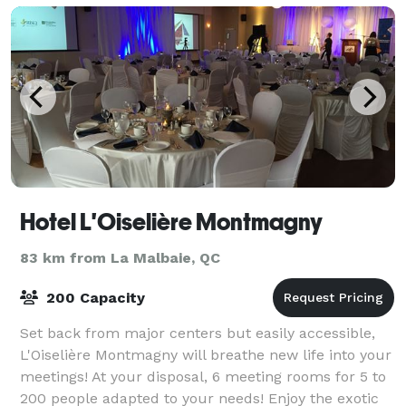
Hotel L'Oiselière Montmagny
83 km from La Malbaie, QC
200 Capacity
Set back from major centers but easily accessible,
L'Oiselière Montmagny will breathe new life into your
meetings! At your disposal, 6 meeting rooms for 5 to
200 people adapted to your needs! Enjoy the exotic