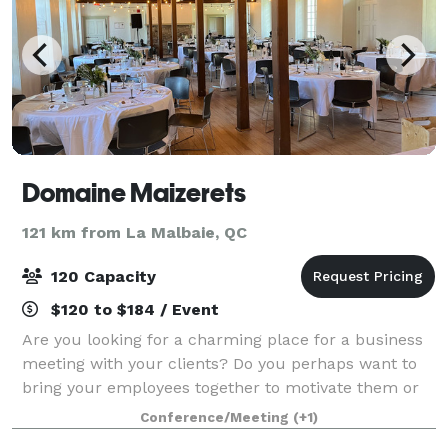
Domaine Maizerets
121 km from La Malbaie, QC
120 Capacity
$120 to $184 / Event
Are you looking for a charming place for a business
meeting with your clients? Do you perhaps want to
bring your employees together to motivate them or
even develop cohesion within your team? The
Conference/Meeting
(+1)
Maizerets Domain Company will meet your need