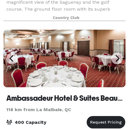
magnificent view of the Saguenay and the golf
course. The ground floor room with its superb
lounge-style terrace can accommodate up to 120
Country Club
people while the one upstairs can accommodate 18
Ambassadeur Hotel & Suites Beauport
118 km from La Malbaie, QC
400 Capacity