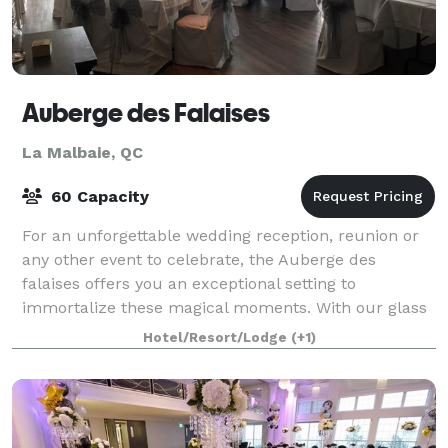
Auberge des Falaises
La Malbaie, QC
60 Capacity
For an unforgettable wedding reception, reunion or
any other event to celebrate, the Auberge des
falaises offers you an exceptional setting to
immortalize these magical moments. With our glass
roof overlooking the St. Lawrence as a receptio
Hotel/Resort/Lodge
(+1)