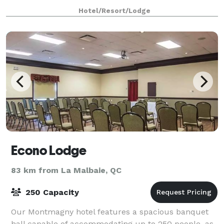
and sunny world of L'Oiselière
Hotel/Resort/Lodge
Econo Lodge
83 km from La Malbaie, QC
250 Capacity
Our Montmagny hotel features a spacious banquet
hall capable of accommodating up to 250 people, as