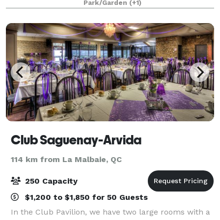
Park/Garden
(+1)
perfect setting to hold any type of meeting.
Club Saguenay-Arvida
114 km from La Malbaie, QC
250 Capacity
$1,200 to $1,850 for 50 Guests
In the Club Pavilion, we have two large rooms with a