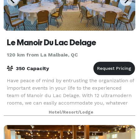
Le Manoir Du Lac Delage
120 km from La Malbaie, QC
350 Capacity
Have peace of mind by entrusting the organization of
important events in your life to the experienced
team of Manoir du Lac Delage. With 12 ultramodern
rooms, we can easily accommodate you, whatever
your needs. At Manoir du lac Delage, your
Hotel/Resort/Lodge