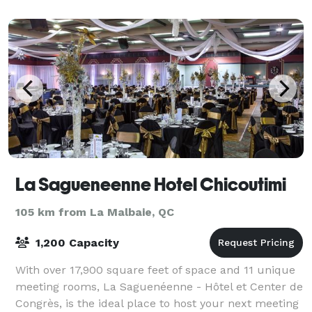
La Sagueneenne Hotel Chicoutimi
105 km from La Malbaie, QC
1,200 Capacity
With over 17,900 square feet of space and 11 unique
meeting rooms, La Saguenéenne - Hôtel et Center de
Congrès, is the ideal place to host your next meeting