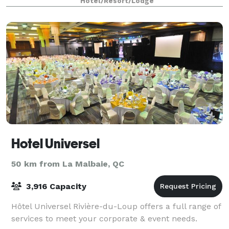
Hotel/Resort/Lodge
Hotel Universel
50 km from La Malbaie, QC
3,916 Capacity
Hôtel Universel Rivière-du-Loup offers a full range of
services to meet your corporate & event needs.