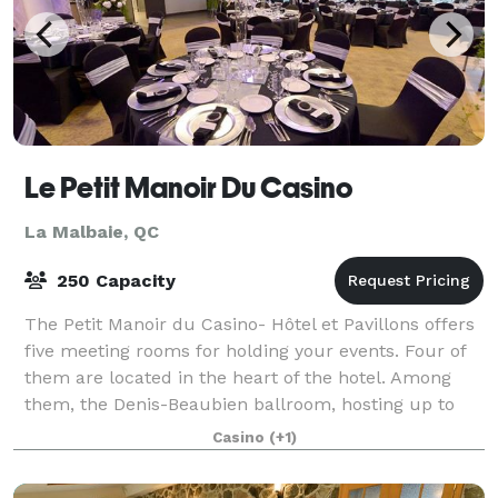
Le Petit Manoir Du Casino
La Malbaie, QC
250 Capacity
The Petit Manoir du Casino- Hôtel et Pavillons offers
five meeting rooms for holding your events. Four of
them are located in the heart of the hotel. Among
them, the Denis-Beaubien ballroom, hosting up to
200 people. The fifth room is on th
Casino
(+1)