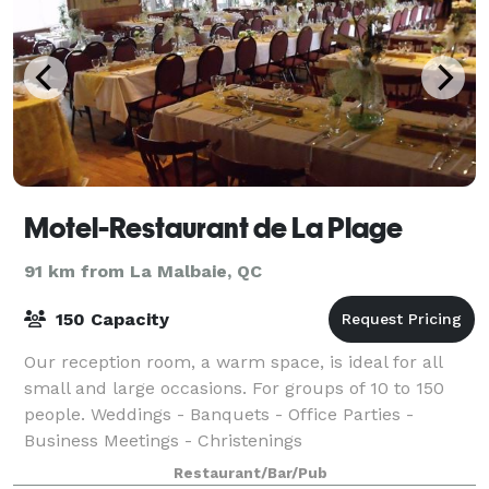
Motel-Restaurant de La Plage
91 km from La Malbaie, QC
150 Capacity
Our reception room, a warm space, is ideal for all
small and large occasions. For groups of 10 to 150
people. Weddings - Banquets - Office Parties -
Business Meetings - Christenings
Restaurant/Bar/Pub