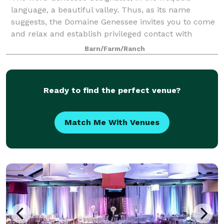
language, a beautiful valley. Thus, as its name
suggests, the Domaine Genessee invites you to come
and relax and establish privileged contact with
nature in a place of unforgettable tranquility.
Barn/Farm/Ranch
Ready to find the perfect venue?
Match Me With Venues