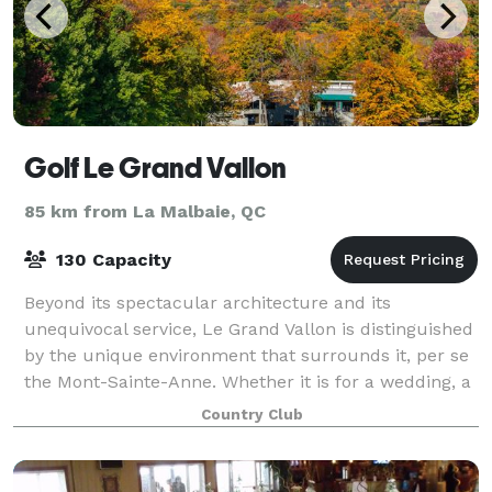
Golf Le Grand Vallon
85 km from La Malbaie, QC
130 Capacity
Beyond its spectacular architecture and its
unequivocal service, Le Grand Vallon is distinguished
by the unique environment that surrounds it, per se
the Mont-Sainte-Anne. Whether it is for a wedding, a
ball, a corporate event, a school tri
Country Club