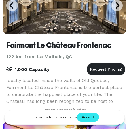
Fairmont Le Château Frontenac
122 km from La Malbaie, QC
1,000 Capacity
Ideally located inside the walls of Old Quebec,
Fairmont Le Château Frontenac is the perfect place
to celebrate the happiest place of your life. The
Château has long been recognized to be host to
several of the most elegant and the most sig
Hotel/Resort/Lodge