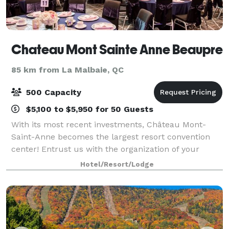
Chateau Mont Sainte Anne Beaupre
85 km from La Malbaie, QC
500 Capacity
$5,100 to $5,950 for 50 Guests
With its most recent investments, Château Mont-
Saint-Anne becomes the largest resort convention
center! Entrust us with the organization of your
reception! We will work together with you to offer
Hotel/Resort/Lodge
you the perfect wedding of your dreams. Ce