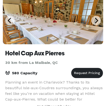
Hotel Cap Aux Pierres
30 km from La Malbaie, QC
580 Capacity
Planning an event in Charlevoix? Thanks to its
beautiful Isle-aux-Coudres surroundings, you always
feel like you’re on vacation when staying at Hôtel
Cap-aux-Pierres. What could be better for
convention attendees or meeting participants tha