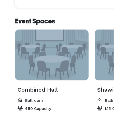
Event Spaces
Combined Hall
Shawi
Ballroom
Ball
450 Capacity
125 C