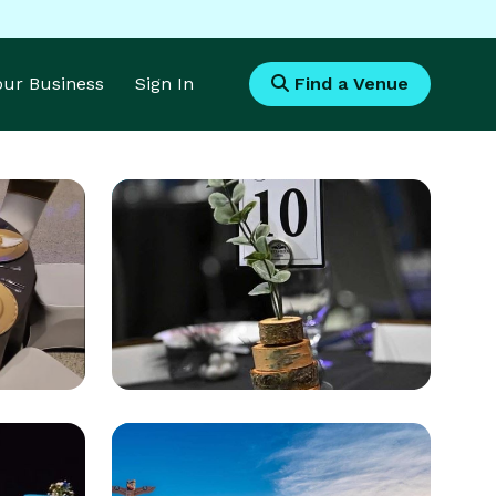
Your Business
Sign In
Find a Venue