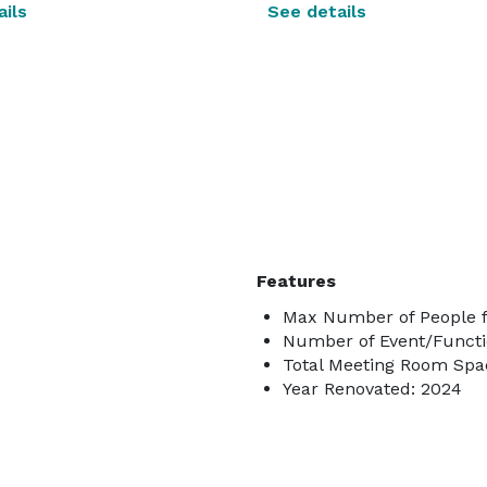
ils
See details
Features
Max Number of People f
Number of Event/Functi
Total Meeting Room Spac
Year Renovated: 2024