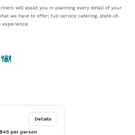
ners will assist you in planning every detail of your 
at we have to offer; full service catering, state-of-
experience.

 our menus are sure to offer something for every 
 homemade creative cuisine that appeals to all tastes 
o providing guest satisfaction. Exceeding your 
Details
 $45
per person