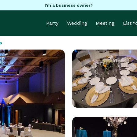
I'm a business owner
Party
Wedding
Meeting
List 
s