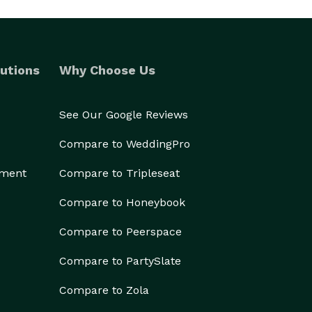
utions
Why Choose Us
See Our Google Reviews
Compare to WeddingPro
ement
Compare to Tripleseat
Compare to Honeybook
Compare to Peerspace
Compare to PartySlate
Compare to Zola