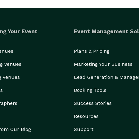
ng Your Event
Event Management Sol
Venues
Plans & Pricing
g Venues
Marketing Your Business
g Venues
Lead Generation & Manag
rs
Booking Tools
raphers
Success Stories
Resources
from Our Blog
Support