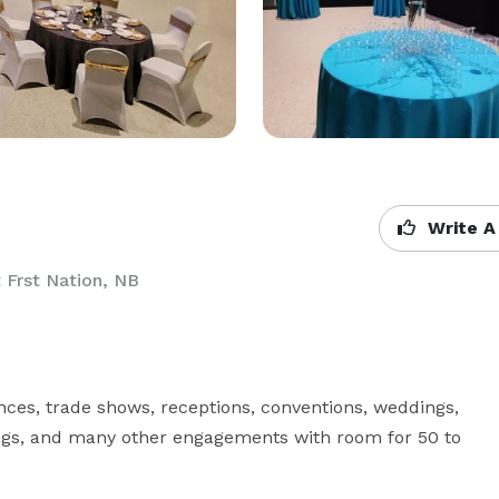
Write A
Frst Nation, NB
ces, trade shows, receptions, conventions, weddings, 
rings, and many other engagements with room for 50 to 