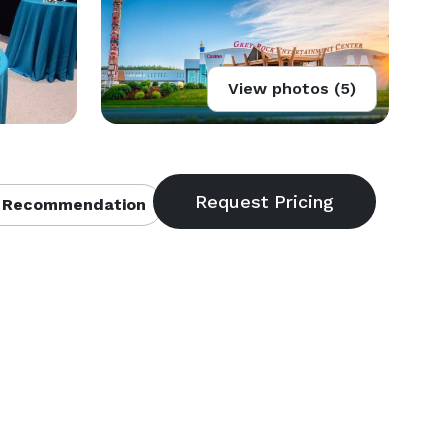
View photos (5)
 Recommendation