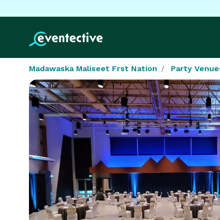
Madawaska Maliseet Frst Nation
Party Venue