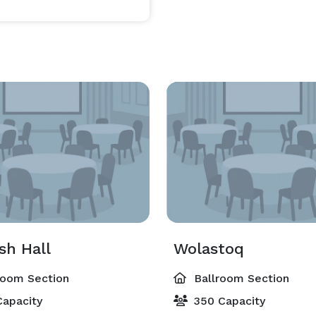
sh Hall
Wolastoq
room Section
Ballroom Section
apacity
350 Capacity