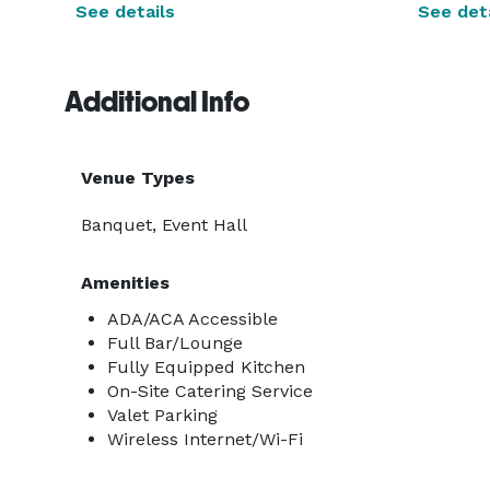
See details
See deta
Additional Info
Venue Types
Banquet, Event Hall
Amenities
ADA/ACA Accessible
Full Bar/Lounge
Fully Equipped Kitchen
On-Site Catering Service
Valet Parking
Wireless Internet/Wi-Fi