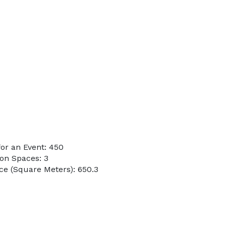
or an Event: 450
on Spaces: 3
e (Square Meters): 650.3