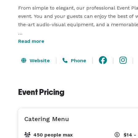
From simple to elegant, our professional Event Plan
event. You and your guests can enjoy the best of wh
the-art audio-visual equipment, and a memorable 
With a wide variety of menu options and packages,
Read more
taste, event idea, and budget. The Chef delivers a
and accommodates all budgets. We are committed t
Website
Phone
needs and expectations is our highest priority. 
Event Pricing
Catering Menu
450 people max
$14 -