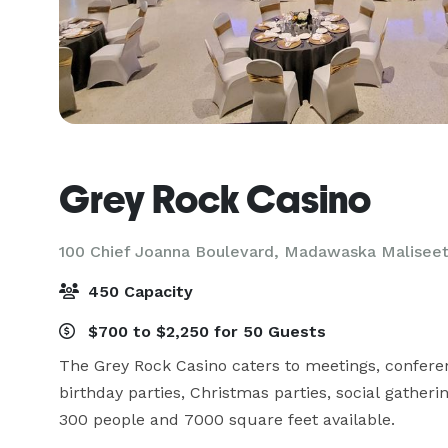
Grey Rock Casino
100 Chief Joanna Boulevard,
Madawaska Maliseet 
450 Capacity
$700 to $2,250 for 50 Guests
The Grey Rock Casino caters to meetings, conferen
birthday parties, Christmas parties, social gathe
300 people and 7000 square feet available.
