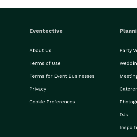
Eventective
Planni
About Us
Party 
Terms of Use
Weddin
Terms for Event Businesses
Meetin
Privacy
Catere
Cookie Preferences
Photog
DJs
Inspo 