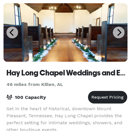
Hay Long Chapel Weddings and Events
46 miles from Killen, AL
100 Capacity
Set in the heart of historical, downtown Mount
Pleasant, Tennessee, Hay Long Chapel provides the
perfect setting for intimate weddings, showers, and
other boutique events.