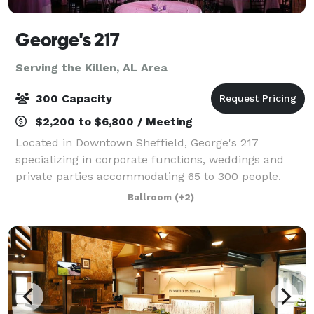
George's 217
Serving the Killen, AL Area
300 Capacity
$2,200 to $6,800 / Meeting
Located in Downtown Sheffield, George's 217
specializing in corporate functions, weddings and
private parties accommodating 65 to 300 people.
Offering the complete package with a full service
Ballroom
(+2)
kitchen, bar, tables, linens & dinnerware in an