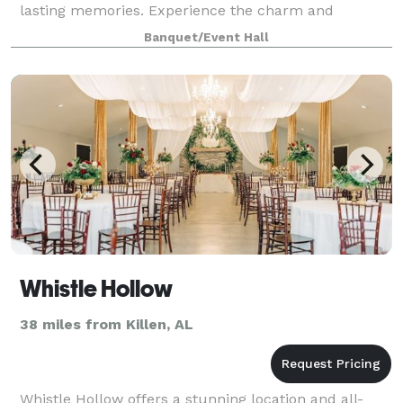
lasting memories. Experience the charm and
elegance of The Arbors at 1378!
Banquet/Event Hall
Whistle Hollow
38 miles from Killen, AL
Whistle Hollow offers a stunning location and all-