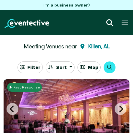
I'm a business owner
Meeting Venues near
Killen, AL
Filter
Sort
Map
Fast Response