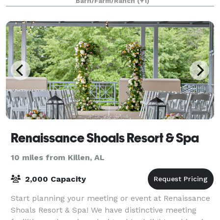
Barn/Farm/Ranch
(+1)
Renaissance Shoals Resort & Spa
10 miles from Killen, AL
2,000 Capacity
Start planning your meeting or event at Renaissance
Shoals Resort & Spa! We have distinctive meeting