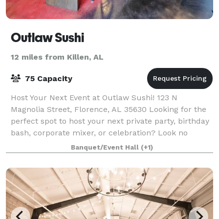
Outlaw Sushi
12 miles from Killen, AL
75 Capacity
Host Your Next Event at Outlaw Sushi! 123 N
Magnolia Street, Florence, AL 35630 Looking for the
perfect spot to host your next private party, birthday
bash, corporate mixer, or celebration? Look no
further than the hottest little event spa
Banquet/Event Hall
(+1)