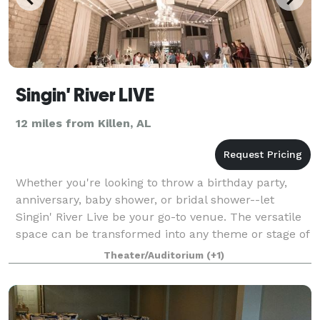
Singin' River LIVE
12 miles from Killen, AL
Whether you're looking to throw a birthday party,
anniversary, baby shower, or bridal shower--let
Singin' River Live be your go-to venue. The versatile
space can be transformed into any theme or stage of
life. Let us help you plan your next
Theater/Auditorium
(+1)