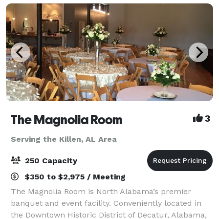
to m
The Magnolia Room
3
Serving the Killen, AL Area
250 Capacity
$350 to $2,975 / Meeting
The Magnolia Room is North Alabama’s premier
banquet and event facility. Conveniently located in
the Downtown Historic District of Decatur, Alabama,