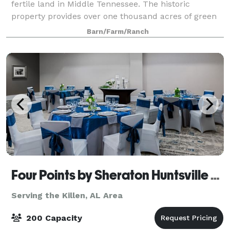
fertile land in Middle Tennessee. The historic
property provides over one thousand acres of green
pastures, a magnolia plantation, various barns
Barn/Farm/Ranch
Four Points by Sheraton Huntsville Airport
Serving the Killen, AL Area
200 Capacity