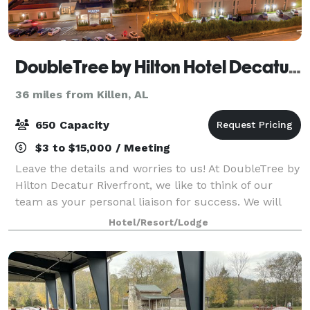
DoubleTree by Hilton Hotel Decatur Riverfront
36 miles from Killen, AL
650 Capacity
$3 to $15,000 / Meeting
Leave the details and worries to us! At DoubleTree by
Hilton Decatur Riverfront, we like to think of our
team as your personal liaison for success. We will
carefully capture your vision, bringing it to life so
Hotel/Resort/Lodge
that you can connect, inspire,