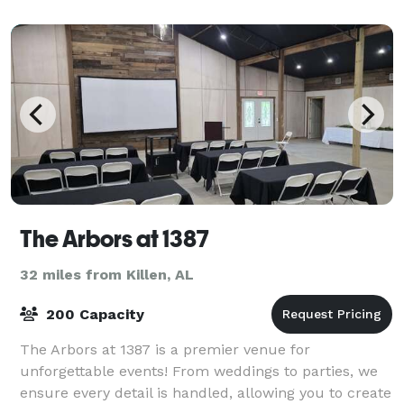
The Arbors at 1387
32 miles from Killen, AL
200 Capacity
The Arbors at 1387 is a premier venue for
unforgettable events! From weddings to parties, we
ensure every detail is handled, allowing you to create