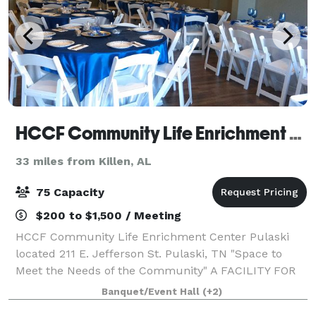
HCCF Community Life Enrichment Center Pulaski, Tennessee
33 miles from Killen, AL
75 Capacity
$200 to $1,500 / Meeting
HCCF Community Life Enrichment Center Pulaski
located 211 E. Jefferson St. Pulaski, TN "Space to
Meet the Needs of the Community" A FACILITY FOR
THE COMMUNITY The HCCF Community Life
Banquet/Event Hall
(+2)
Enrichment Center provides a great choice of space