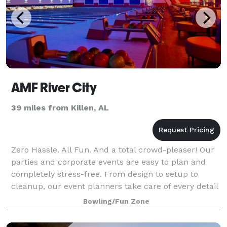
AMF River City
39 miles from Killen, AL
Zero Hassle. All Fun. And a total crowd-pleaser! Our
parties and corporate events are easy to plan and
completely stress-free. From design to setup to
cleanup, our event planners take care of every detail
and are with you every step of the
Bowling/Fun Zone