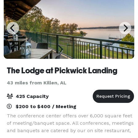
The Lodge at Pickwick Landing
43 miles from Killen, AL
425 Capacity
$200 to $400 / Meeting
The conference center offers over 6,000 square feet
of meeting/banquet space. All conferences, meetings
and banquets are catered by our on site restaurant,
making it easy to plan your next function. All