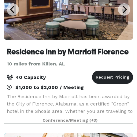
Residence Inn by Marriott Florence
10 miles from Killen, AL
40 Capacity
$1,000 to $2,000 / Meeting
The Residence Inn by Marriott has been awarded by
the City of Florence, Alabama, as a certified "Green"
hotel in the Shoals area. Whether you are traveling to
this beautiful river-locked city for a sporting event
Conference/Meeting
(+3)
like a UNA football game, t