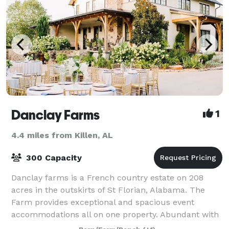
Danclay Farms
1
4.4 miles from Killen, AL
300 Capacity
Danclay farms is a French country estate on 208
acres in the outskirts of St Florian, Alabama. The
Farm provides exceptional and spacious event
accommodations all on one property. Abundant with
rolling hills, the site is suitable for any