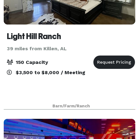
Light Hill Ranch
39 miles from Killen, AL
150 Capacity
$3,500 to $8,000 / Meeting
Barn/Farm/Ranch