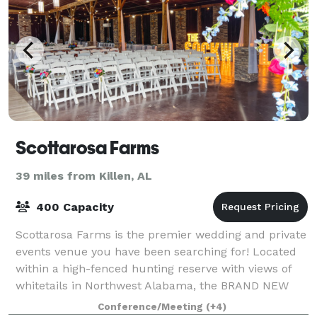
Scottarosa Farms
39 miles from Killen, AL
400 Capacity
Scottarosa Farms is the premier wedding and private
events venue you have been searching for! Located
within a high-fenced hunting reserve with views of
whitetails in Northwest Alabama, the BRAND NEW
facility provides exceptional and spaci
Conference/Meeting
(+4)