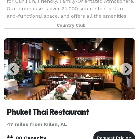
for Our Fun, Friendly, Family-Orientated Atmosphere!
Our clubhouse is over 24,000 square feet of fun-
and-functional space, and offers all the amenities
that a beautiful and elegant club
Country Club
Phuket Thai Restaurant
47 miles from Killen, AL
80 Capacity