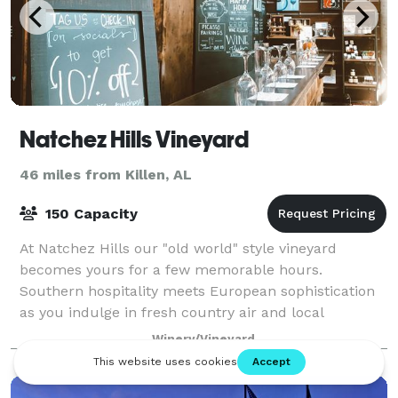
Natchez Hills Vineyard
46 miles from Killen, AL
150 Capacity
At Natchez Hills our "old world" style vineyard
becomes yours for a few memorable hours.
Southern hospitality meets European sophistication
as you indulge in fresh country air and local
Tennessee wine at your own private winery. Natchez
Winery/Vineyard
Hi