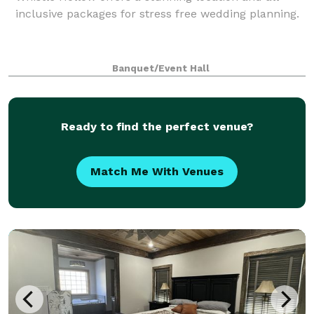
inclusive packages for stress free wedding planning.
Banquet/Event Hall
Ready to find the perfect venue?
Match Me With Venues