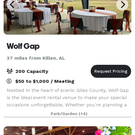
Wolf Gap
37 miles from Killen, AL
200 Capacity
$50 to $1,000 / Meeting
Nestled in the heart of scenic Giles County, Wolf Gap
is the ideal event rental venue to make your special
occasions unforgettable. Whether you're planning a
wedding, corporate gathering, party, or family
Park/Garden
(+4)
reunion, our versatile spaces cater