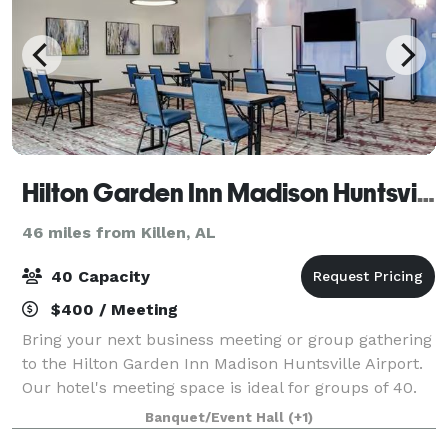
Hilton Garden Inn Madison Huntsville Airport
46 miles from Killen, AL
40 Capacity
$400 / Meeting
Bring your next business meeting or group gathering
to the Hilton Garden Inn Madison Huntsville Airport.
Our hotel's meeting space is ideal for groups of 40.
We are off I-565, about five minutes from Huntsville
Banquet/Event Hall
(+1)
International Airport and To