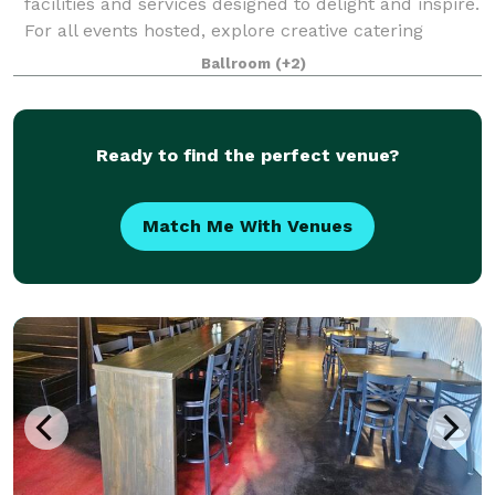
facilities and services designed to delight and inspire.
For all events hosted, explore creative catering
capabilities made to enhance wedd
Ballroom
(+2)
Ready to find the perfect venue?
Match Me With Venues