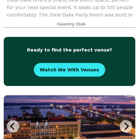
for your next special event. It seats up to 100 people
comfortably. The Dixie Oaks Party Room was built in
2018 to maximize the opportunity for our neighbors
Country Club
in Lawrence, Lewis, Maury, Wayn
Ready to find the perfect venue?
Match Me With Venues