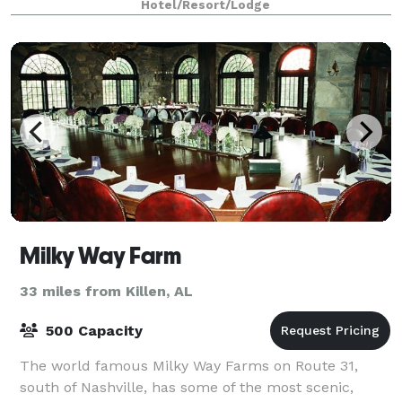
Hotel/Resort/Lodge
meeting rooms have wireless Internet.
Milky Way Farm
33 miles from Killen, AL
500 Capacity
The world famous Milky Way Farms on Route 31,
south of Nashville, has some of the most scenic,