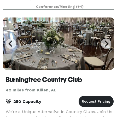
Conference/Meeting
(+4)
Burningtree Country Club
42 miles from Killen, AL
250 Capacity
We're a Unique Alternative in Country Clubs. Join Us