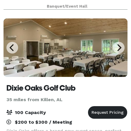
The Magnolia Room is minutes from Huntsville,
Banquet/Event Hall
Madison, Athens, Moulton, and Hartselle. The
Dixie Oaks Golf Club
35 miles from Killen, AL
100 Capacity
$200 to $300 / Meeting
Dixie Oaks offers a brand new event space, perfect