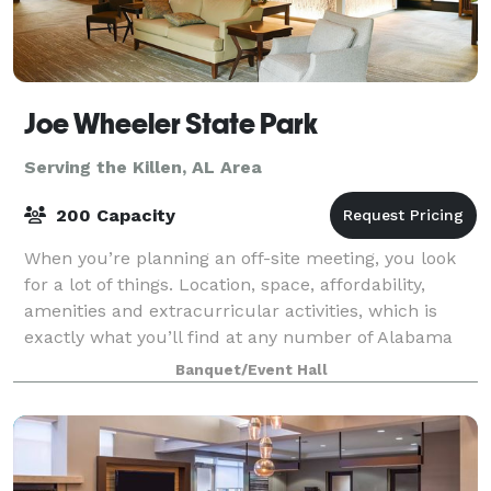
Joe Wheeler State Park
Serving the Killen, AL Area
200 Capacity
When you’re planning an off-site meeting, you look
for a lot of things. Location, space, affordability,
amenities and extracurricular activities, which is
exactly what you’ll find at any number of Alabama
State Parks. We have facilities th
Banquet/Event Hall