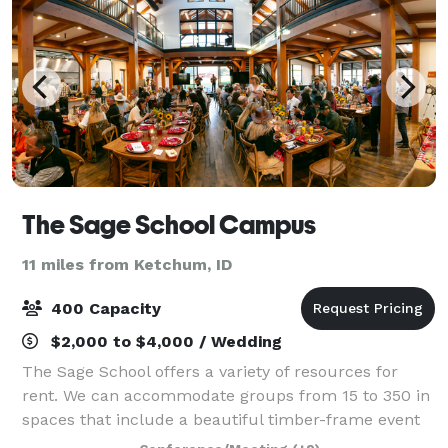
The Sage School Campus
11 miles from Ketchum, ID
400 Capacity
$2,000 to $4,000 / Wedding
The Sage School offers a variety of resources for
rent. We can accommodate groups from 15 to 350 in
spaces that include a beautiful timber-frame event
barn, commercial kitchen, classroom spaces,