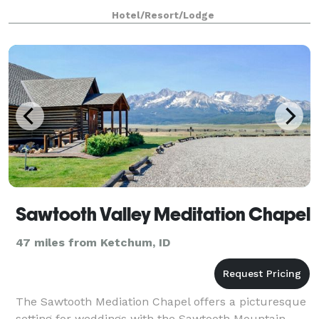
Hotel/Resort/Lodge
Sawtooth Valley Meditation Chapel
47 miles from Ketchum, ID
The Sawtooth Mediation Chapel offers a picturesque
setting for weddings with the Sawtooth Mountain