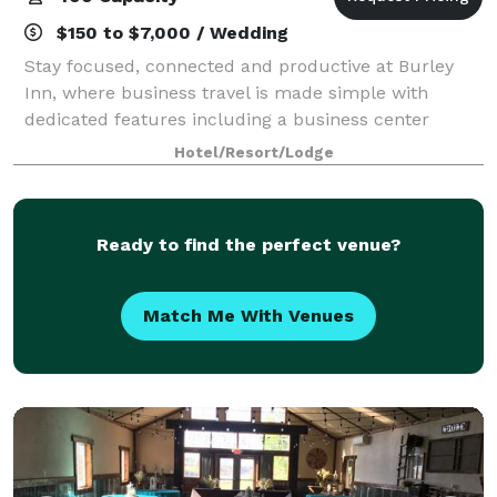
$150 to $7,000 / Wedding
Stay focused, connected and productive at Burley
Inn, where business travel is made simple with
dedicated features including a business center
located in the lobby and our full-service meeting and
Hotel/Resort/Lodge
convention space with the capacity to accom
Ready to find the perfect venue?
Match Me With Venues