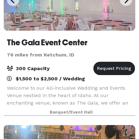
The Gala Event Center
76 miles from Ketchum, ID
300 Capacity
$1,500 to $2,500 / Wedding
Welcome to our All-inclusive Wedding and Events
Venue nestled in the heart of Idaho. At our
enchanting venue, known as The Gala, we offer an
unforgettable experience under our spectacular
Banquet/Event Hall
magic ceiling. Immerse yourself in the enchantment
a