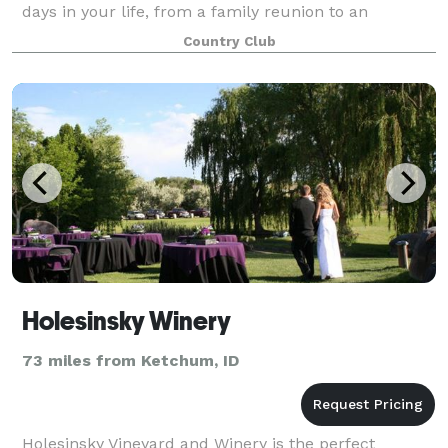
days in your life, from a family reunion to an
important corporate gathering to a f
Country Club
Holesinsky Winery
73 miles from Ketchum, ID
Holesinsky Vineyard and Winery is the perfect