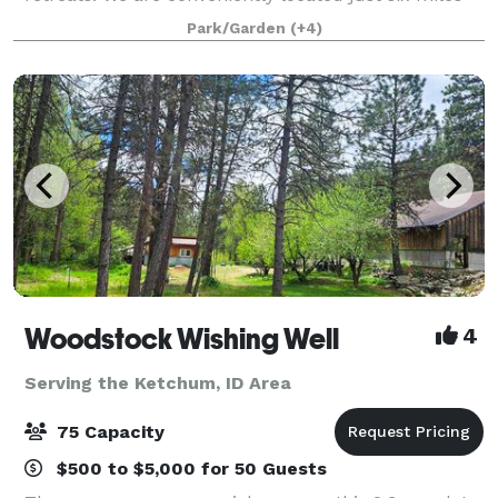
south of Idaho City on the Ponderosa Pine Scenic
Park/Garden
(+4)
Byway and a short 40 minute drive f
Woodstock Wishing Well
4
Serving the Ketchum, ID Area
75 Capacity
$500 to $5,000 for 50 Guests