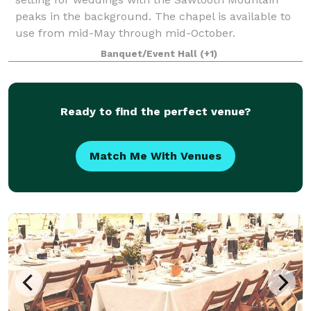
peaks in the background. The chapel is available to
use from mid-May through mid-October.
Banquet/Event Hall
(+1)
Ready to find the perfect venue?
Match Me With Venues