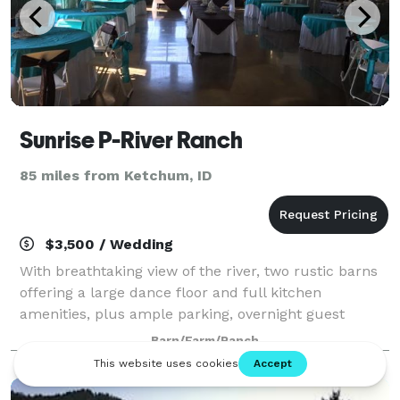
Sunrise P-River Ranch
85 miles from Ketchum, ID
$3,500 / Wedding
With breathtaking view of the river, two rustic barns
offering a large dance floor and full kitchen
amenities, plus ample parking, overnight guest
accommodations and plenty of on-site activities,
Barn/Farm/Ranch
Sunrise P River Ranch is perfect for almost