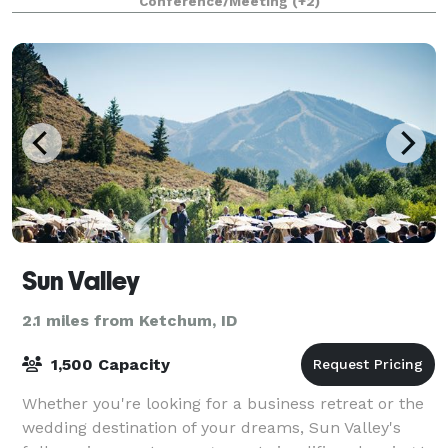
Conference/Meeting
(+2)
conference room, and the entire outdoor campu
Sun Valley
2.1 miles from Ketchum, ID
1,500 Capacity
Whether you're looking for a business retreat or the
wedding destination of your dreams, Sun Valley's