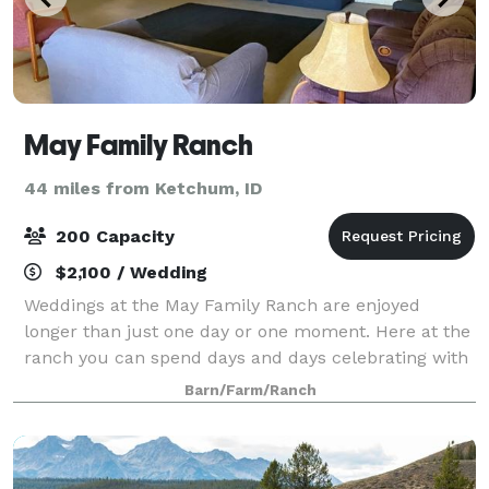
May Family Ranch
44 miles from Ketchum, ID
200 Capacity
$2,100 / Wedding
Weddings at the May Family Ranch are enjoyed
longer than just one day or one moment. Here at the
ranch you can spend days and days celebrating with
the ones you love before you tie the knot. Most
Barn/Farm/Ranch
guests will rent the ranch for multiple days