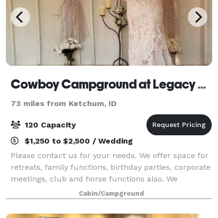
Cowboy Campground at Legacy Park
73 miles from Ketchum, ID
120 Capacity
$1,250 to $2,500 / Wedding
Please contact us for your needs. We offer space for
retreats, family functions, birthday parties, corporate
meetings, club and horse functions also. We
understand that each wedding is as unique as the
Cabin/Campground
couple getting hitched. The Courtyard