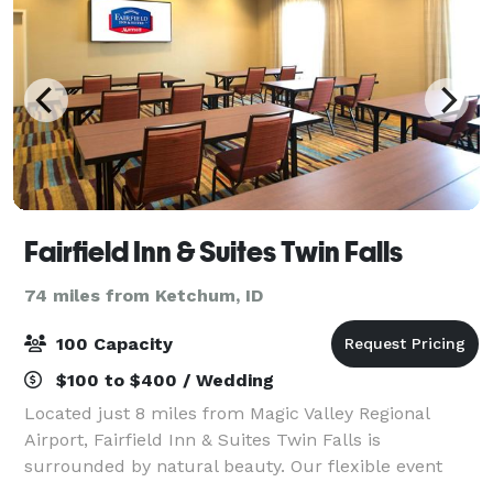
Fairfield Inn & Suites Twin Falls
74 miles from Ketchum, ID
100 Capacity
$100 to $400 / Wedding
Located just 8 miles from Magic Valley Regional
Airport, Fairfield Inn & Suites Twin Falls is
surrounded by natural beauty. Our flexible event
venue can hold a training seminar or company