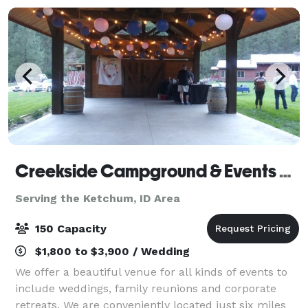
Creekside Campground & Events Venue
Serving the Ketchum, ID Area
150 Capacity
$1,800 to $3,900 / Wedding
We offer a beautiful venue for all kinds of events to
include weddings, family reunions and corporate
retreats. We are conveniently located just six miles