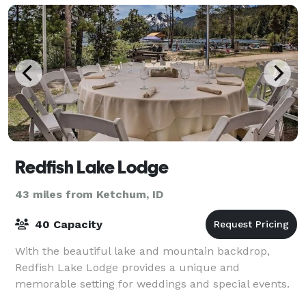
Redfish Lake Lodge
43 miles from Ketchum, ID
40 Capacity
With the beautiful lake and mountain backdrop,
Redfish Lake Lodge provides a unique and
memorable setting for weddings and special events.