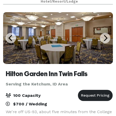
Hotel/Resort/Lodge
meeting and boasts AV equipment and catering
options
Hilton Garden Inn Twin Falls
Serving the Ketchum, ID Area
100 Capacity
$700 / Wedding
We're off US-93, about five minutes from the College