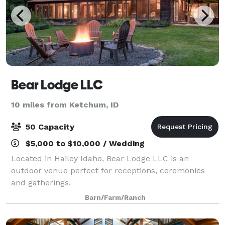
Bear Lodge LLC
10 miles from Ketchum, ID
50 Capacity
$5,000 to $10,000 / Wedding
Located in Hailey Idaho, Bear Lodge LLC is an
outdoor venue perfect for receptions, ceremonies
and gatherings.
Barn/Farm/Ranch