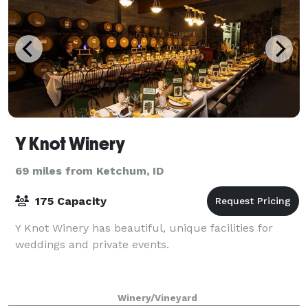
Y Knot Winery
69 miles from Ketchum, ID
175 Capacity
Y Knot Winery has beautiful, unique facilities for
weddings and private events.
Winery/Vineyard