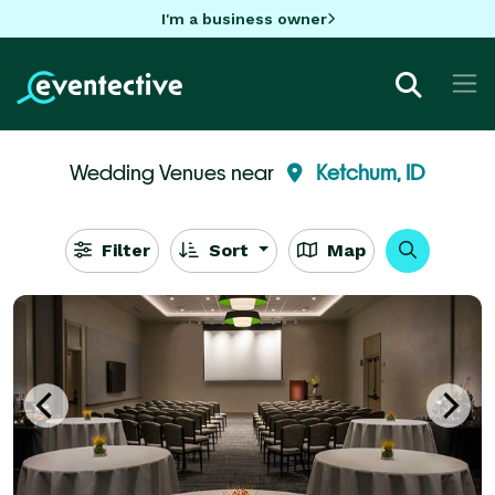
I'm a business owner
Wedding Venues near
Ketchum, ID
Filter
Sort
Map