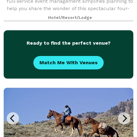
full-service event management simplifies planning to
help you share the wonder of this spectacular four-
season resort.
Hotel/Resort/Lodge
Ready to find the perfect venue?
Match Me With Venues