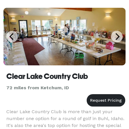
Clear Lake Country Club
72 miles from Ketchum, ID
Clear Lake Country Club is more than just your
number one option for a round of golf in Buhl, Idaho.
It's also the area's top option for hosting the special