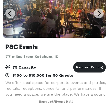
P&C Events
77 miles from Ketchum, ID
75 Capacity
$100 to $10,000 for 50 Guests
We offer ideal space for corporate events and parties,
recitals, receptions, concerts, and performances. If
you need a space, we are the place. We have a sound
system and lighting for both stage and dance floor,
Banquet/Event Hall
set up for live band is avai