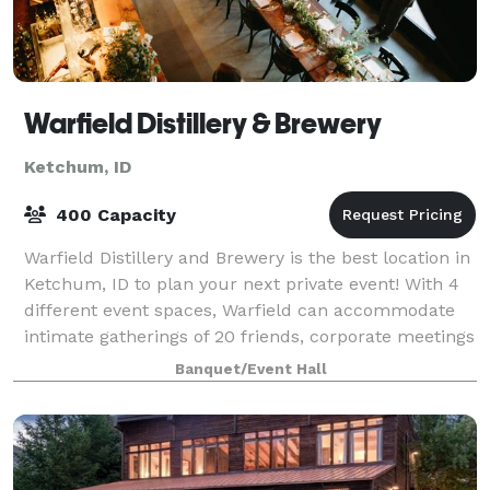
Warfield Distillery & Brewery
Ketchum, ID
400 Capacity
Warfield Distillery and Brewery is the best location in
Ketchum, ID to plan your next private event! With 4
different event spaces, Warfield can accommodate
intimate gatherings of 20 friends, corporate meetings
for 50, or a wedding with 400
Banquet/Event Hall