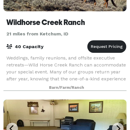
Wildhorse Creek Ranch
21 miles from Ketchum, ID
40 Capacity
Weddings, family reunions, and offsite executive
retreats—Wild Horse Creek Ranch can accommodate
your special event. Many of our groups return year
after year, knowing that the one-of-a-kind experience
they had will be repeated again and ag
Barn/Farm/Ranch