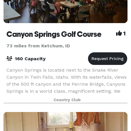
Canyon Springs Golf Course
1
73 miles from Ketchum, ID
160 Capacity
Canyon Springs is located next to the Snake River
Canyon in Twin Falls, Idaho. With its waterfalls, views
of the 500 ft canyon and the Perrine Bridge, Canyons
Springs is in a world class, magnificent setting. We
have a fully stocked bar, gr
Country Club