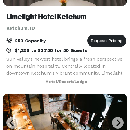
Limelight Hotel Ketchum
Ketchum, ID
250 Capacity
$1,250 to $3,750 for 50 Guests
Sun Valley’s newest hotel brings a fresh perspective
on mountain hospitality. Centrally located in
downtown Ketchum’s vibrant community, Limelight
Hotel is walking distance to the shops and nightlife of
Hotel/Resort/Lodge
the historic silver mining town. The