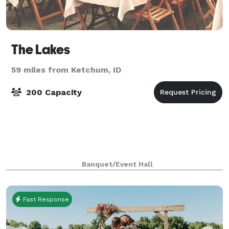
The Lakes
59 miles from Ketchum, ID
200 Capacity
Banquet/Event Hall
Fast Response