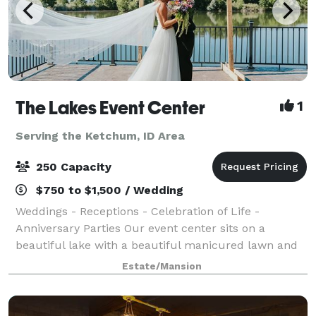
The Lakes Event Center
1
Serving the Ketchum, ID Area
250 Capacity
$750 to $1,500 / Wedding
Weddings - Receptions - Celebration of Life -
Anniversary Parties Our event center sits on a
beautiful lake with a beautiful manicured lawn and
lots of beautiful flowers everywhere. This is an
Estate/Mansion
outdoor facility with a huge party tent, sittin