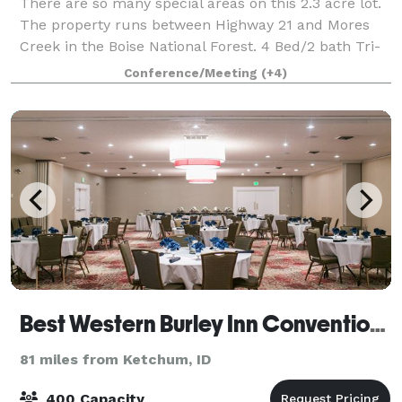
There are so many special areas on this 2.3 acre lot.
The property runs between Highway 21 and Mores
Creek in the Boise National Forest. 4 Bed/2 bath Tri-
Level Lodge Style home sits right on the Creek,
Conference/Meeting
(+4)
offering High-end Amenities with an Of
Best Western Burley Inn Convention Center
81 miles from Ketchum, ID
400 Capacity