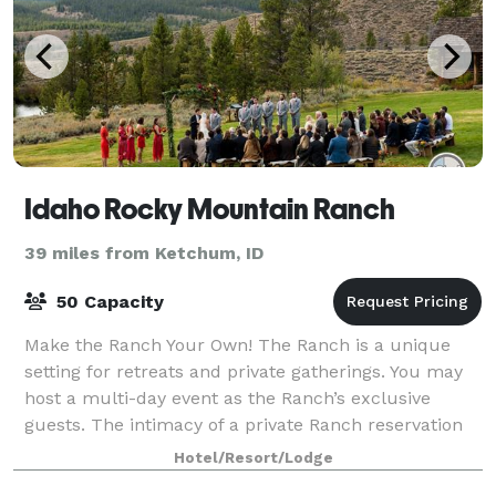
Idaho Rocky Mountain Ranch
39 miles from Ketchum, ID
50 Capacity
Make the Ranch Your Own! The Ranch is a unique
setting for retreats and private gatherings. You may
host a multi-day event as the Ranch’s exclusive
guests. The intimacy of a private Ranch reservation
creates a unique and ideal atmosphere f
Hotel/Resort/Lodge