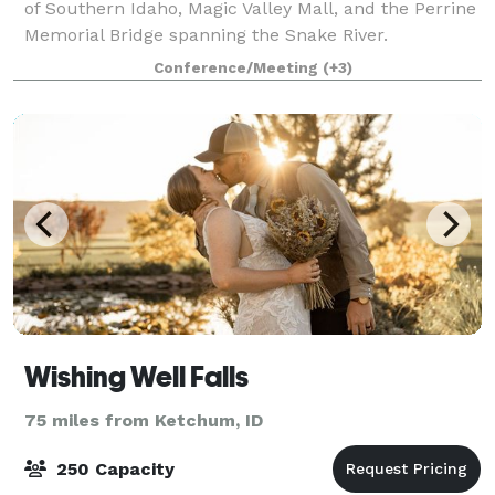
of Southern Idaho, Magic Valley Mall, and the Perrine
Memorial Bridge spanning the Snake River.
Experience natural beauty at Shoshone Falls Park,
Conference/Meeting
(+3)
seven miles away. Relax in our indoor poo
Wishing Well Falls
75 miles from Ketchum, ID
250 Capacity