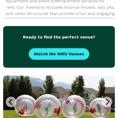
equipment and event entertainment services for
rent. Our inventory includes bounce houses, ball pits,
and other structures that provide a fun and engaging
experience for children. We prioritize custome
Ready to find the perfect venue?
Match Me With Venues