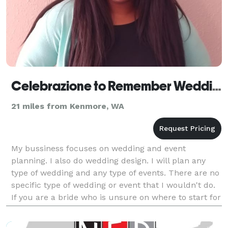
Celebrazione to Remember Wedding and Event Planning
21 miles from Kenmore, WA
My bussiness focuses on wedding and event
planning. I also do wedding design. I will plan any
type of wedding and any type of events. There are no
specific type of wedding or event that I wouldn't do.
If you are a bride who is unsure on where to start for
your wedding well I'm your person. If you ar