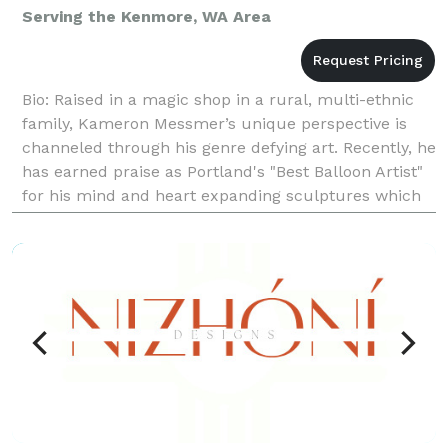
Serving the Kenmore, WA Area
Bio: Raised in a magic shop in a rural, multi-ethnic
family, Kameron Messmer’s unique perspective is
channeled through his genre defying art. Recently, he
has earned praise as Portland's "Best Balloon Artist"
for his mind and heart expanding sculptures which
are not only colorful, eye-catching creat