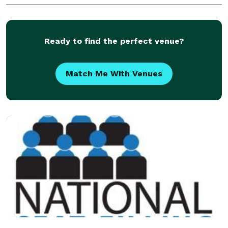
Ready to find the perfect venue?
Match Me With Venues