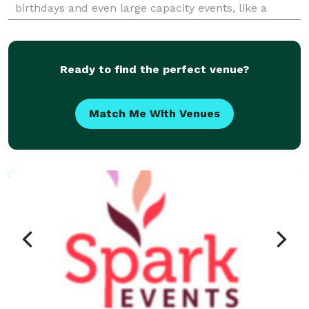
birthdays and even large capacity events, like a
Snoop Dogg concert, under my belt, I can help make
Ready to find the perfect venue?
Match Me With Venues