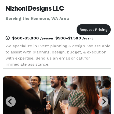
Nizhoni Designs LLC
Serving the Kenmore, WA Area
$500-$5,000
$500-$1,500
/person
/event
We specialize in Event planning & design. We are able
to assist with planning, design, budget, & execution
with expertise. Send us an email or call for
immediate assistance.