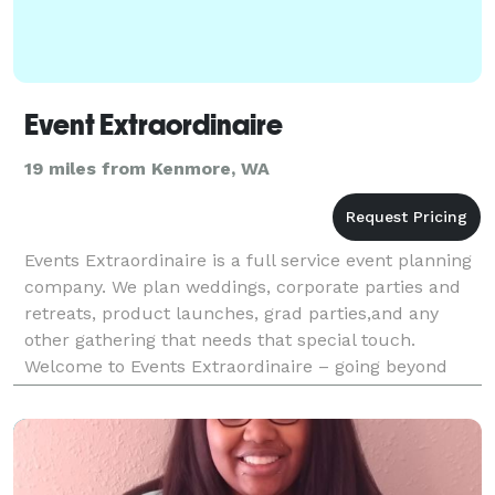
Event Extraordinaire
19 miles from Kenmore, WA
Events Extraordinaire is a full service event planning
company. We plan weddings, corporate parties and
retreats, product launches, grad parties,and any
other gathering that needs that special touch.
Welcome to Events Extraordinaire – going beyond
what is usual, regular, or customary. At Events Extr