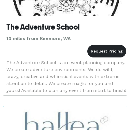
The Adventure School
13 miles from Kenmore, WA
The Adventure School is an event planning company.
We create adventure environments. We do wild,
crazy, creative and whimsical events with extreme
attention to detail. We create magic for you and
yours! Available to plan any event from start to finish!
And we offer partial facilitation package