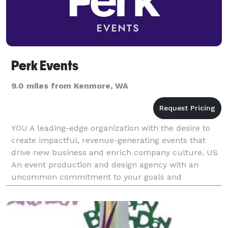
Perk Events
9.0 miles from Kenmore, WA
YOU A leading-edge organization with the desire to
create impactful, revenue-generating events that
drive new business and enrich company culture. US
An event production and design agency with an
uncommon commitment to your goals and
principles. Whether you need to host an in-person,
hybrid or v