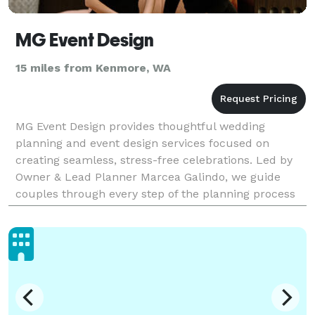
MG Event Design
15 miles from Kenmore, WA
MG Event Design provides thoughtful wedding
planning and event design services focused on
creating seamless, stress-free celebrations. Led by
Owner & Lead Planner Marcea Galindo, we guide
couples through every step of the planning process
with calm expertise, clear communication, and
meticulous atte