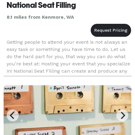
National Seat Filling
8.1 miles from Kenmore, WA
Getting people to attend your event is not always an
easy task or something you have time to do. Let us
do the hard part for you, that way you can do what
you’re best at: Hosting your event that you specialize
in! National Seat Filling can create and produce any
event that you need done: Charity