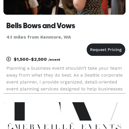
Bells Bows and Vows
4.1 miles from Kenmore, WA
$1,500-$2,500
/event
Planning a business event shouldn’t take your team
away from what they do best. As a Seattle corporate
event planner, I provide organized, detail-oriented
event planning services designed to help businesses
host a smooth, successful experience from start to
finish. Whether you’re hosting team celeb