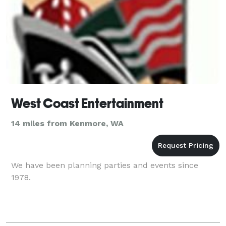
West Coast Entertainment
14 miles from Kenmore, WA
We have been planning parties and events since
1978.