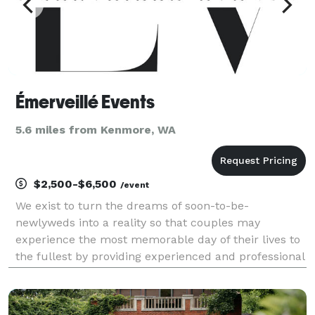
Émerveillé Events
5.6 miles from Kenmore, WA
$2,500-$6,500
/event
We exist to turn the dreams of soon-to-be-
newlyweds into a reality so that couples may
experience the most memorable day of their lives to
the fullest by providing experienced and professional
wedding planners and designing services based out
of Seattle and London. We are excited to help plan
your w