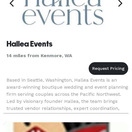
Hallea Events
14 miles from Kenmore, WA
Based in Seattle, Washington, Hallea Events is an
award-winning boutique wedding and event planning
firm serving couples across the Pacific Northwest.
Led by visionary founder Hallea, the team brings
trusted vendor relationships, expert coordination,
and curated design flair to craft weddings and so