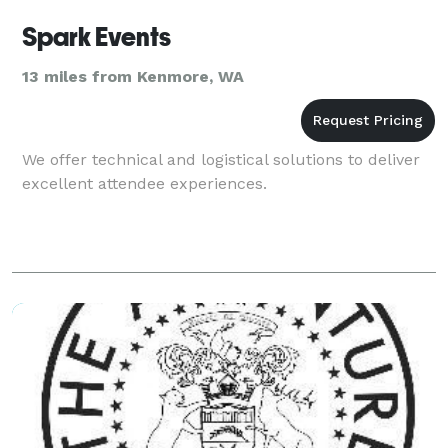
Spark Events
13 miles from Kenmore, WA
We offer technical and logistical solutions to deliver
excellent attendee experiences.