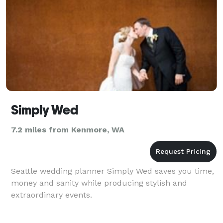
Simply Wed
7.2 miles from Kenmore, WA
Seattle wedding planner Simply Wed saves you time,
money and sanity while producing stylish and
extraordinary events.