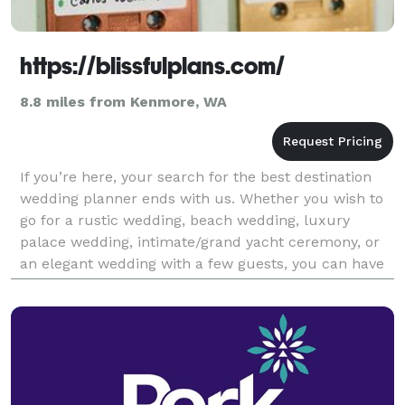
https://blissfulplans.com/
8.8 miles from Kenmore, WA
If you’re here, your search for the best destination
wedding planner ends with us. Whether you wish to
go for a rustic wedding, beach wedding, luxury
palace wedding, intimate/grand yacht ceremony, or
an elegant wedding with a few guests, you can have
it all planned and hosted exactly as you desire.