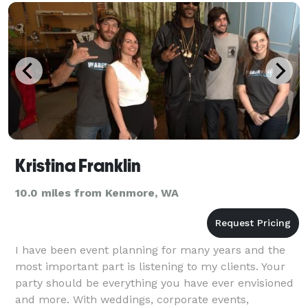
Kristina Franklin
10.0 miles from Kenmore, WA
I have been event planning for many years and the
most important part is listening to my clients. Your
party should be everything you have ever envisioned
and more. With weddings, corporate events,