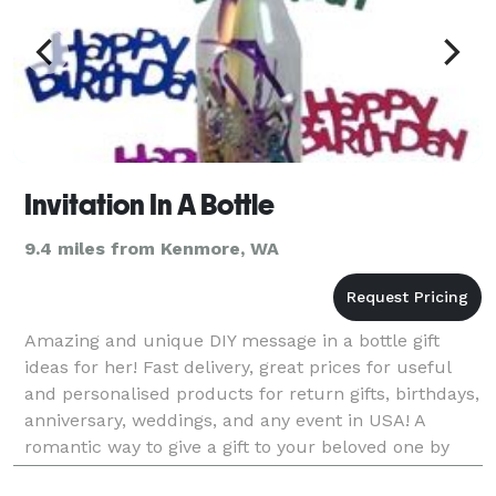
Invitation In A Bottle
9.4 miles from Kenmore, WA
Amazing and unique DIY message in a bottle gift
ideas for her! Fast delivery, great prices for useful
and personalised products for return gifts, birthdays,
anniversary, weddings, and any event in USA! A
romantic way to give a gift to your beloved one by
adding your own design or special message. Pl