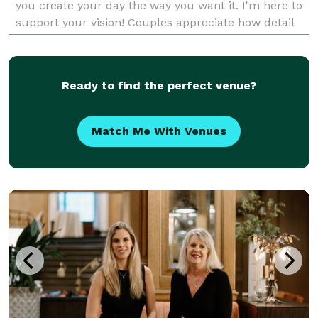
you create your day the way you want it. I'm here to
support your vision! Couples appreciate how detail
oriented, organized, flexible, and communicative
Ready to find the perfect venue?
Match Me With Venues