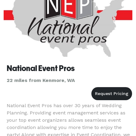
National Event Pros
22 miles from Kenmore, WA
National Event Pros has over 30 years of Wedding
Planning. Providing event management services as
your top event organizers allows seamless event
coordination allowing you more time to enjoy the
party! Along with expertise in Event Coordination, we