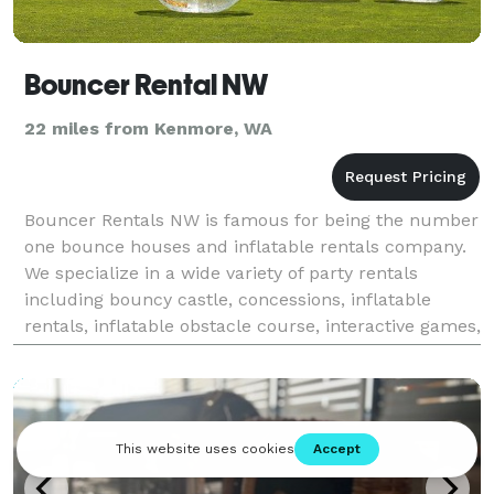
Bouncer Rental NW
22 miles from Kenmore, WA
Bouncer Rentals NW is famous for being the number
one bounce houses and inflatable rentals company.
We specialize in a wide variety of party rentals
including bouncy castle, concessions, inflatable
rentals, inflatable obstacle course, interactive games,
mechanical bull rentals, water games and so mu