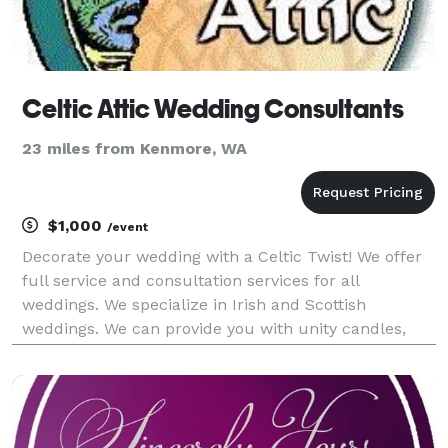
Celtic Attic Wedding Consultants
23 miles from Kenmore, WA
$1,000
/event
Decorate your wedding with a Celtic Twist! We offer
full service and consultation services for all
weddings. We specialize in Irish and Scottish
weddings. We can provide you with unity candles,
gowns, kilts, wedding rings, guest books, favors and
almost everything you need to complete you dream
wed