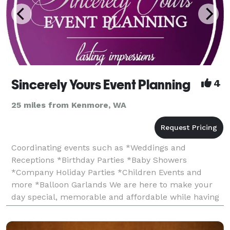
Sincerely Yours Event Planning
4
25 miles from Kenmore, WA
Coordinating events such as *Weddings and
Receptions *Birthday Parties *Baby Showers
*Company Holiday Parties *Children Events and
more *Balloon Garlands We are here to make your
day special, memorable and affordable while having
fun during the planning process and yes, that is
possible! Whether