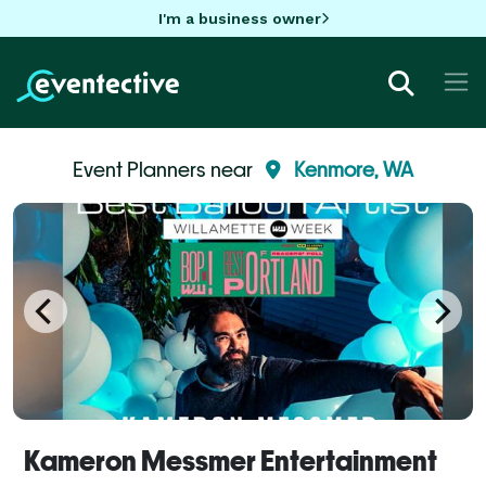
I'm a business owner
Event Planners near
Kenmore, WA
Kameron Messmer Entertainment