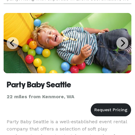
have a massive inventory of party rentals including
Party Baby Seattle
22 miles from Kenmore, WA
Party Baby Seattle is a well-established event rental
company that offers a selection of soft play