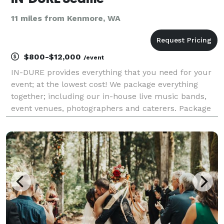
11 miles from Kenmore, WA
$800-$12,000
/event
IN-DURE provides everything that you need for your
event; at the lowest cost! We package everything
together; including our in-house live music bands,
event venues, photographers and caterers. Package
deals eliminate the process of seeking venues and
multiple vendors for your event. We already have