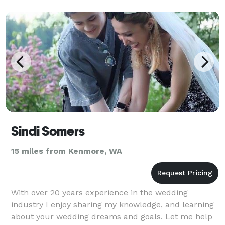
Sindi Somers
15 miles from Kenmore, WA
With over 20 years experience in the wedding
industry I enjoy sharing my knowledge, and learning
about your wedding dreams and goals. Let me help