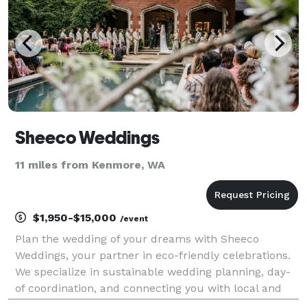
Sheeco Weddings
11 miles from Kenmore, WA
$1,950-$15,000
/event
Plan the wedding of your dreams with Sheeco
Weddings, your partner in eco-friendly celebrations.
We specialize in sustainable wedding planning, day-
of coordination, and connecting you with local and
LGBTQ+ friendly vendors in the Pacific Northwest.