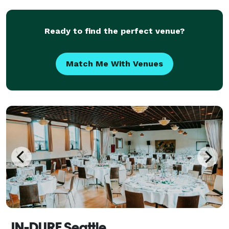
Let us handle the details while you enjoy a stress-
Ready to find the perfect venue?
Match Me With Venues
IN-DURE Seattle