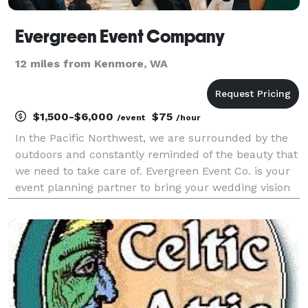
Evergreen Event Company
12 miles from Kenmore, WA
$1,500-$6,000
$75
/event
/hour
In the Pacific Northwest, we are surrounded by the
outdoors and constantly reminded of the beauty that
we need to take care of. Evergreen Event Co. is your
event planning partner to bring your wedding vision
to life while keeping in mind the environmental
impact. As an eco-friendly wedding planning