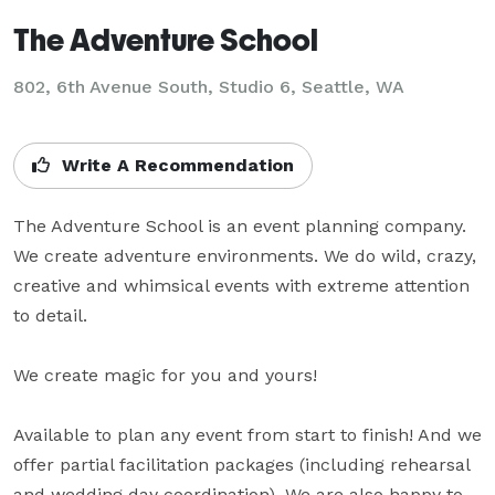
The Adventure School
802, 6th Avenue South, Studio 6, Seattle, WA
Write A Recommendation
The Adventure School is an event planning company. 
We create adventure environments. We do wild, crazy, 
creative and whimsical events with extreme attention 
to detail.

We create magic for you and yours!

Available to plan any event from start to finish! And we 
offer partial facilitation packages (including rehearsal 
and wedding day coordination). We are also happy to 