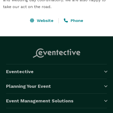
take our act on the road.
Website
Phone
Eventective
Planning Your Event
Event Management Solutions