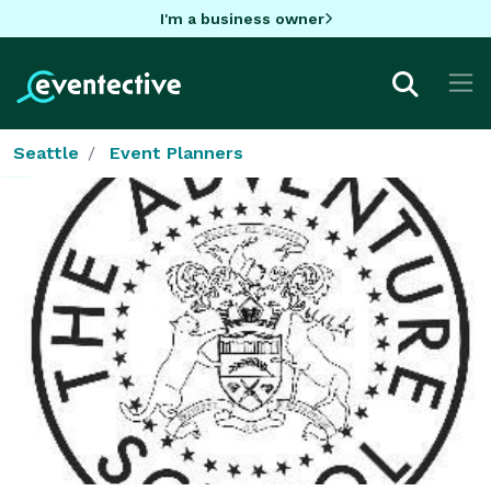
I'm a business owner
Seattle
Event Planners