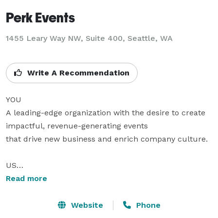
Perk Events
1455 Leary Way NW, Suite 400, Seattle, WA
Write A Recommendation
YOU

A leading-edge organization with the desire to create 
impactful, revenue-generating events 

that drive new business and enrich company culture.

US

An event production and design agency with an 
Read more
uncommon commitment 

to your goals and principles.

Website
Phone