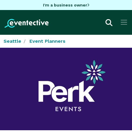
I'm a business owner
Seattle
Event Planners