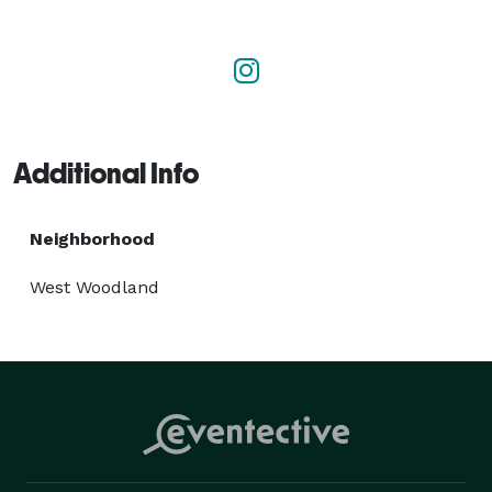
Whether you need to host an in-person, hybrid or 
virtual program, Perk Events can take it all on - 
creative concepting, partner and sponsor nurturing, 
budget tracking, venue sourcing, and everything in 
between. 

Additional Info
We know how to save you time, save you money and 
help you reach your business goals. 
Neighborhood
West Woodland