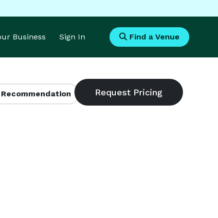
Your Business
Sign In
Find a Venue
 Recommendation