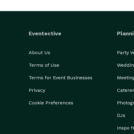
Eventective
Planni
About Us
Party 
Terms of Use
Weddin
Terms for Event Businesses
Meetin
Privacy
Catere
Cookie Preferences
Photog
DJs
Inspo 