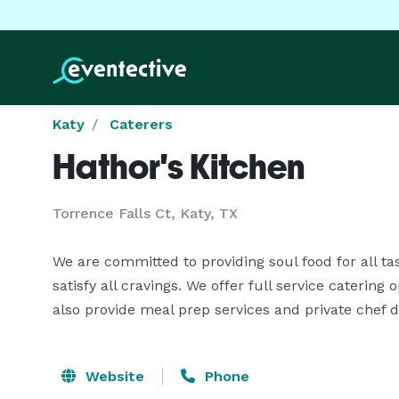
Katy
Caterers
Hathor's Kitchen
Torrence Falls Ct, Katy, TX
We are committed to providing soul food for all ta
satisfy all cravings. We offer full service catering
also provide meal prep services and private chef di
Website
Phone