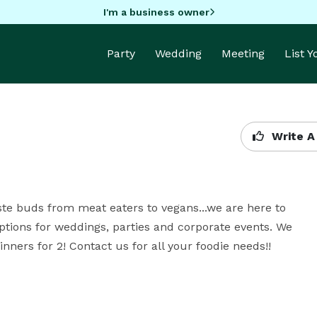
I'm a business owner
Party
Wedding
Meeting
List 
Write A
ste buds from meat eaters to vegans...we are here to 
 options for weddings, parties and corporate events. We 
nners for 2! Contact us for all your foodie needs!!