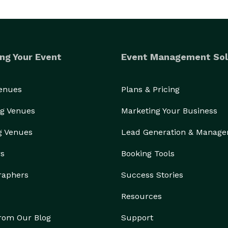
ng Your Event
Event Management Sol
Venues
Plans & Pricing
g Venues
Marketing Your Business
g Venues
Lead Generation & Manag
rs
Booking Tools
raphers
Success Stories
Resources
from Our Blog
Support