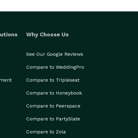
utions
Why Choose Us
See Our Google Reviews
Compare to WeddingPro
ement
Compare to Tripleseat
Compare to Honeybook
Compare to Peerspace
Compare to PartySlate
Compare to Zola