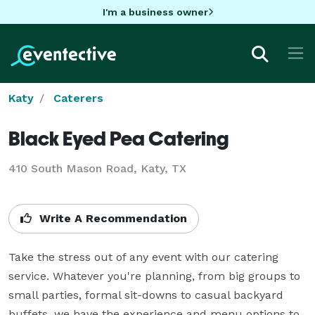
I'm a business owner
Katy
Caterers
Black Eyed Pea Catering
410 South Mason Road, Katy, TX
Write A Recommendation
Take the stress out of any event with our catering 
service. Whatever you're planning, from big groups to 
small parties, formal sit-downs to casual backyard 
buffets, we have the experience and menu options to 