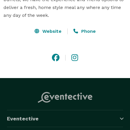
deliver a fresh, home style meal any where any time 
any day of the week.
Website
Phone
Eventective