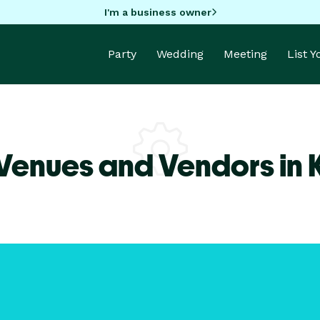
I'm a business owner
Party
Wedding
Meeting
List 
Venues and Vendors in