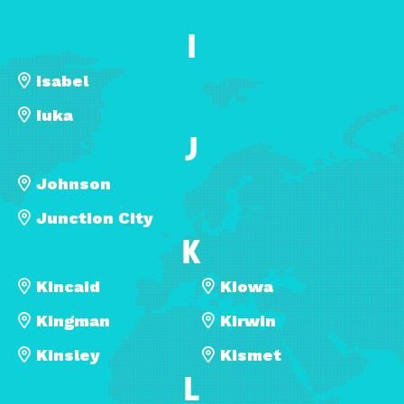
I
Isabel
Iuka
J
Johnson
Junction City
K
Kincaid
Kiowa
Kingman
Kirwin
Kinsley
Kismet
L