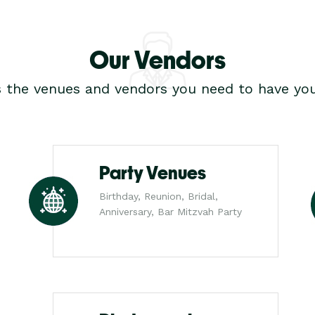
Our Vendors
s the venues and vendors you need to have you
Party Venues
Birthday, Reunion, Bridal,
Anniversary, Bar Mitzvah Party