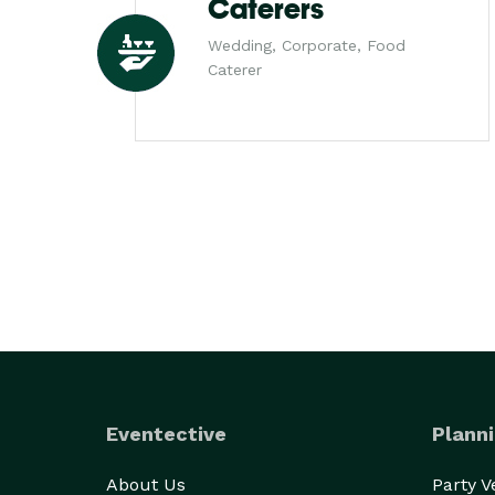
Caterers
Wedding, Corporate, Food
Caterer
Eventective
Planni
About Us
Party 