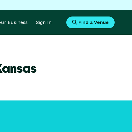
Your Business
Sign In
Find a Venue
 Kansas