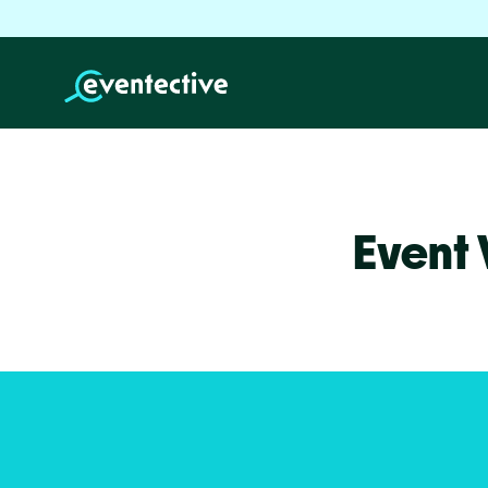
Event 