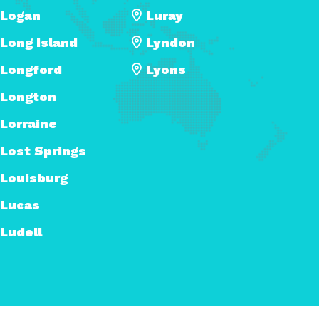
Logan
Luray
Long Island
Lyndon
Longford
Lyons
Longton
Lorraine
Lost Springs
Louisburg
Lucas
Ludell