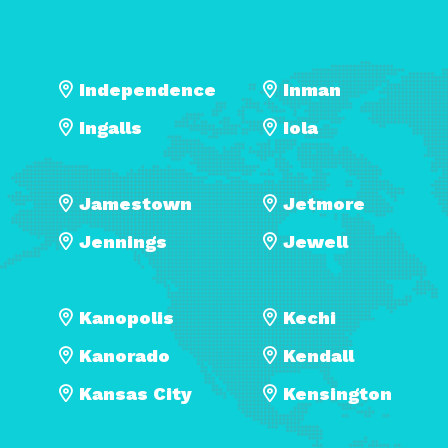
Independence
Inman
Ingalls
Iola
Jamestown
Jetmore
Jennings
Jewell
Kanopolis
Kechi
Kanorado
Kendall
Kansas City
Kensington