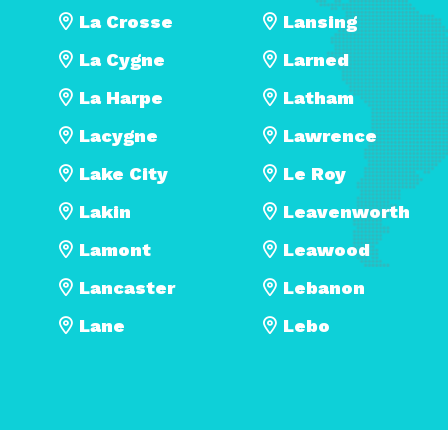
La Crosse
Lansing
La Cygne
Larned
La Harpe
Latham
Lacygne
Lawrence
Lake City
Le Roy
Lakin
Leavenworth
Lamont
Leawood
Lancaster
Lebanon
Lane
Lebo