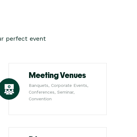
r perfect event
Meeting Venues
Banquets, Corporate Events,
Conferences, Seminar,
Convention