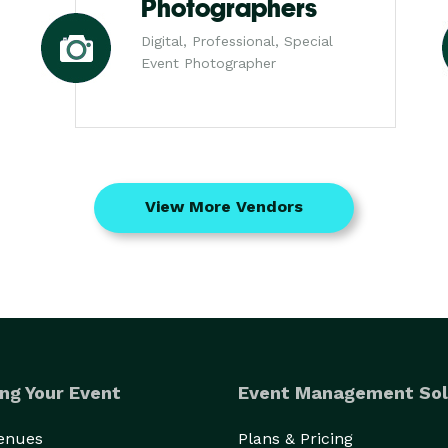
Photographers
Digital, Professional, Special
Event Photographer
View More Vendors
ng Your Event
Event Management Sol
Venues
Plans & Pricing