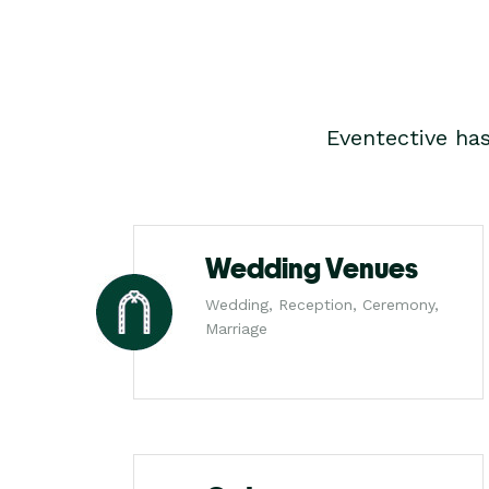
Eventective ha
Wedding Venues
Wedding, Reception, Ceremony,
Marriage