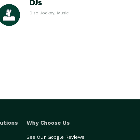
DJs
Disc Jockey, Music
utions
Why Choose Us
See Our Google Reviews