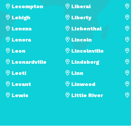
Lecompton
Liberal
Lehigh
Liberty
Lenexa
Liebenthal
Lenora
Lincoln
Leon
Lincolnville
Leonardville
Lindsborg
Leoti
Linn
Levant
Linwood
Lewis
Little River