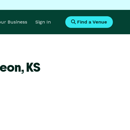
Your Business
Sign In
Find a Venue
Leon,
KS