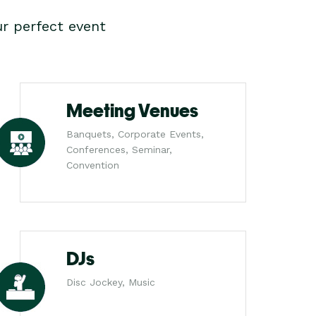
r perfect event
Meeting Venues
Banquets, Corporate Events,
Conferences, Seminar,
Convention
DJs
Disc Jockey, Music