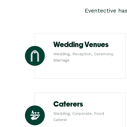
Eventective ha
Wedding Venues
Wedding, Reception, Ceremony,
Marriage
Caterers
Wedding, Corporate, Food
Caterer