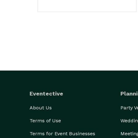
Eventective
Planni
About Us
Party 
Terms of Use
Weddin
Terms for Event Businesses
Meetin