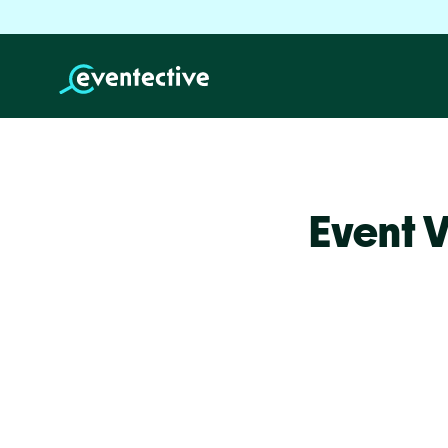
Event 