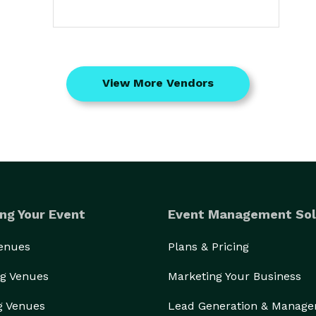
View More Vendors
ng Your Event
Event Management Sol
Venues
Plans & Pricing
g Venues
Marketing Your Business
g Venues
Lead Generation & Manag