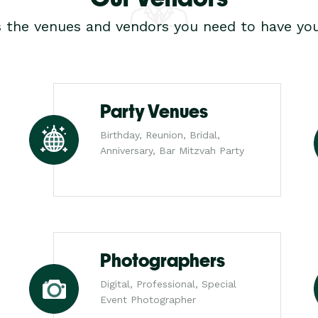
s the venues and vendors you need to have you
Party Venues
Birthday, Reunion, Bridal,
Anniversary, Bar Mitzvah Party
Photographers
Digital, Professional, Special
Event Photographer