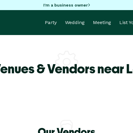
I'm a business owner
Party
Wedding
Meeting
List 
Venues & Vendors near 
Our Vendors