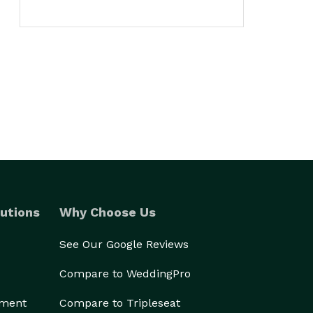
utions
Why Choose Us
See Our Google Reviews
Compare to WeddingPro
ement
Compare to Tripleseat