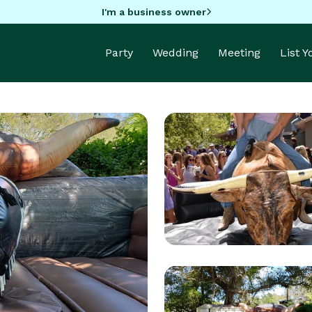
I'm a business owner
Party
Wedding
Meeting
List 