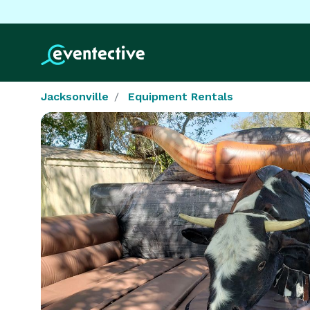
Jacksonville
Equipment Rentals