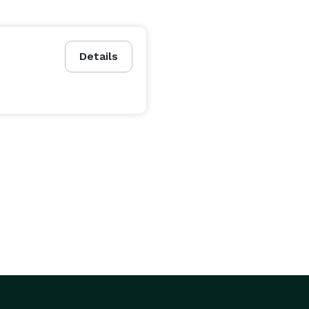
Details