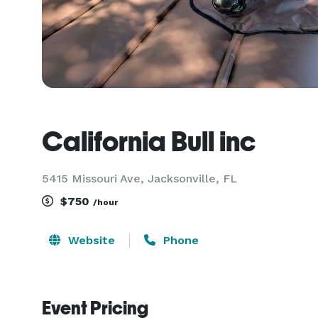
California Bull inc
5415 Missouri Ave, Jacksonville, FL
$750
/hour
Website
Phone
Event Pricing