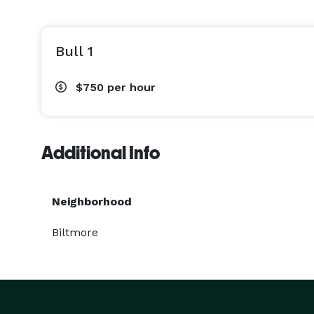
Bull 1
$750
per hour
Additional Info
Neighborhood
Biltmore