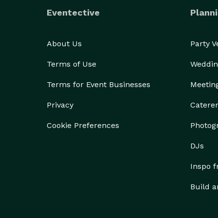
Eventective
Planni
About Us
Party 
Terms of Use
Weddin
Terms for Event Businesses
Meetin
Privacy
Catere
Cookie Preferences
Photog
DJs
Inspo 
Build a