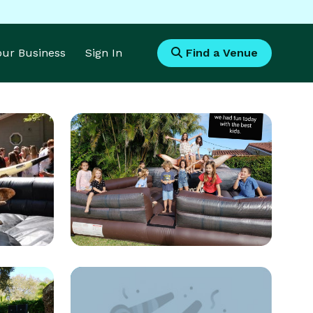
Your Business
Sign In
Find a Venue