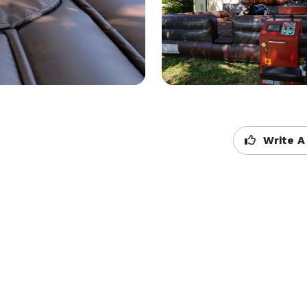
Write A