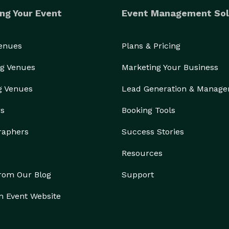
ng Your Event
Event Management Sol
Venues
Plans & Pricing
g Venues
Marketing Your Business
g Venues
Lead Generation & Manag
rs
Booking Tools
raphers
Success Stories
Resources
from Our Blog
Support
n Event Website