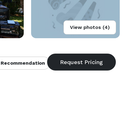
View photos (4)
 Recommendation