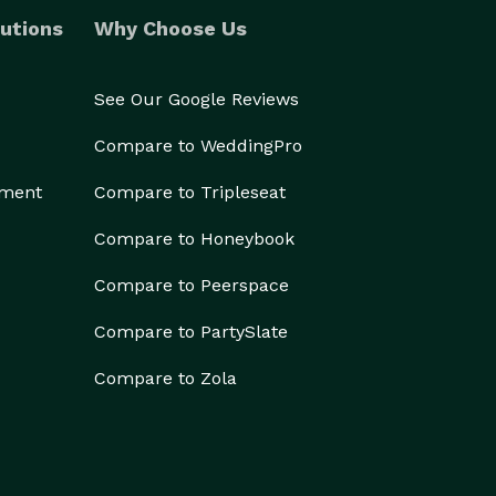
utions
Why Choose Us
See Our Google Reviews
Compare to WeddingPro
ement
Compare to Tripleseat
Compare to Honeybook
Compare to Peerspace
Compare to PartySlate
Compare to Zola