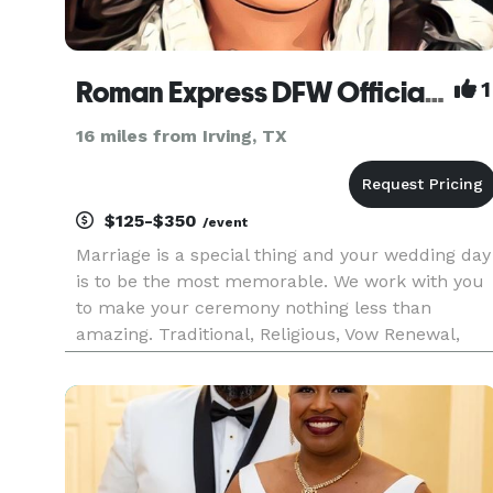
Roman Express DFW Officiant
1
16 miles from Irving, TX
$125-$350
/event
Marriage is a special thing and your wedding day
is to be the most memorable. We work with you
to make your ceremony nothing less than
amazing. Traditional, Religious, Vow Renewal,
Eloping... we can work with you. Please don't jus
scroll on by you are missing out on something
special.... Full wed