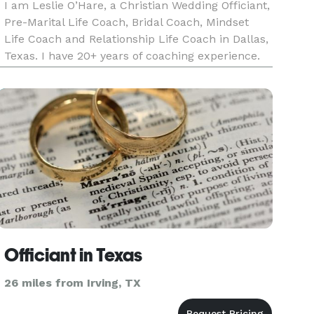
I am Leslie O’Hare, a Christian Wedding Officiant,
Pre-Marital Life Coach, Bridal Coach, Mindset
Life Coach and Relationship Life Coach in Dallas,
Texas. I have 20+ years of coaching experience.
My qualifications, credentials, and training
include Accredited Master Mindset Life Coach,
Accredited Rat
Officiant in Texas
26 miles from Irving, TX