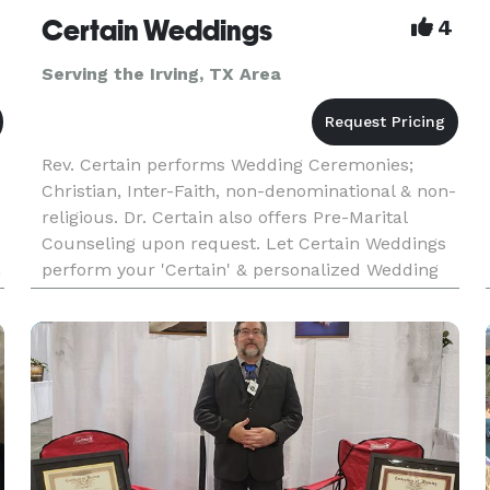
Certain Weddings
4
Serving the Irving, TX Area
Rev. Certain performs Wedding Ceremonies;
Christian, Inter-Faith, non-denominational & non-
religious. Dr. Certain also offers Pre-Marital
Counseling upon request. Let Certain Weddings
perform your 'Certain' & personalized Wedding
n
Ceremony soon!! Call us today and ask about
saving $60 OFF of the S