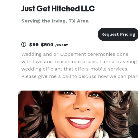
Just Get Hitched LLC
Serving the Irving, TX Area
$99-$500
/event
Wedding and or Elopement ceremonies done
with love and reasonable prices. I am a traveling
wedding officiant that offers mobile services.
Please give me a call to discuss how we can pla
the best memorable matrimony experience.