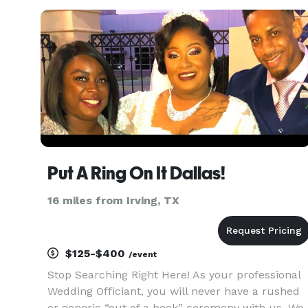
wedding ceremony of your dreams. We can't wai
to be a part of your
Put A Ring On It Dallas!
16 miles from Irving, TX
$125-$400
/event
Stop Searching Right Here! As your professional
Wedding Officiant, you will never have a rushed
or generic “out of a book” ceremony with us. We