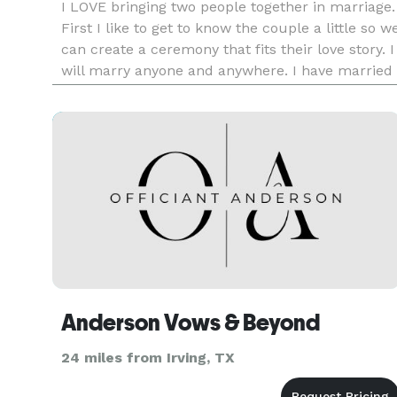
I LOVE bringing two people together in marriage.
First I like to get to know the couple a little so w
can create a ceremony that fits their love story. I
will marry anyone and anywhere. I have married
a couple at a jail, in a living room with just the
couple and I and I have done weddings at a big
Anderson Vows & Beyond
24 miles from Irving, TX