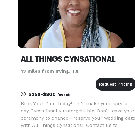
ALL THINGS CYNSATIONAL
13 miles from Irving, TX
$250-$800
/event
Book Your Date Today! Let's make your special
day Cynsationally unforgettable! Don't leave your
ceremony to chance—reserve your wedding dat
with All Things Cynsational! Contact us to
schedule a consultation and start crafting the