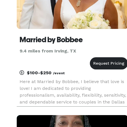
Married by Bobbee
9.4 miles from Irving, TX
$100-$250
/event
Here at Married by Bobbee, I believe that love is
love! I am dedicated to providing
professionalism, availability, flexibility, sensitivity,
and dependable service to couples in the Dallas
Fort- Worth metroplex. Not only are we a
modern wedding officiant service, but I strive to
make your special da