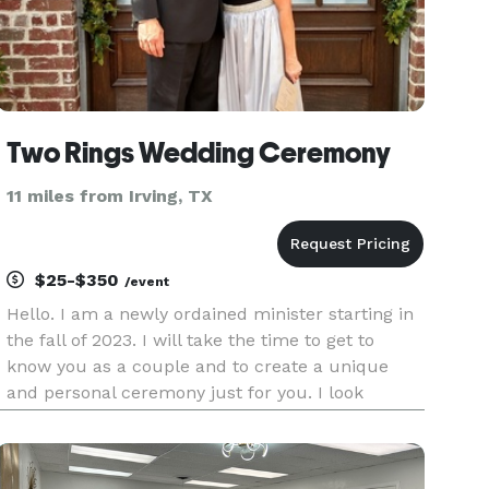
Two Rings Wedding Ceremony
11 miles from Irving, TX
$25-$350
/event
Hello. I am a newly ordained minister starting in
the fall of 2023. I will take the time to get to
know you as a couple and to create a unique
and personal ceremony just for you. I look
forward to hearing from you soon. Blessings!