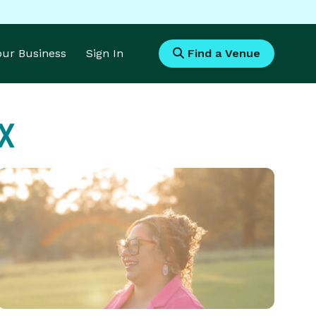
Your Business
Sign In
Find a Venue
TX