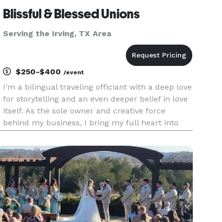
Blissful & Blessed Unions
Serving the Irving, TX Area
$250-$400
/event
I’m a bilingual traveling officiant with a deep love
for storytelling and an even deeper belief in love
itself. As the sole owner and creative force
behind my business, I bring my full heart into
every ceremony—whether it’s an intimate
elopement, a classic wedding, or a vow renewal
years in the maki