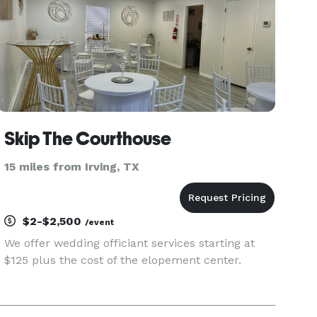
Skip The Courthouse
15 miles from Irving, TX
$2-$2,500
/event
We offer wedding officiant services starting at
$125 plus the cost of the elopement center.