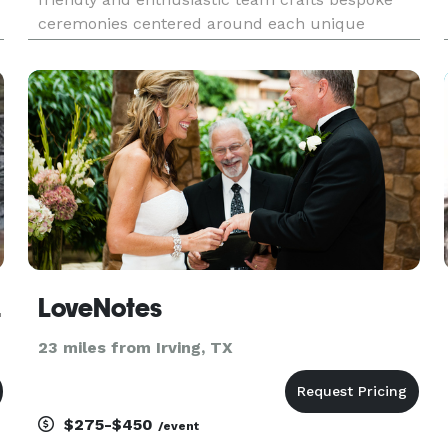
ceremonies centered around each unique
couple and their wishes for their day. They aim
u
to create a heartfelt and memorable wedding
ceremony that reflects your love,
iciant
LoveNotes
23 miles from Irving, TX
$275-$450
/event