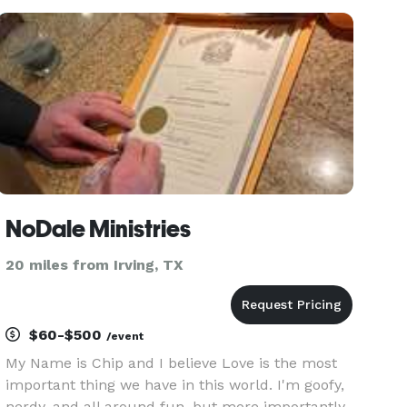
NoDale Ministries
20 miles from Irving, TX
$60-$500
/event
My Name is Chip and I believe Love is the most
important thing we have in this world. I'm goofy,
nerdy, and all around fun, but more importantly,