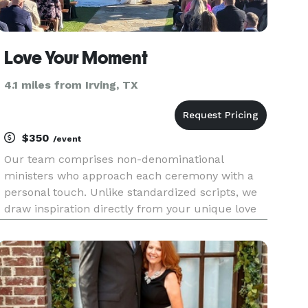
Love Your Moment
4.1 miles from Irving, TX
$350
/event
Our team comprises non-denominational
ministers who approach each ceremony with a
personal touch. Unlike standardized scripts, we
draw inspiration directly from your unique love
story. Experience the magic of a ceremony
crafted just for you, reflecting the essence of
your journey together.