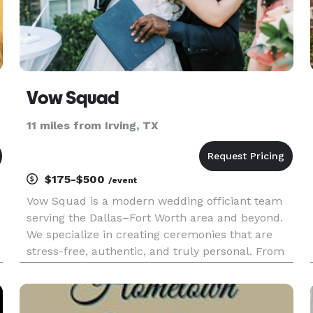
Vow Squad
11 miles from Irving, TX
$175-$500
/event
Vow Squad is a modern wedding officiant team
serving the Dallas–Fort Worth area and beyond.
We specialize in creating ceremonies that are
stress-free, authentic, and truly personal. From
intimate elopements to full wedding
celebrations, our officiants bring warmth,
professionalism, and care to every