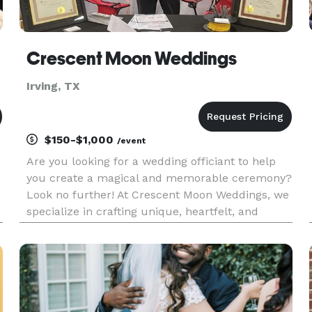
Crescent Moon Weddings
Irving, TX
$150-$1,000
/event
Are you looking for a wedding officiant to help
you create a magical and memorable ceremony?
Look no further! At Crescent Moon Weddings, we
specialize in crafting unique, heartfelt, and
t
personalized wedding ceremonies that reflect
your love story. We believe in the power of love,
and we are dedicate