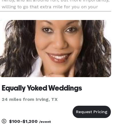
willing to go that extra mile for you on your
special day. I am Ordained through the Universal
Life Church, and recognize ALL Religions and
Life Styles.
Equally Yoked Weddings
24 miles from Irving, TX
$100-$1,200
/event