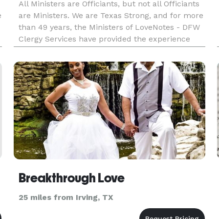
All Ministers are Officiants, but not all Officiants
e
are Ministers. We are Texas Strong, and for more
than 49 years, the Ministers of LoveNotes - DFW
Clergy Services have provided the experience
and expertise necessary to make sure each and
every couple has the wedding ceremony they
have always envi
Breakthrough Love
25 miles from Irving, TX