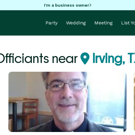
I'm a business owner
Party
Wedding
Meeting
List 
Officiants near
Irving, 