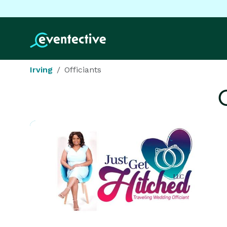
Irving
Officiants