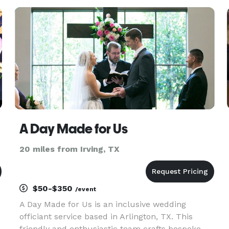
t
A Day Made for Us
20 miles from Irving, TX
$50-$350
/event
A Day Made for Us is an inclusive wedding
officiant service based in Arlington, TX. This
friendly and enthusiastic team crafts bespoke