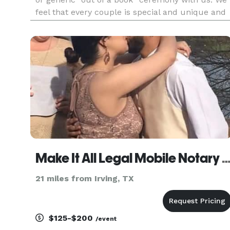
feel that every couple is special and unique and
your ceremony should reflect those wonderful
qualities. Regardless of the type of ceremony yo
are looking
Make It All Legal Mobile Notary and Wedding Off
21 miles from Irving, TX
$125-$200
/event