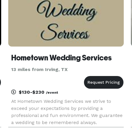
Hometown Wedding Services
13 miles from Irving, TX
$130-$230
/event
At Hometown Wedding Services we strive to
exceed your expectations by providing a
e
professional and fun environment. We guarantee
a wedding to be remembered always.