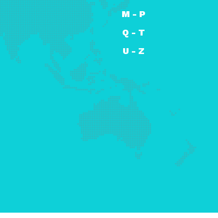
M - P
Q - T
U - Z