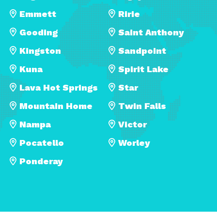
Emmett
Ririe
Gooding
Saint Anthony
Kingston
Sandpoint
Kuna
Spirit Lake
Lava Hot Springs
Star
Mountain Home
Twin Falls
Nampa
Victor
Pocatello
Worley
Ponderay