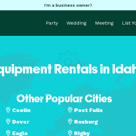
I'm a business owner
Party
Wedding
Meeting
List 
quipment Rentals in Ida
Other Popular Cities
Coolin
Post Falls
Dover
Rexburg
Eagle
Rigby