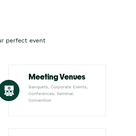
r perfect event
Meeting Venues
Banquets, Corporate Events,
Conferences, Seminar,
Convention