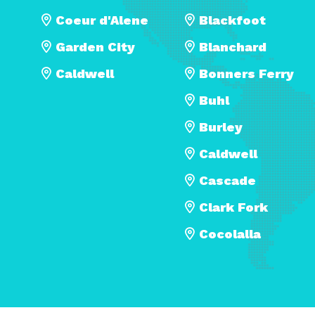
Coeur d'Alene
Blackfoot
Garden City
Blanchard
Caldwell
Bonners Ferry
Buhl
Burley
Caldwell
Cascade
Clark Fork
Cocolalla