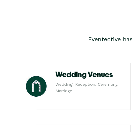
Eventective ha
Wedding Venues
Wedding, Reception, Ceremony,
Marriage