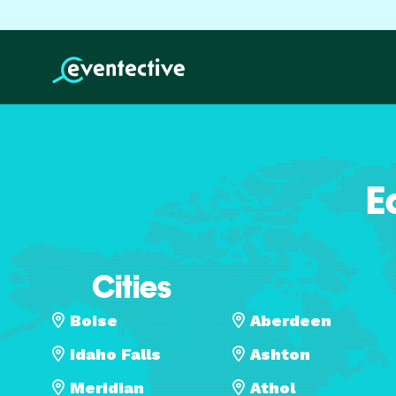
E
Cities
Boise
Aberdeen
Idaho Falls
Ashton
Meridian
Athol