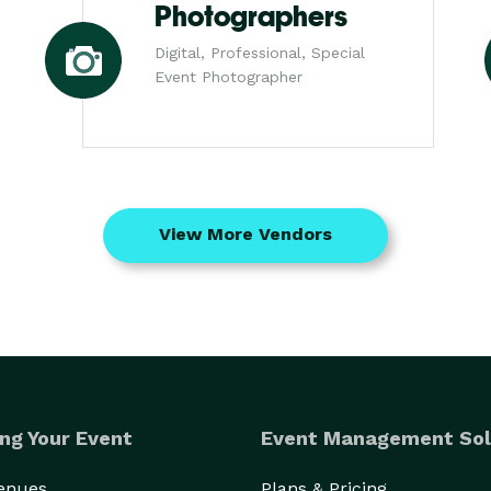
Photographers
Digital, Professional, Special
Event Photographer
View More Vendors
ng Your Event
Event Management Sol
Venues
Plans & Pricing