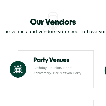
Our Vendors
s the venues and vendors you need to have you
Party Venues
Birthday, Reunion, Bridal,
Anniversary, Bar Mitzvah Party