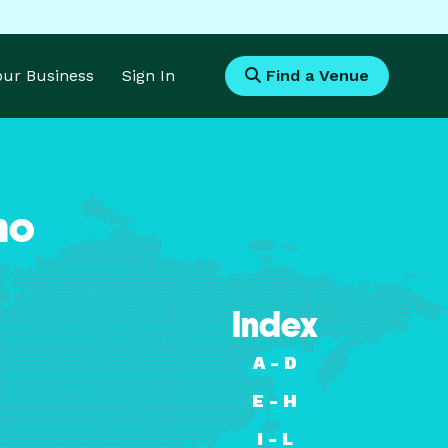
Your Business
Sign In
Find a Venue
ho
Index
A - D
E - H
I - L