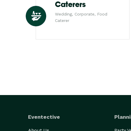
Caterers
Wedding, Corporate, Food
Caterer
Eventective
Planni
About Us
Party 