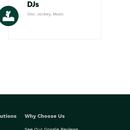
DJs
Disc Jockey, Music
utions
Why Choose Us
See Our Google Reviews