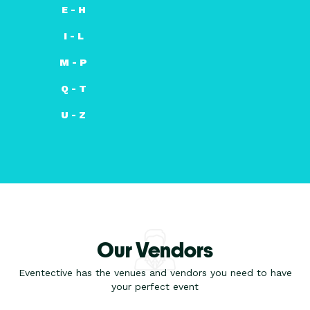
E - H
I - L
M - P
Q - T
U - Z
Our Vendors
Eventective has the venues and vendors you need to have
your perfect event