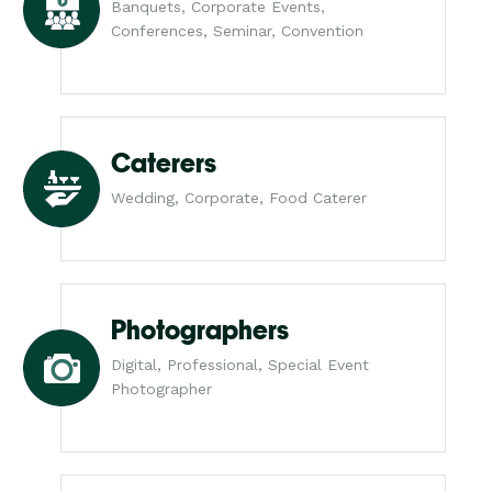
Banquets, Corporate Events,
Conferences, Seminar, Convention
Caterers
Wedding, Corporate, Food Caterer
Photographers
Digital, Professional, Special Event
Photographer