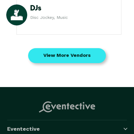
DJs
Disc Jockey, Music
View More Vendors
Eventective