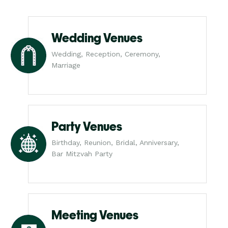
Wedding Venues
Wedding, Reception, Ceremony,
Marriage
Party Venues
Birthday, Reunion, Bridal, Anniversary,
Bar Mitzvah Party
Meeting Venues