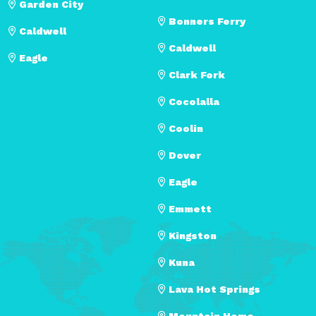
Garden City
Bonners Ferry
Caldwell
Caldwell
Eagle
Clark Fork
Cocolalla
Coolin
Dover
Eagle
Emmett
Kingston
Kuna
Lava Hot Springs
Mountain Home