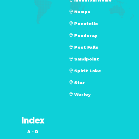
Nampa
Pocatello
Ponderay
Post Falls
Sandpoint
Spirit Lake
Star
Worley
Index
A - D