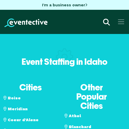
I'm a business owner
Event Staffing in Idaho
Cities
Other
Popular
Boise
Cities
Meridian
Athol
Coeur d'Alene
Blanchard