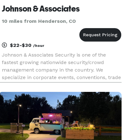
Johnson & Associates
10 miles from Henderson, CO
$22-$30
/hour
Johnson & Associates Security is one of the
fastest growing nationwide security/crowd
management company in the country. We
specialize in corporate events, conventions, trade
shows, non-profit red carpet galas and high end
special events. We can also provide event staff
such as ushers, ticket takers