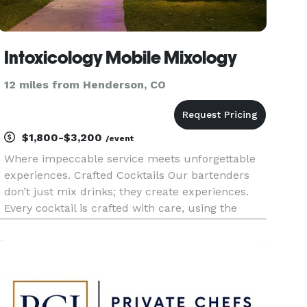
Intoxicology Mobile Mixology
12 miles from Henderson, CO
$1,800-$3,200
/event
Where impeccable service meets unforgettable
experiences. Crafted Cocktails Our bartenders
don’t just mix drinks; they create experiences.
Every cocktail is crafted with care, using the
finest ingredients and a perfect balance of flavor.
You and your guests will savor every sip. Tailored
to You No