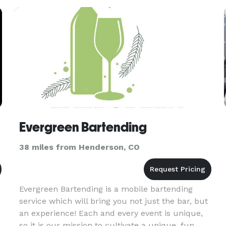
security solutions
Evergreen Bartending
38 miles from Henderson, CO
Evergreen Bartending is a mobile bartending
service which will bring you not just the bar, but
an experience! Each and every event is unique,
so it is our mission to cultivate a unique, fun,