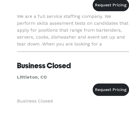
We are a full service staffing company. We
perform skills assesment tests on candidates that
apply for positions that range from bartenders,
servers, cooks, dishwasher and event set up and
tear down. When you are looking for a
presentable, qualified and punctual employee,
give TPM Hospitality Staf
Business Closed
Littleton, CO
Business Closed