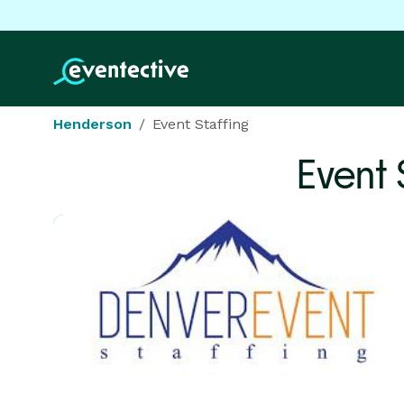
Henderson
Event Staffing
Event 