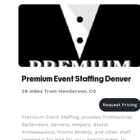
Premium Event Staffing Denver
28 miles from Henderson, CO
Premium Event Staffing provides Professional
Bartenders, Servers, Helpers, Brand
Ambassadors, Promo Models, and other staff
members for hire for your special event. In