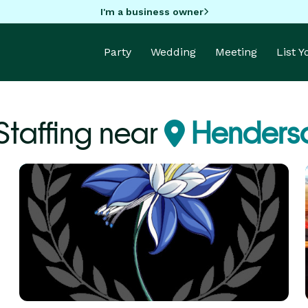
I'm a business owner
Party
Wedding
Meeting
List 
Staffing near
Henders