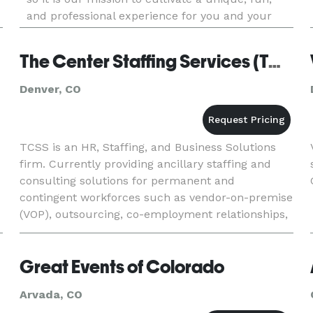
and professional experience for you and your
guests! We do it all, from weddings to corporate
events, birthda
The Center Staffing Services (TCSS)
Denver, CO
TCSS is an HR, Staffing, and Business Solutions
firm. Currently providing ancillary staffing and
consulting solutions for permanent and
contingent workforces such as vendor-on-premise
(VOP), outsourcing, co-employment relationships,
training & compliance, full-time, part-time,
contract and event sta
Great Events of Colorado
Arvada, CO