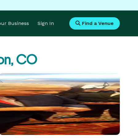
Your Business
Sign In
Find a Venue
on, CO