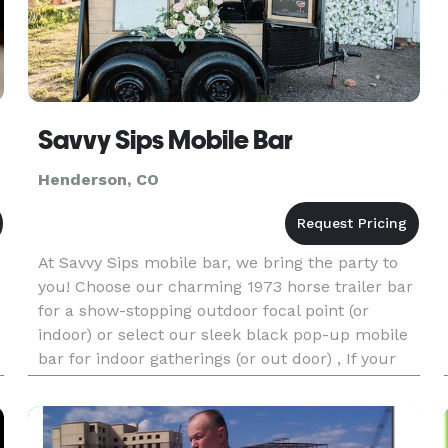
Savvy Sips Mobile Bar
Henderson, CO
At Savvy Sips mobile bar, we bring the party to
you! Choose our charming 1973 horse trailer bar
for a show-stopping outdoor focal point (or
indoor) or select our sleek black pop-up mobile
bar for indoor gatherings (or out door) , If your
venue already has a bar, we can provide certified
bartenders t