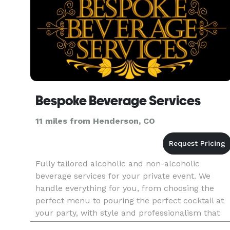
Bespoke Beverage Services
11 miles from Henderson, CO
Fully tailored alcoholic and non-alcoholic
beverage services for your private event. We
handle everything for you, from choosing the
perfect menu to pouring the perfect cocktail at
your party, with style and professionalism that
only comes from experience.