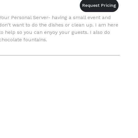
Your Personal Server- having a small event and
don't want to do the dishes or clean up. I am here
to help so you can enyoy your guests. I also do
chocolate fountains.