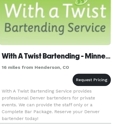
With A Twist Bartending - Minneapolis - Omaha - Denver
16 miles from Henderson, CO
With A Twist Bartending Service provides
professional Denver bartenders for private
events. We can provide the staff only or a
Complete Bar Package. Reserve your Denver
bartender today!