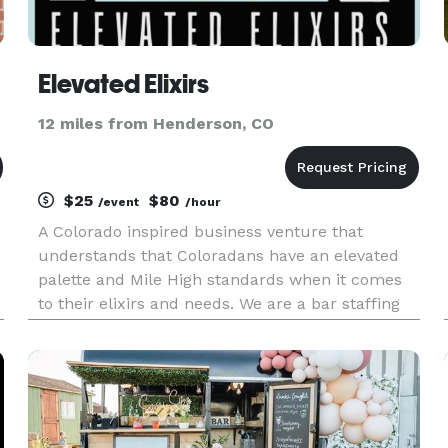
Elevated Elixirs
12 miles from Henderson, CO
$25
$80
/event
/hour
A Colorado inspired business venture that
understands that Coloradans have an elevated
palette and Mile High standards when it comes
to their elixirs and needs. We are a bar staffing
company that aims to provide quality
experiences and substance to every event we are
honored to work. From our garde