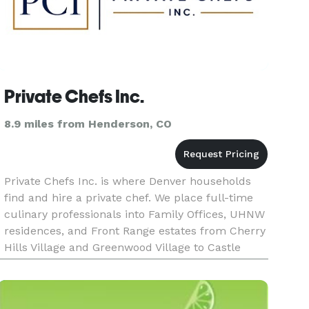
Private Chefs Inc.
8.9 miles from Henderson, CO
Private Chefs Inc. is where Denver households
find and hire a private chef. We place full-time
culinary professionals into Family Offices, UHNW
residences, and Front Range estates from Cherry
Hills Village and Greenwood Village to Castle
Pines and Evergreen, never casual personal
chefs. The standard