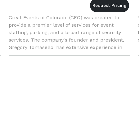
Great Events of Colorado (GEC) was created to
provide a premier level of services for event
staffing, parking, and a broad range of security
services. The company's founder and president,
Gregory Tomasello, has extensive experience in
the entertainment industry and event staffing.
Over the years he