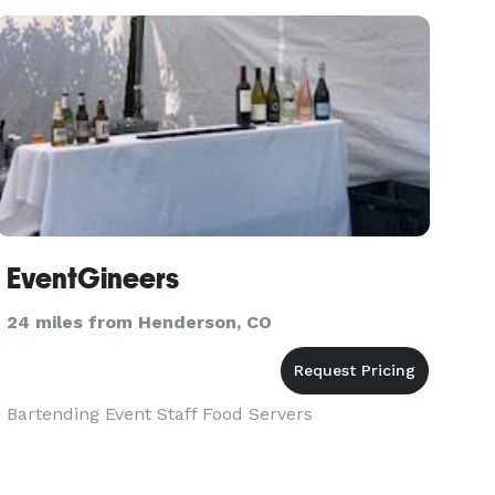
EventGineers
24 miles from Henderson, CO
Bartending Event Staff Food Servers