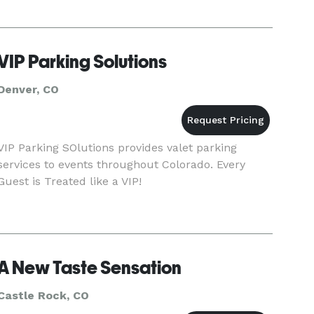
VIP Parking Solutions
Denver, CO
VIP Parking SOlutions provides valet parking
services to events throughout Colorado. Every
Guest is Treated like a VIP!
A New Taste Sensation
Castle Rock, CO