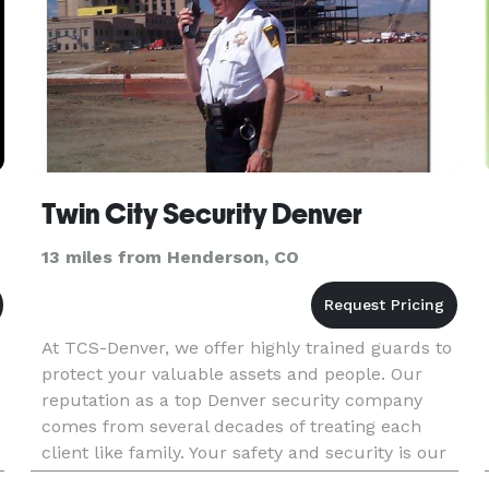
Twin City Security Denver
13 miles from Henderson, CO
At TCS-Denver, we offer highly trained guards to
protect your valuable assets and people. Our
reputation as a top Denver security company
comes from several decades of treating each
client like family. Your safety and security is our
only business. We pride ourselves in offering