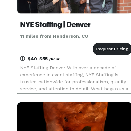
NYE Staffing | Denver
11 miles from Henderson, CO
$40-$55
/hour
NYE Staffing Denver With over a decade of
experience in event staffing, NYE Staffing is
trusted nationwide for professionalism, quality
service, and attention to detail. What began as a
small local team has grown into a national
agency supporting events of every scale, from
luxury weddings and corp