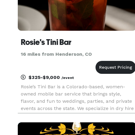
Rosie's Tini Bar
16 miles from Henderson, CO
$325-$9,000
/event
Rosie’s Tini Bar is a Colorado-based, women-
owned mobile bar service that brings style,
flavor, and fun to weddings, parties, and private
events across the state. We specialize in dry hire
—meaning you supply the alcohol, and we
handle everything else. From a sleek, fully
equipped bar setup to profes