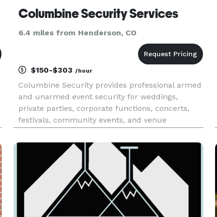
Columbine Security Services
6.4 miles from Henderson, CO
$150-$303
/hour
Columbine Security provides professional armed
and unarmed event security for weddings,
private parties, corporate functions, concerts,
festivals, community events, and venue
operations throughout Colorado’s Front Range.
We help event organizers protect guests, staff,
vendors, and property while ma