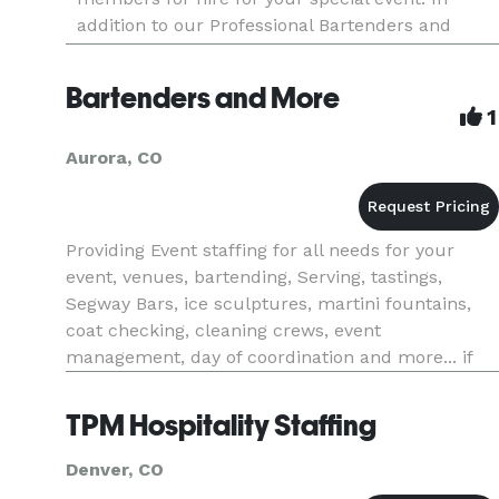
addition to our Professional Bartenders and
Servers, we offer additional event staff services.
This includes movers, doormen, v
Bartenders and More
1
Aurora, CO
Providing Event staffing for all needs for your
event, venues, bartending, Serving, tastings,
Segway Bars, ice sculptures, martini fountains,
coat checking, cleaning crews, event
management, day of coordination and more... if
you do not here back within twenty four hours
please contact us directly.
TPM Hospitality Staffing
Denver, CO