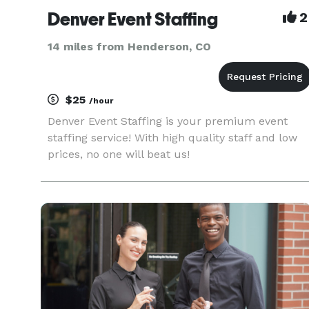
Denver Event Staffing
2
14 miles from Henderson, CO
$25
/hour
Denver Event Staffing is your premium event
staffing service! With high quality staff and low
prices, no one will beat us!