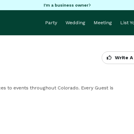
I'm a business owner
Party
Wedding
Meeting
List 
Write A
ces to events throughout Colorado. Every Guest is 