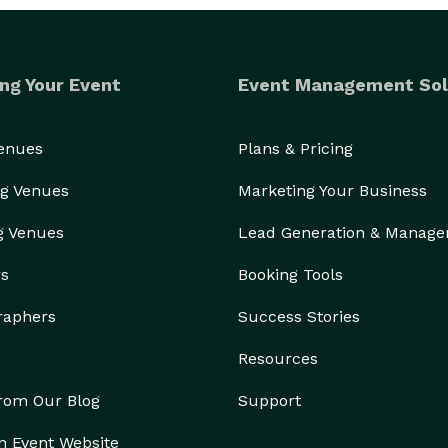
ng Your Event
Event Management Sol
Venues
Plans & Pricing
g Venues
Marketing Your Business
g Venues
Lead Generation & Manag
rs
Booking Tools
raphers
Success Stories
Resources
from Our Blog
Support
n Event Website