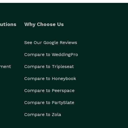
utions
Why Choose Us
See Our Google Reviews
Compare to WeddingPro
ement
Compare to Tripleseat
Compare to Honeybook
Compare to Peerspace
Compare to PartySlate
Compare to Zola