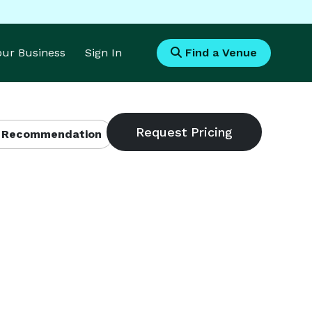
Your Business
Sign In
Find a Venue
 Recommendation