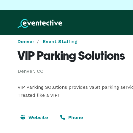
Denver
Event Staffing
VIP Parking Solutions
Denver, CO
VIP Parking SOlutions provides valet parking servi
Treated like a VIP!
Website
Phone