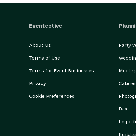
Eventective
Planni
About Us
Party 
Terms of Use
Weddin
Terms for Event Businesses
Meetin
Privacy
Catere
Cookie Preferences
Photog
DJs
Inspo 
Build a