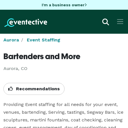
I'm a business owner
Aurora
Event Staffing
Bartenders and More
Aurora, CO
Recommendations
Providing Event staffing for all needs for your event, 
venues, bartending, Serving, tastings, Segway Bars, ice 
sculptures, martini fountains, coat checking, cleaning 
crews, event management, day of coordination and 