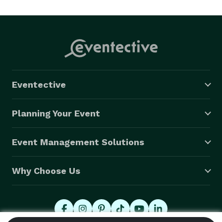
Eventective
Planning Your Event
Event Management Solutions
Why Choose Us