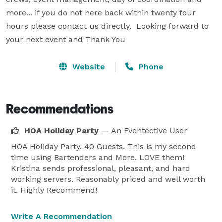
more... if you do not here back within twenty four 
hours please contact us directly.  Looking forward to 
your next event and Thank You
Website
Phone
Recommendations
HOA Holiday Party
— An Eventective User
HOA Holiday Party. 40 Guests. This is my second
time using Bartenders and More. LOVE them!
Kristina sends professional, pleasant, and hard
working servers. Reasonably priced and well worth
it. Highly Recommend!
Write A Recommendation