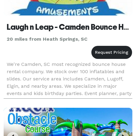
Laugh n Leap - Camden Bounce House Rentals & Water Slides
20 miles from Heath Springs, SC
We're Camden, SC most recognized bounce house
rental company. We stock over 100 inflatables and
slides. Our service area includes Camden, Lugoff,
Elgin, and nearby areas. We specialize in major
events and kids birthday parties. Event planner, party
planners, parents, human resource directors and a