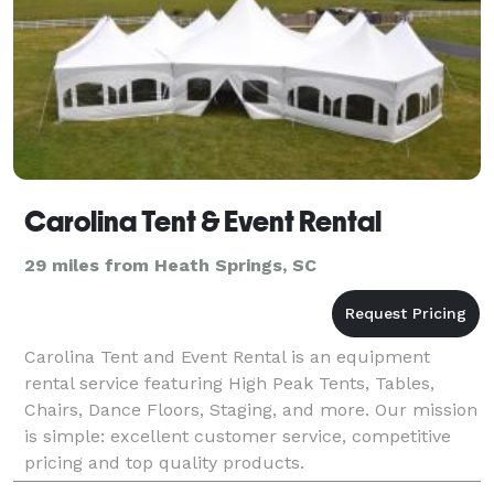
Carolina Tent & Event Rental
29 miles from Heath Springs, SC
Carolina Tent and Event Rental is an equipment
rental service featuring High Peak Tents, Tables,
Chairs, Dance Floors, Staging, and more. Our mission
is simple: excellent customer service, competitive
pricing and top quality products.