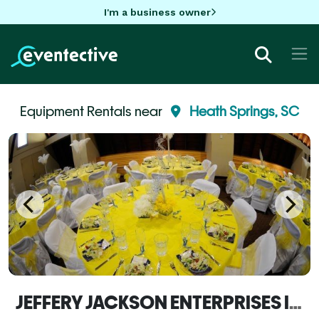
I'm a business owner
Equipment Rentals near
Heath Springs, SC
JEFFERY JACKSON ENTERPRISES INC