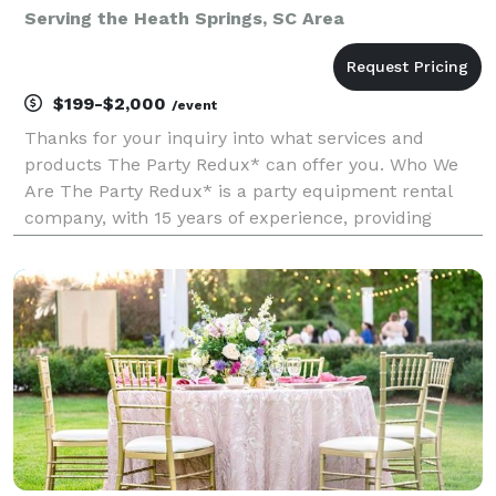
Serving the Heath Springs, SC Area
$199-$2,000
/event
Thanks for your inquiry into what services and
products The Party Redux* can offer you. Who We
Are The Party Redux* is a party equipment rental
company, with 15 years of experience, providing
event management/planning services, with
excellence and professionalism. We operate from a
warehouse in Har