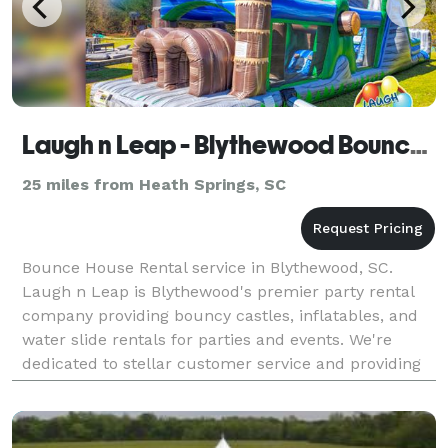
Laugh n Leap - Blythewood Bounce House Rentals
25 miles from Heath Springs, SC
Bounce House Rental service in Blythewood, SC.
Laugh n Leap is Blythewood's premier party rental
company providing bouncy castles, inflatables, and
water slide rentals for parties and events. We're
dedicated to stellar customer service and providing
the best bounce house rentals in Blythewood, SC 29