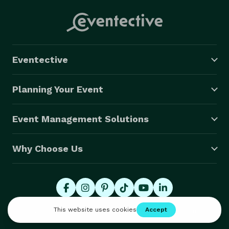
Eventective
Planning Your Event
Event Management Solutions
Why Choose Us
© 2026 Eventective, Inc., All Rights Reserved