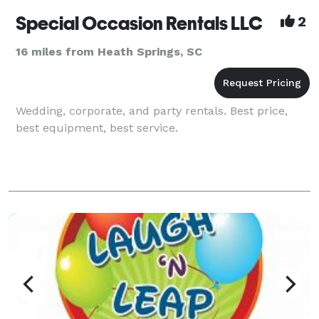
Special Occasion Rentals LLC
2
16 miles from Heath Springs, SC
Wedding, corporate, and party rentals. Best price,
best equipment, best service.