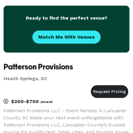
Ready to find the perfect venue?
Match Me With Venues
Patterson Provisions
Heath Springs, SC
$200-$700
/event
Patterson Provisions LLC – Event Rentals in Lancaster
County, SC Make your next event unforgettable with
Patterson Provisions LLC, Lancaster County’s trusted
source for quality tent, table, chair, and bounce house