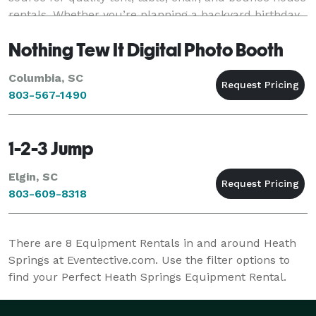
rentals. Whether you’re planning a backyard birthday
party, wedding, church gathering
Nothing Tew It Digital Photo Booth
Columbia, SC
803-567-1490
1-2-3 Jump
Elgin, SC
803-609-8318
There are
8
Equipment Rentals in and around Heath
Springs at Eventective.com. Use the filter options to
find your Perfect Heath Springs Equipment Rental.