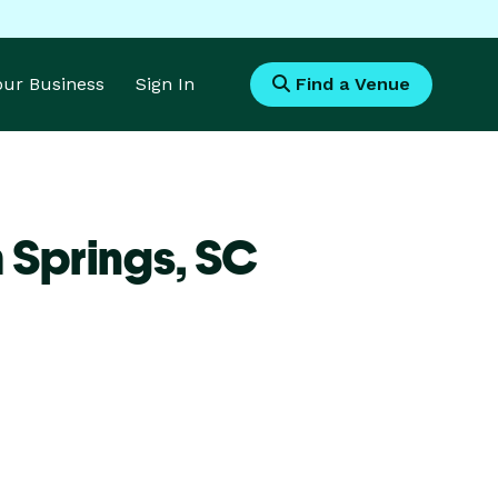
Your Business
Sign In
Find a Venue
 Springs,
SC