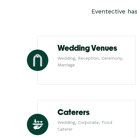
Eventective ha
Wedding Venues
Wedding, Reception, Ceremony,
Marriage
Caterers
Wedding, Corporate, Food
Caterer