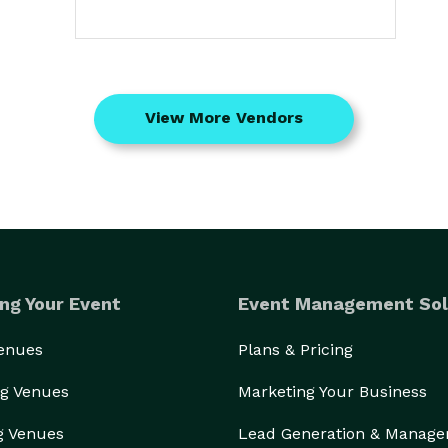
View More Vendors
ng Your Event
Event Management Sol
Venues
Plans & Pricing
g Venues
Marketing Your Business
g Venues
Lead Generation & Manag