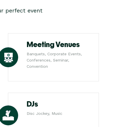
r perfect event
Meeting Venues
Banquets, Corporate Events,
Conferences, Seminar,
Convention
DJs
Disc Jockey, Music