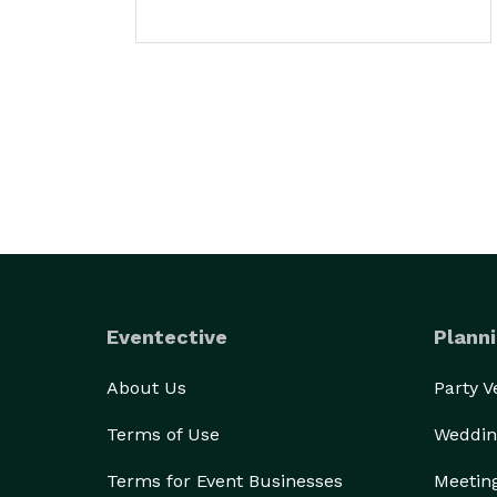
Eventective
Planni
About Us
Party 
Terms of Use
Weddin
Terms for Event Businesses
Meetin