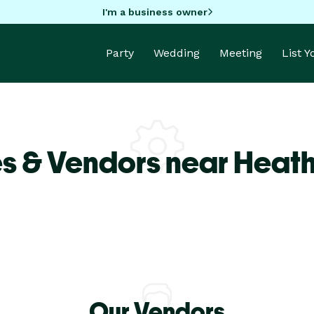
I'm a business owner
Party
Wedding
Meeting
List 
s & Vendors near Heath
Our Vendors