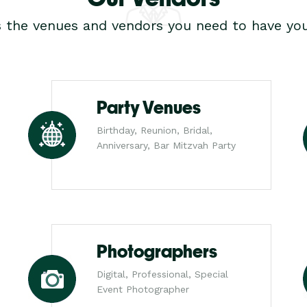
s the venues and vendors you need to have you
Party Venues
Birthday, Reunion, Bridal,
Anniversary, Bar Mitzvah Party
Photographers
Digital, Professional, Special
Event Photographer