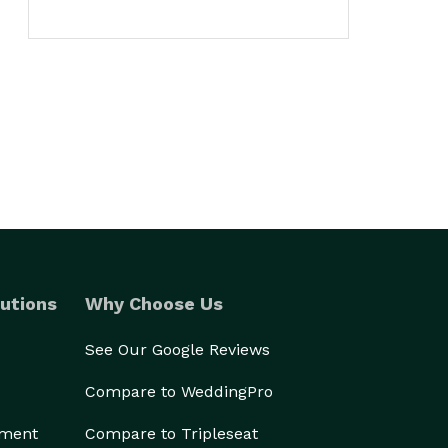
utions
Why Choose Us
See Our Google Reviews
Compare to WeddingPro
ement
Compare to Tripleseat