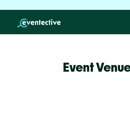
Event Venue