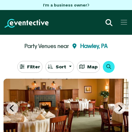
I'm a business owner
Party Venues near
Hawley, PA
Filter
Sort
Map