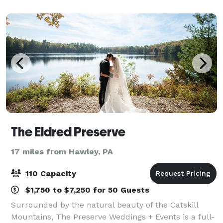
unforgettable weekend celebrations, ou
The Eldred Preserve
17 miles from Hawley, PA
110 Capacity
$1,750 to $7,250 for 50 Guests
Surrounded by the natural beauty of the Catskill
Mountains, The Preserve Weddings + Events is a full-