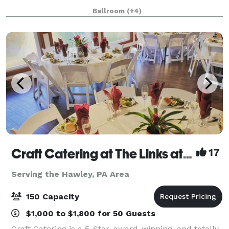
offers everything from weddings and special events
Ballroom
(+4)
to corporate retreats and everything in betwee
Craft Catering at The Links at Hemlock Creek
17
Serving the Hawley, PA Area
150 Capacity
$1,000 to $1,800 for 50 Guests
Craft Catering is a 5-Star, award-winning, and totally