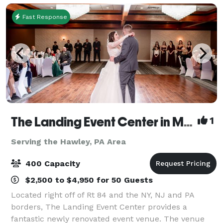
this
Fast Response
The Landing Event Center in Matamoras
1
Serving the Hawley, PA Area
400 Capacity
$2,500 to $4,950 for 50 Guests
Located right off of Rt 84 and the NY, NJ and PA
borders, The Landing Event Center provides a
fantastic newly renovated event venue. The venue