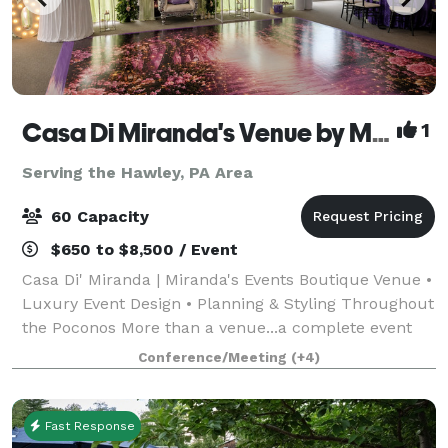
Casa Di Miranda's Venue by Miranda’s Events
1
Serving the Hawley, PA Area
60 Capacity
$650 to $8,500 / Event
Casa Di' Miranda | Miranda's Events Boutique Venue •
Luxury Event Design • Planning & Styling Throughout
the Poconos More than a venue...a complete event
experience. Welcome to Casa Di' Miranda, the
Conference/Meeting
(+4)
signature boutique venue of Miranda's Ev
Fast Response