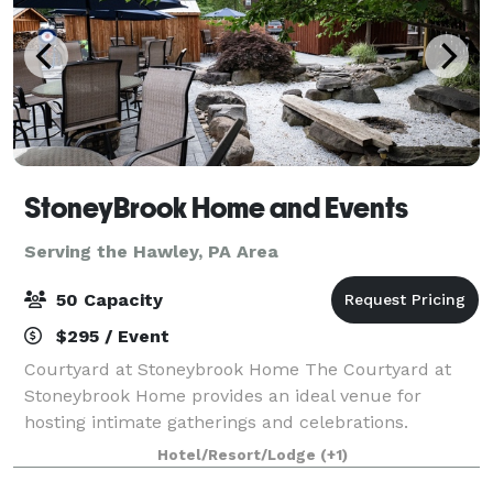
StoneyBrook Home and Events
Serving the Hawley, PA Area
50 Capacity
$295 / Event
Courtyard at Stoneybrook Home The Courtyard at
Stoneybrook Home provides an ideal venue for
hosting intimate gatherings and celebrations.
Whether you're planning a birthday party,
Hotel/Resort/Lodge
(+1)
anniversary party, bridal shower, or family gathering,