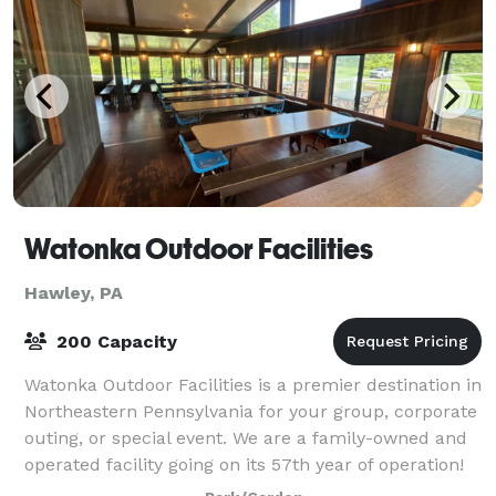
Watonka Outdoor Facilities
Hawley, PA
200 Capacity
Watonka Outdoor Facilities is a premier destination in
Northeastern Pennsylvania for your group, corporate
outing, or special event. We are a family-owned and
operated facility going on its 57th year of operation!
Our property is a quiet,