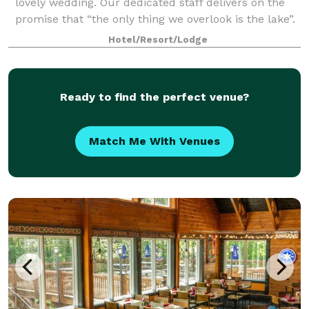
lovely wedding. Our dedicated staff delivers on the
promise that “the only thing we overlook is the lake”.
There is always a member of our e
Hotel/Resort/Lodge
Ready to find the perfect venue?
Match Me With Venues