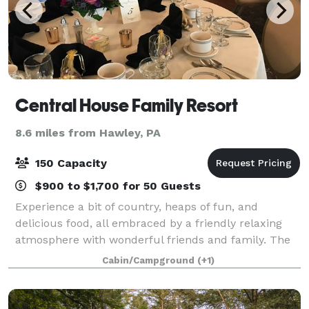
Central House Family Resort
8.6 miles from Hawley, PA
150 Capacity
$900 to $1,700 for 50 Guests
Experience a bit of country, heaps of fun, and
delicious food, all embraced by a friendly relaxing
atmosphere with wonderful friends and family. The
Central House Resort is the perfect location for your
Cabin/Campground
(+1)
family vacation, spring or fall weddi