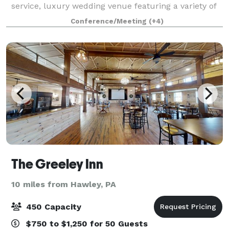
service, luxury wedding venue featuring a variety of
formal event spaces, both indoors and outdoors. This
Conference/Meeting
(+4)
exquisite property couples modern
The Greeley Inn
10 miles from Hawley, PA
450 Capacity
$750 to $1,250 for 50 Guests