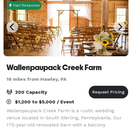
Fast Response
Wallenpaupack Creek Farm
18 miles from Hawley, PA
200 Capacity
$1,200 to $5,000 / Event
Wallenpaupack Creek Farm is a rustic wedding
venue located in South Sterling, Pennsylvania. Our
175-year-old renovated barn with a balcony
overlooking 40 acres of lush pasture will provide the