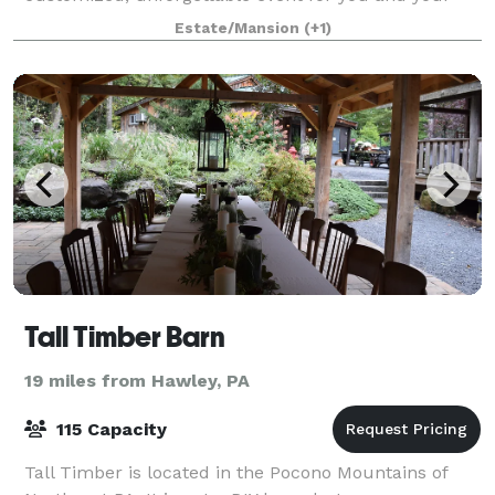
guests. Explore and enjoy a variety of vers
Estate/Mansion
(+1)
Tall Timber Barn
19 miles from Hawley, PA
115 Capacity
Tall Timber is located in the Pocono Mountains of