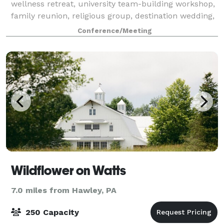
wellness retreat, university team-building workshop,
family reunion, religious group, destination wedding,
birthday celebration, and mo
Conference/Meeting
Wildflower on Watts
7.0 miles from Hawley, PA
250 Capacity