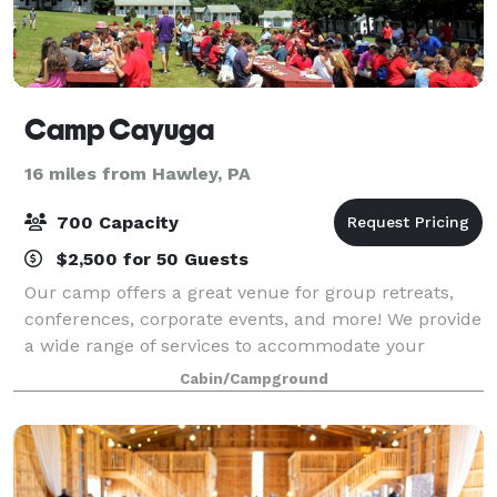
Camp Cayuga
16 miles from Hawley, PA
700 Capacity
$2,500 for 50 Guests
Our camp offers a great venue for group retreats,
conferences, corporate events, and more! We provide
a wide range of services to accommodate your
group's individual needs. Please visit our website or
Cabin/Campground
contact us for more information.