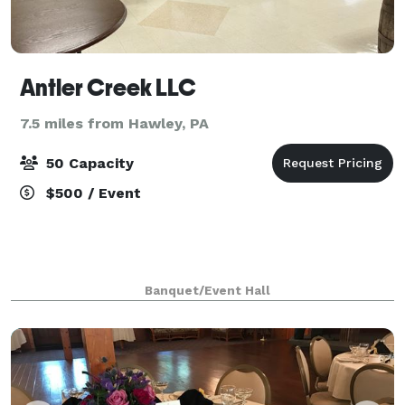
Antler Creek LLC
7.5 miles from Hawley, PA
50 Capacity
$500 / Event
Banquet/Event Hall