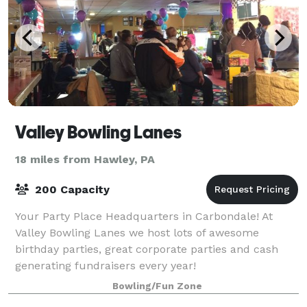
Valley Bowling Lanes
18 miles from Hawley, PA
200 Capacity
Your Party Place Headquarters in Carbondale! At
Valley Bowling Lanes we host lots of awesome
birthday parties, great corporate parties and cash
generating fundraisers every year!
Bowling/Fun Zone