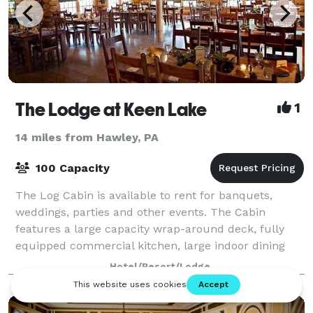
The Lodge at Keen Lake
1
14 miles from Hawley, PA
100 Capacity
The Log Cabin is available to rent for banquets,
weddings, parties and other events. The Cabin
features a large capacity wrap-around deck, fully
equipped commercial kitchen, large indoor dining
hall furnished with beautiful tables and chair
Hotel/Resort/Lodge