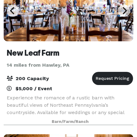
New Leaf Farm
14 miles from Hawley, PA
200 Capacity
$5,000 / Event
Experience the romance of a rustic barn with
beautiful views of Northeast Pennsylvania’s
countryside. Available for weddings or any special
gathering, New Leaf Farm offers a 50’ x 100’ barn
Barn/Farm/Ranch
venue situated on 30 acres, in a true country farm