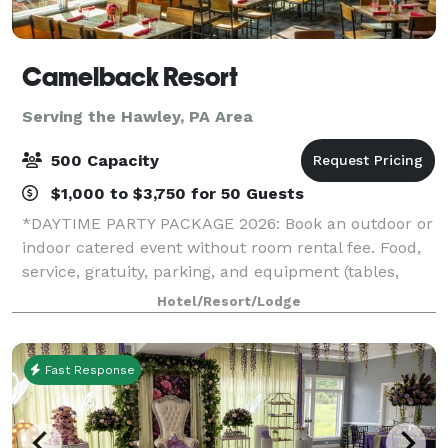
Camelback Resort
Serving the Hawley, PA Area
500 Capacity
$1,000 to $3,750 for 50 Guests
*DAYTIME PARTY PACKAGE 2026: Book an outdoor or
indoor catered event without room rental fee. Food,
service, gratuity, parking, and equipment (tables,
chairs, napkins, cups, plates, and utensils) included.*
Hotel/Resort/Lodge
*HOLIDAY PARTY SPECIAL 2026: If
Fast Response