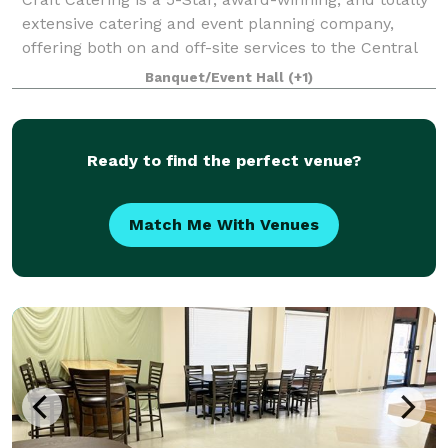
extensive catering and event planning company,
offering both on and off-site services to the Central
PA area. Our home location at The Links at Hemlock
Banquet/Event Hall
(+1)
Creek in Bloomsburg (Buckhorn)
Ready to find the perfect venue?
Match Me With Venues