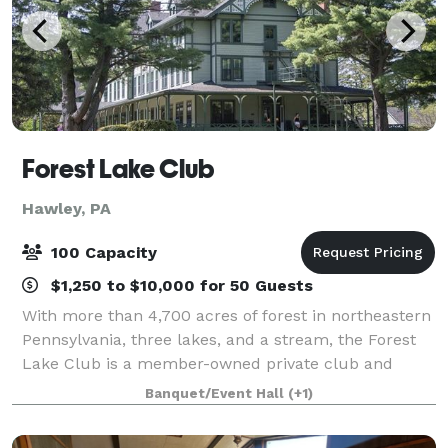
Forest Lake Club
Hawley, PA
100 Capacity
$1,250 to $10,000 for 50 Guests
With more than 4,700 acres of forest in northeastern
Pennsylvania, three lakes, and a stream, the Forest
Lake Club is a member-owned private club and
gated community providing the outdoor enthusiast
Banquet/Event Hall
(+1)
with recreational and social experiences