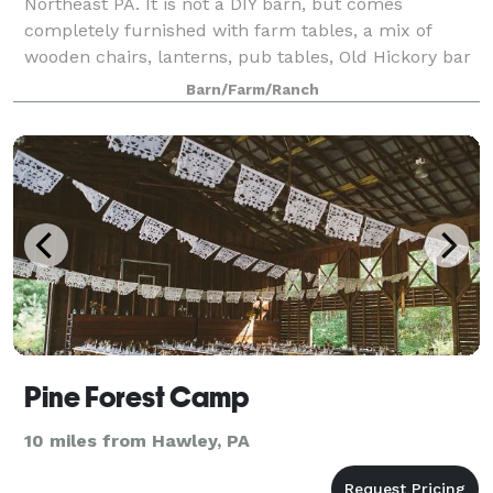
Northeast PA. It is not a DIY barn, but comes
completely furnished with farm tables, a mix of
wooden chairs, lanterns, pub tables, Old Hickory bar
stools, and a character-filled barn!
Barn/Farm/Ranch
Pine Forest Camp
10 miles from Hawley, PA