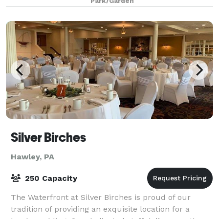
Park/Garden
Silver Birches
Hawley, PA
250 Capacity
The Waterfront at Silver Birches is proud of our
tradition of providing an exquisite location for a