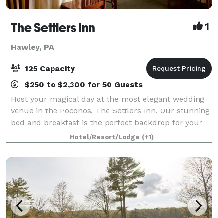
The Settlers Inn
1
Hawley, PA
125 Capacity
$250 to $2,300 for 50 Guests
Host your magical day at the most elegant wedding
venue in the Poconos, The Settlers Inn. Our stunning
bed and breakfast is the perfect backdrop for your
special day. When you book one of our fantastic
Hotel/Resort/Lodge
(+1)
wedding packages, you can rest assured