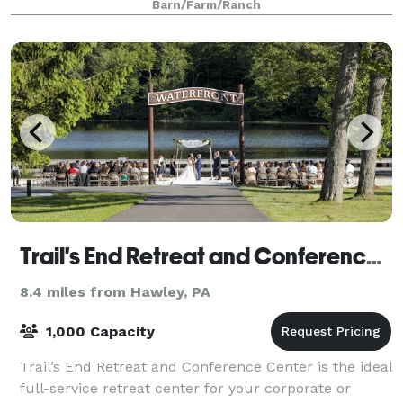
Barn/Farm/Ranch
perfect setting for an unforgettable day. Surr
Trail's End Retreat and Conference Center
8.4 miles from Hawley, PA
1,000 Capacity
Trail’s End Retreat and Conference Center is the ideal
full-service retreat center for your corporate or