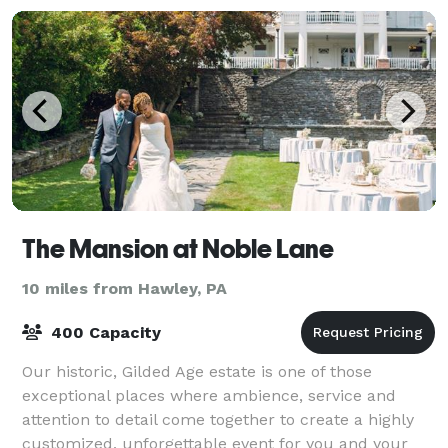
The Mansion at Noble Lane
10 miles from Hawley, PA
400 Capacity
Our historic, Gilded Age estate is one of those
exceptional places where ambience, service and
attention to detail come together to create a highly
customized, unforgettable event for you and your