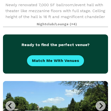
Newly renovated 7,000 SF ballroom/event hall with
theater like mezzanine floors with full stage. Ceiling
height of the hall is 16 ft and magnificent chandelier
is hanging at the center of it. Ballroom offers a full
Nightclub/Lounge
(+4)
service wet bar and enter
Ready to find the perfect venue?
Match Me With Venues