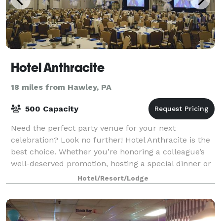
Hotel Anthracite
18 miles from Hawley, PA
500 Capacity
Need the perfect party venue for your next
celebration? Look no further! Hotel Anthracite is the
best choice. Whether you’re honoring a colleague’s
well-deserved promotion, hosting a special dinner or
celebrating your civic or school gro
Hotel/Resort/Lodge