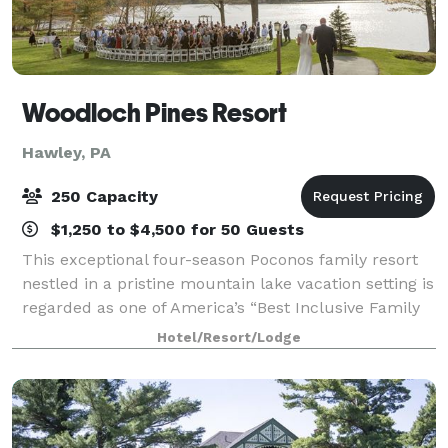
Woodloch Pines Resort
Hawley, PA
250 Capacity
$1,250 to $4,500 for 50 Guests
This exceptional four-season Poconos family resort
nestled in a pristine mountain lake vacation setting is
regarded as one of America’s “Best Inclusive Family
Resorts”. Woodloch has been owned and operated
Hotel/Resort/Lodge
with pride by the Kiesendahl famil