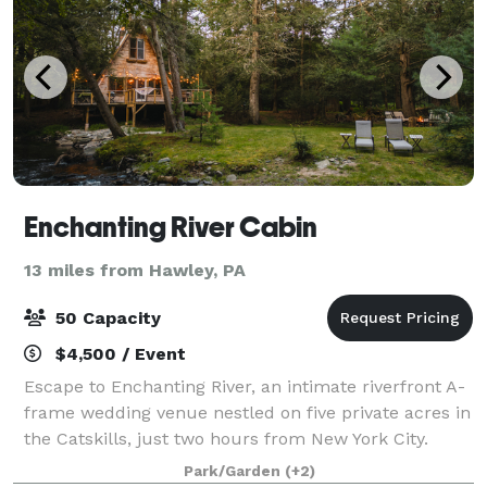
Enchanting River Cabin
13 miles from Hawley, PA
50 Capacity
$4,500 / Event
Escape to Enchanting River, an intimate riverfront A-
frame wedding venue nestled on five private acres in
the Catskills, just two hours from New York City.
Designed for micro weddings, elopements, and
Park/Garden
(+2)