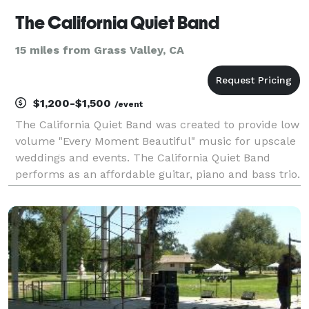
The California Quiet Band
15 miles from Grass Valley, CA
$1,200-$1,500
/event
The California Quiet Band was created to provide low
volume "Every Moment Beautiful" music for upscale
weddings and events. The California Quiet Band
performs as an affordable guitar, piano and bass trio.
The California Quiet Band's music will help you to
create the perfect atmosphere of elegance a