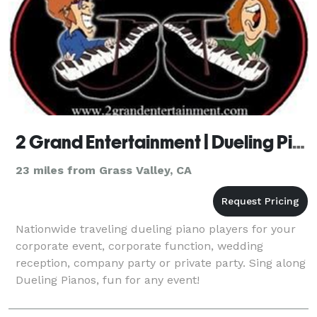
2 Grand Entertainment | Dueling Pianos - Fresno
23 miles from Grass Valley, CA
Nationwide traveling dueling piano players for your
corporate event, corporate function, wedding
reception, company party or private party. Sing along
Dueling Pianos, fun for any event!