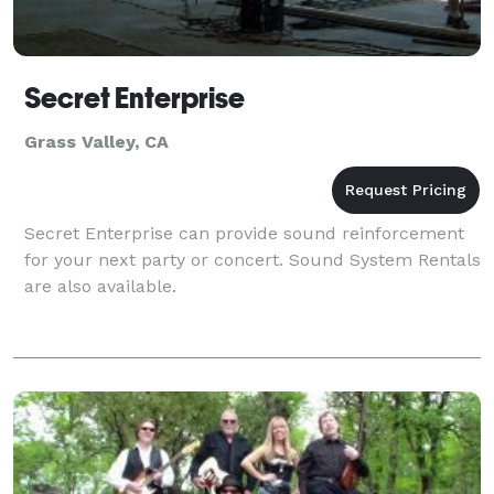
Secret Enterprise
Grass Valley, CA
Secret Enterprise can provide sound reinforcement
for your next party or concert. Sound System Rentals
are also available.