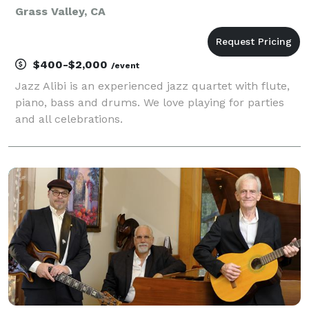
Grass Valley, CA
$400-$2,000
/event
Jazz Alibi is an experienced jazz quartet with flute,
piano, bass and drums. We love playing for parties
and all celebrations.