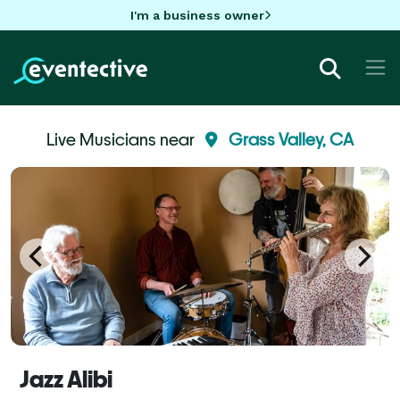
I'm a business owner
Live Musicians near
Grass Valley, CA
Jazz Alibi