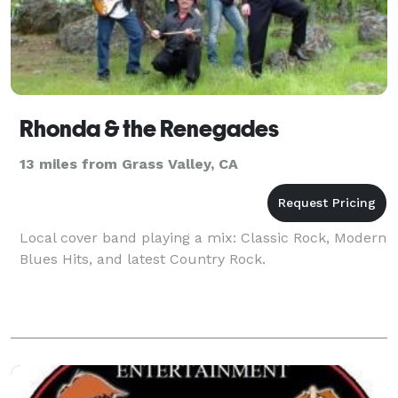
Rhonda & the Renegades
13 miles from Grass Valley, CA
Local cover band playing a mix: Classic Rock, Modern
Blues Hits, and latest Country Rock.