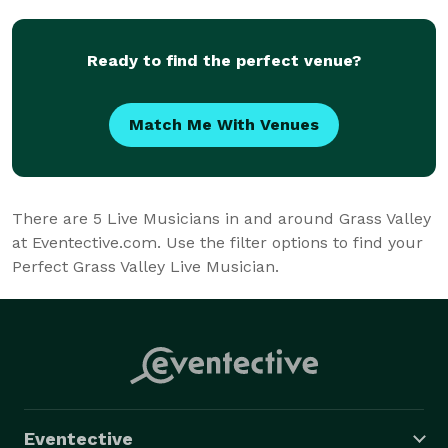
Ready to find the perfect venue?
Match Me With Venues
There are
5
Live Musicians in and around Grass Valley
at Eventective.com. Use the filter options to find your
Perfect Grass Valley Live Musician.
Eventective