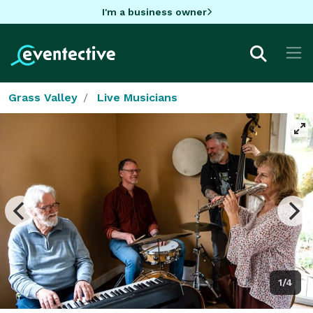
I'm a business owner
Grass Valley
Live Musicians
1/4