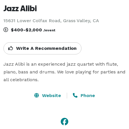
Jazz Alibi
15631 Lower Colfax Road, Grass Valley, CA
$400-$2,000
/event
Write A Recommendation
Jazz Alibi is an experienced jazz quartet with flute, 
piano, bass and drums. We love playing for parties and 
all celebrations.
Website
Phone