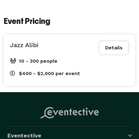
Event Pricing
Jazz Alibi
Details
10 - 300 people
$400 - $2,000
per event
Eventective