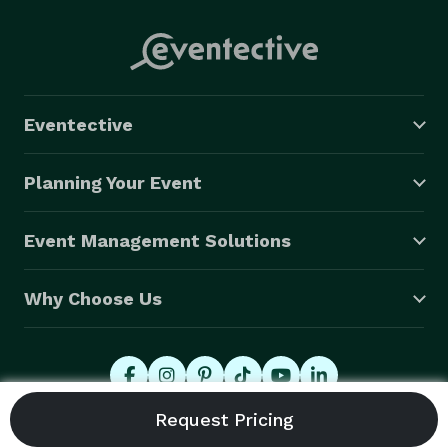
Eventective
Planning Your Event
Event Management Solutions
Why Choose Us
© 2026 Eventective, Inc., All Rights Reserved