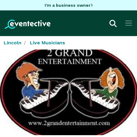
I'm a business owner
Lincoln
Live Musicians