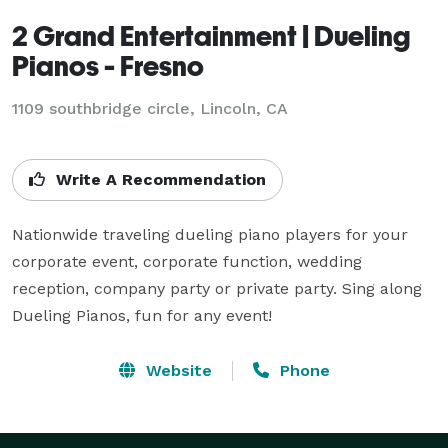
2 Grand Entertainment | Dueling
Pianos - Fresno
1109 southbridge circle, Lincoln, CA
Write A Recommendation
Nationwide traveling dueling piano players for your 
corporate event, corporate function, wedding 
reception, company party or private party. Sing along 
Dueling Pianos, fun for any event!
Website
Phone