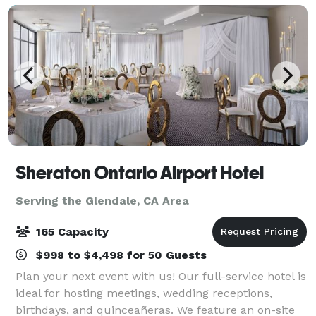
Sheraton Ontario Airport Hotel
Serving the Glendale, CA Area
165 Capacity
$998 to $4,498 for 50 Guests
Plan your next event with us! Our full-service hotel is
ideal for hosting meetings, wedding receptions,
birthdays, and quinceañeras. We feature an on-site