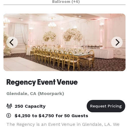
Ballroom
(+4)
Clubhouse features multiple locati
Regency Event Venue
Glendale, CA (Moorpark)
250 Capacity
$4,250 to $4,750 for 50 Guests
The Regency is an Event Venue in Glendale, LA. We