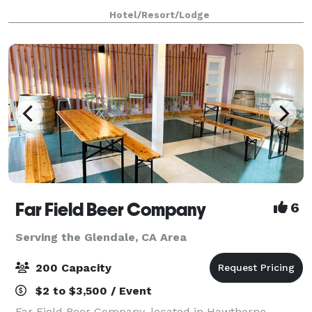
restaurant, a full banquet staff, and High Speed
Hotel/Resort/Lodge
Internet Access in every meeting roo
Far Field Beer Company
6
Serving the Glendale, CA Area
200 Capacity
$2 to $3,500 / Event
Far Field Beer Company, located in Hawthorne,