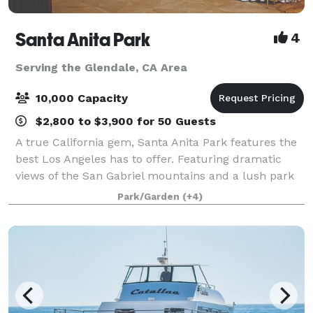
Santa Anita Park
4
Serving the Glendale, CA Area
10,000 Capacity
$2,800 to $3,900 for 50 Guests
A true California gem, Santa Anita Park features the
best Los Angeles has to offer. Featuring dramatic
views of the San Gabriel mountains and a lush park
setting for beautiful outdoor events, there is a space
Park/Garden
(+4)
that will appeal to everyone.