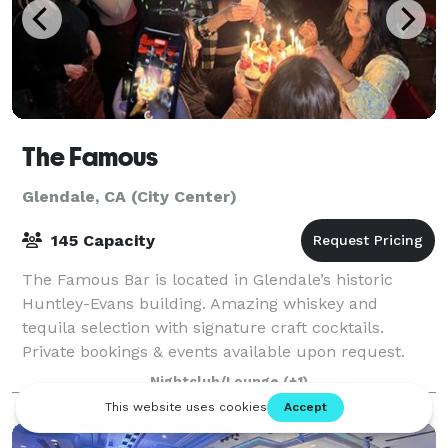
The Famous
Glendale, CA (City Center)
145 Capacity
The Famous Bar is located in Glendale’s historic
Huntley-Evans building. Amazing whiskey and
tequila selection with signature craft cocktails.
Private bookings & events available upon request.
The Famous, true to its heritage, embraces the
Nightclub/Lounge
(+1)