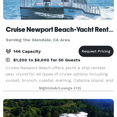
Cruise Newport Beach-Yacht Rentals
Serving the Glendale, CA Area
146 Capacity
$1,200 to $8,000 for 50 Guests
Cruise Newport Beach offers yacht & ship rentals
year round for all types of cruise options including
sunset, brunch, coastal, evening, Catalina Island, and
for many of the holidays (including our famous
Nightclub/Lounge
(+2)
holiday lights cruises during the en