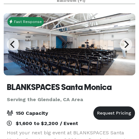
Ballroom
(+1)
complimentary nightly Manager’s Reception and our
famous compl
Fast Response
BLANKSPACES Santa Monica
Serving the Glendale, CA Area
150 Capacity
$1,600 to $2,200 / Event
Host your next big event at BLANKSPACES Santa