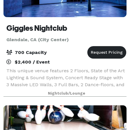
Giggles Nightclub
Glendale, CA (City Center)
700 Capacity
$2,400 / Event
This unique venue features 2 Floors, State of the Art
Lighting & Sound System, Concert Ready Stage with
3 Massive LED Walls, 3 Full Bars, 2 Dance-floors, and
15,000 sq/ft of space. Chances are, your event will
Nightclub/Lounge
look phenomenal here. Please c