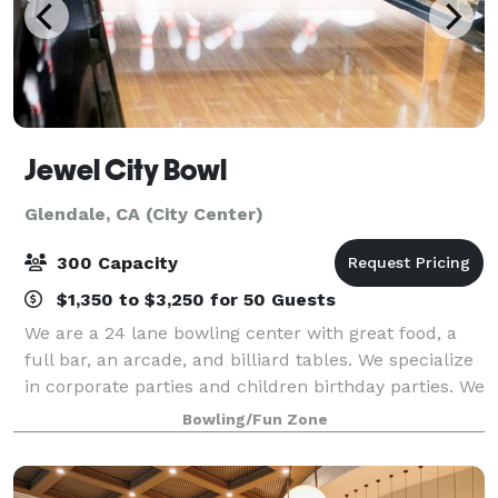
Jewel City Bowl
Glendale, CA (City Center)
300 Capacity
$1,350 to $3,250 for 50 Guests
We are a 24 lane bowling center with great food, a
full bar, an arcade, and billiard tables. We specialize
in corporate parties and children birthday parties. We
have also done Weddings and Bar Mitzvahs. The
Bowling/Fun Zone
perfect place for a small family