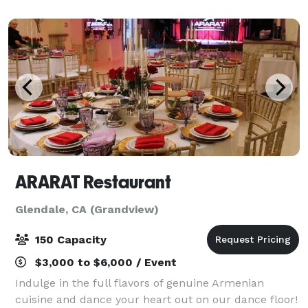
part of the story. Welcome to Cite
ARARAT Restaurant
Glendale, CA (Grandview)
150 Capacity
$3,000 to $6,000 / Event
Indulge in the full flavors of genuine Armenian
cuisine and dance your heart out on our dance floor!