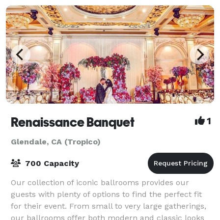
Renaissance Banquet
1
Glendale, CA (Tropico)
700 Capacity
Our collection of iconic ballrooms provides our
guests with plenty of options to find the perfect fit
for their event. From small to very large gatherings,
our ballrooms offer both modern and classic looks