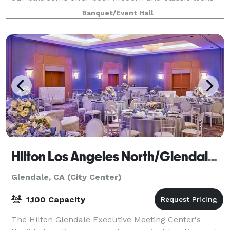
with unique amenities to make your
Banquet/Event Hall
Hilton Los Angeles North/Glendale Hotel
Glendale, CA (City Center)
1,100 Capacity
The Hilton Glendale Executive Meeting Center's