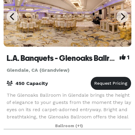
L.A. Banquets - Glenoaks Ballroom
1
Glendale, CA (Grandview)
450 Capacity
The Glenoaks Ballroom in Glendale brings the height
of elegance to your guests from the moment they lay
eyes on its red carpet-adorned entryway. Bright and
breathtaking, the Glenoaks Ballroom offers the ideal
venue for a wedding reception,
Ballroom
(+1)