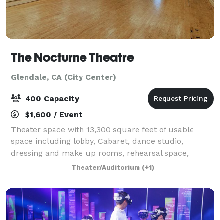
The Nocturne Theatre
Glendale, CA (City Center)
400 Capacity
$1,600 / Event
Theater space with 13,300 square feet of usable
space including lobby, Cabaret, dance studio,
dressing and make up rooms, rehearsal space,
balcony, Tech booth w/ Sound and Lighting boards,
Theater/Auditorium
(+1)
Bar, and many break out rooms, 350 seat theater i