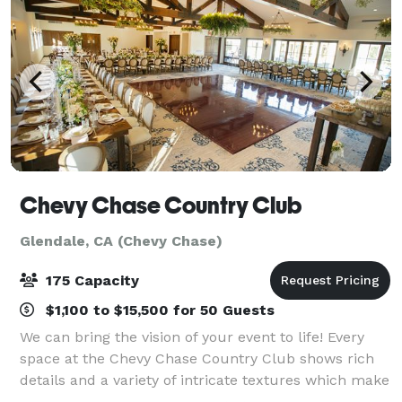
Chevy Chase Country Club
Glendale, CA (Chevy Chase)
175 Capacity
$1,100 to $15,500 for 50 Guests
We can bring the vision of your event to life! Every
space at the Chevy Chase Country Club shows rich
details and a variety of intricate textures which make
for a stunning event venue. Our 30,000 sq ft