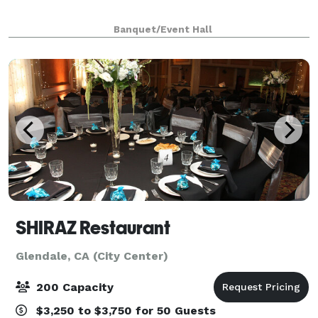
Banquet/Event Hall
SHIRAZ Restaurant
Glendale, CA (City Center)
200 Capacity
$3,250 to $3,750 for 50 Guests