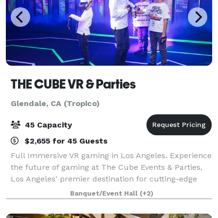
THE CUBE VR & Parties
Glendale, CA (Tropico)
45 Capacity
$2,655 for 45 Guests
Full Immersive VR gaming in Los Angeles. Experience
the future of gaming at The Cube Events & Parties,
Los Angeles' premier destination for cutting-edge
virtual reality (VR) experiences. Step into a world of
Banquet/Event Hall
(+2)
endless possibilities as you ex