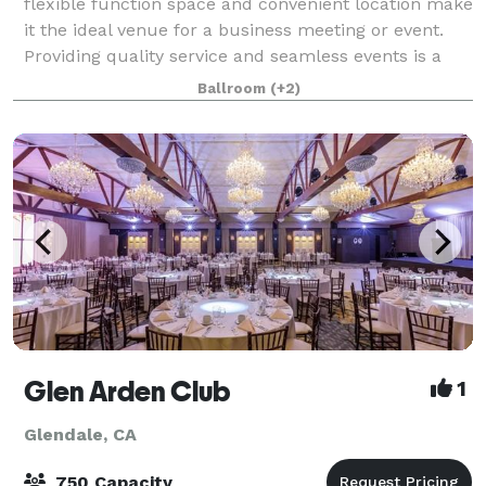
flexible function space and convenient location make
it the ideal venue for a business meeting or event.
Providing quality service and seamless events is a
number one priority at this Hilton ho
Ballroom
(+2)
Glen Arden Club
1
Glendale, CA
750 Capacity