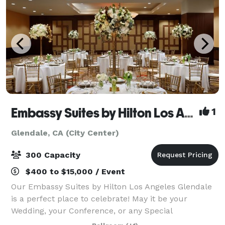
Embassy Suites by Hilton Los Angeles - Glendale
1
Glendale, CA (City Center)
300 Capacity
$400 to $15,000 / Event
Our Embassy Suites by Hilton Los Angeles Glendale
is a perfect place to celebrate! May it be your
Wedding, your Conference, or any Special
Celebration! Be our guest to enjoy our