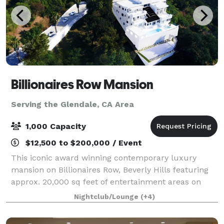
Billionaires Row Mansion
Serving the Glendale, CA Area
1,000 Capacity
$12,500 to $200,000 / Event
This iconic award winning contemporary luxury
mansion on Billionaires Row, Beverly Hills featuring
approx. 20,000 sq feet of entertainment areas on
four acres of land with an architecturally significant
Nightclub/Lounge
(+4)
1/4 mile private gated driveway, brea