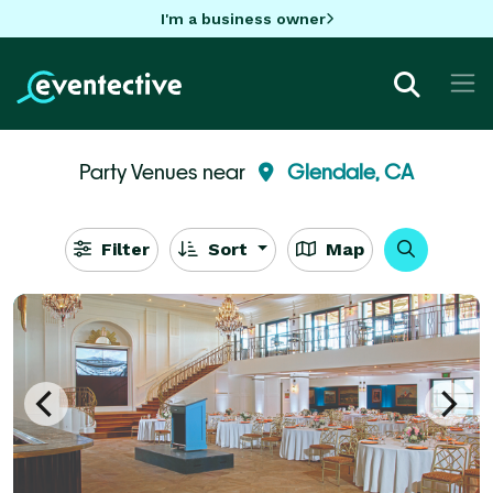
I'm a business owner
Party Venues near
Glendale, CA
Filter
Sort
Map