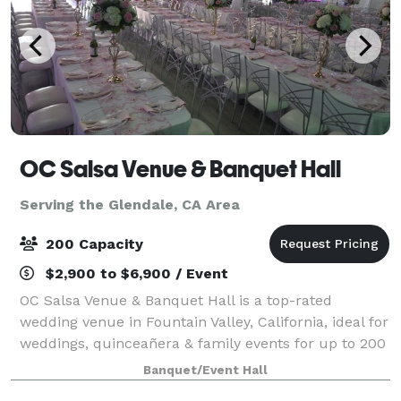
OC Salsa Venue & Banquet Hall
Serving the Glendale, CA Area
200 Capacity
$2,900 to $6,900 / Event
OC Salsa Venue & Banquet Hall is a top-rated
wedding venue in Fountain Valley, California, ideal for
weddings, quinceañera & family events for up to 200
guests. It features a modern design with mirrors and
Banquet/Event Hall
crystal touches & an extra 1,000 s