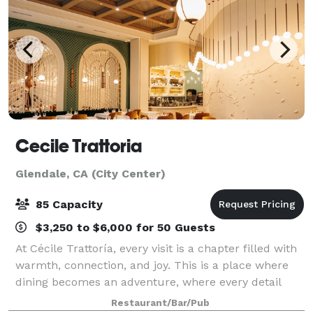
Cecile Trattoria
Glendale, CA (City Center)
85 Capacity
$3,250 to $6,000 for 50 Guests
At Cécile Trattoría, every visit is a chapter filled with
warmth, connection, and joy. This is a place where
dining becomes an adventure, where every detail
carries meaning, and where every guest becomes
Restaurant/Bar/Pub