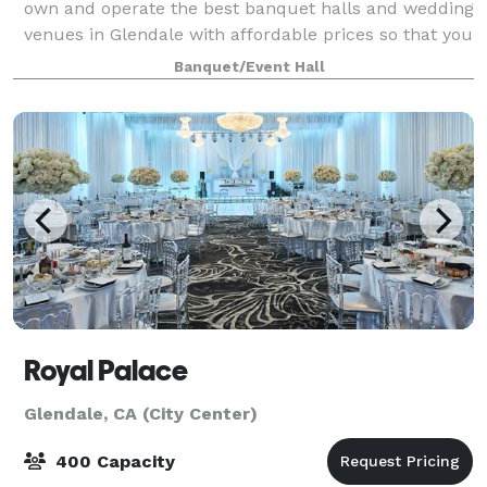
own and operate the best banquet halls and wedding
venues in Glendale with affordable prices so that you
can host the dream event you've always wanted. Our
Banquet/Event Hall
venues can seat anywhere from 40 u
Royal Palace
Glendale, CA (City Center)
400 Capacity