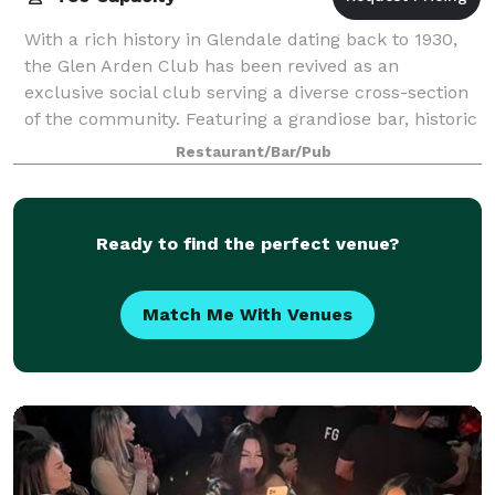
With a rich history in Glendale dating back to 1930,
the Glen Arden Club has been revived as an
exclusive social club serving a diverse cross-section
of the community. Featuring a grandiose bar, historic
ballroom, a sitting room and lounge,
Restaurant/Bar/Pub
Ready to find the perfect venue?
Match Me With Venues