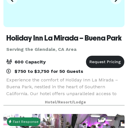
Holiday Inn La Mirada – Buena Park
Serving the Glendale, CA Area
600 Capacity
$750 to $3,750 for 50 Guests
Experience the comfort of Holiday Inn La Mirada –
Buena Park, nestled in the heart of Southern
California. Our hotel offers unparalleled access to
Anaheim, Norwalk, and other vibrant cities. Enjoy
Hotel/Resort/Lodge
easy access to major freeways and local air
Fast Response