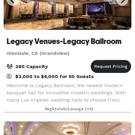
Legacy Venues-Legacy Ballroom
Glendale, CA (Grandview)
280 Capacity
$3,000 to $6,000 for 50 Guests
Welcome to Legacy Ballroom, the newest modern
banquet hall for innovative modern weddings. With
many Los Angeles wedding halls to choose from,
brides and grooms, event coordinators, and wedding
Nightclub/Lounge
(+2)
planners book the Legacy Ballroom in Glendale