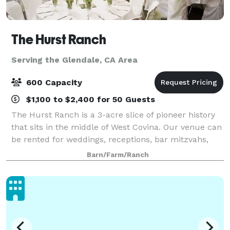
The Hurst Ranch
Serving the Glendale, CA Area
600 Capacity
$1,100 to $2,400 for 50 Guests
The Hurst Ranch is a 3-acre slice of pioneer history
that sits in the middle of West Covina. Our venue can
be rented for weddings, receptions, bar mitzvahs,
meetings, and other special events! The Ranch
Barn/Farm/Ranch
provides a beautiful outdoor setting