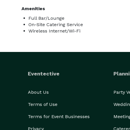
Amenities
Full Bar/Lounge
On-Site Catering Service
Wireless Internet/Wi-Fi
Eventective
Planni
About Us
Party 
Terms of Use
Weddin
Terms for Event Businesses
Meetin
Privacy
Catere