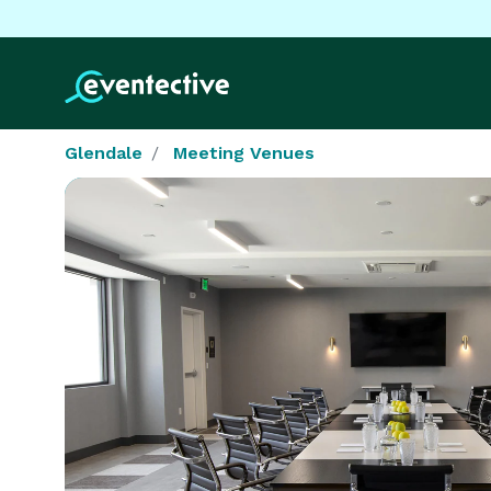
Glendale
Meeting Venues