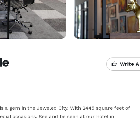
le
Write A
is a gem in the Jeweled City. With 2445 square feet of 
ecial occasions. See and be seen at our hotel in 