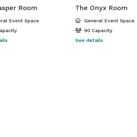
asper Room
The Onyx Room
ral Event Space
General Event Space
apacity
90 Capacity
ils
See details