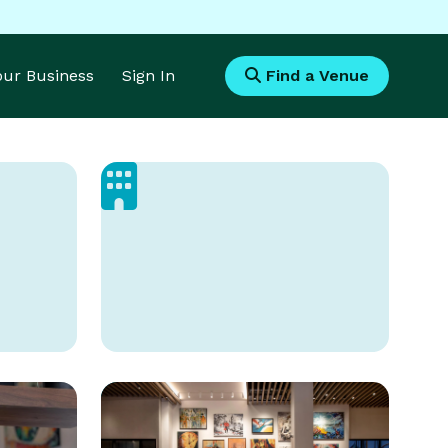
Your Business
Sign In
Find a Venue