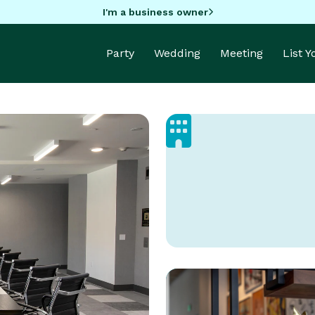
I'm a business owner
Party
Wedding
Meeting
List 