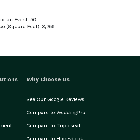
or an Event: 90
e (Square Feet): 3,259
utions
Why Choose Us
See Our Google Reviews
Compare to WeddingPro
ement
Compare to Tripleseat
Compare to Honeybook