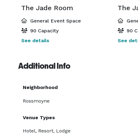
The Jade Room
The J
General Event Space
Gene
90 Capacity
90 C
See details
See deta
Additional Info
Neighborhood
Rossmoyne
Venue Types
Hotel, Resort, Lodge