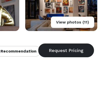
View photos (11)
 Recommendation