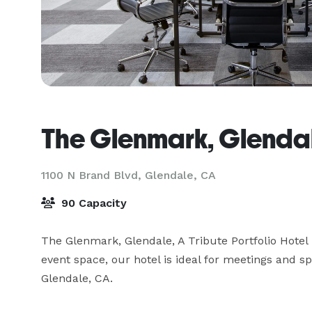
The Glenmark, Glenda
1100 N Brand Blvd,
Glendale, CA
90 Capacity
The Glenmark, Glendale, A Tribute Portfolio Hotel 
event space, our hotel is ideal for meetings and sp
Glendale, CA.