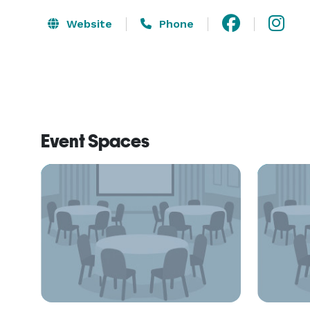
Website
Phone
Event Spaces