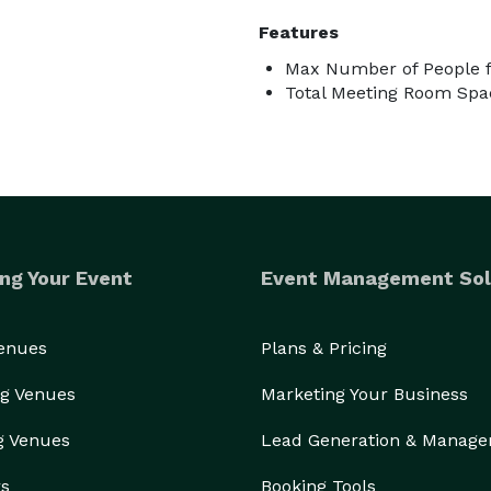
Features
Max Number of People f
Total Meeting Room Spac
ng Your Event
Event Management Sol
Venues
Plans & Pricing
g Venues
Marketing Your Business
g Venues
Lead Generation & Manag
rs
Booking Tools