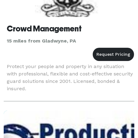
Crowd Management
15 miles from Gladwyne, PA
Protect your people and property in any situation
with professional, flexible and cost-effective security
guard solutions since 2001. Licensed, bonded &
insured.