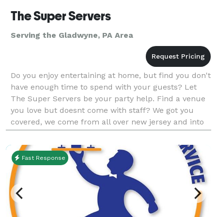
The Super Servers
Serving the Gladwyne, PA Area
Do you enjoy entertaining at home, but find you don't
have enough time to spend with your guests? Let
The Super Servers be your party help. Find a venue
you love but doesnt come with staff? We got you
covered, we come from all over new jersey and into
PA. We specialize in home parts of all kinds, d
Fast Response