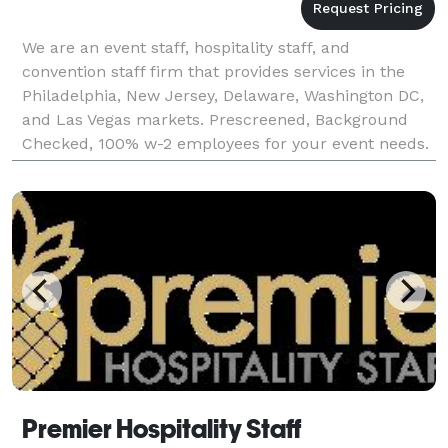
We are an event staff, hospitality staff, and
convention staff firm that provides services in the
Philadelphia, New Jersey, Delaware, Washington DC,
and Las Vegas markets. Prescreened, Background
Checked, 100% w-2 employees for your event needs.
Premier Event Staff can provide you with convention
Premier Hospitality Staff