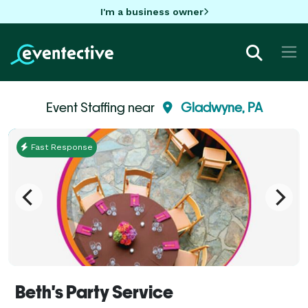
I'm a business owner
Event Staffing near
Gladwyne, PA
Fast Response
Beth's Party Service