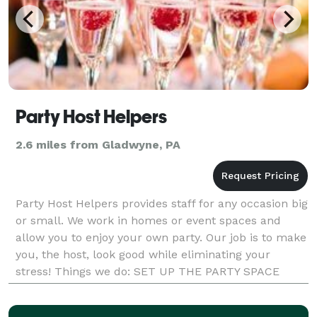
Party Host Helpers
2.6 miles from Gladwyne, PA
Party Host Helpers provides staff for any occasion big
or small. We work in homes or event spaces and
allow you to enjoy your own party. Our job is to make
you, the host, look good while eliminating your
stress! Things we do: SET UP THE PARTY SPACE
GREET GUESTS TAKE COATS WARM AND SET FOOD
S