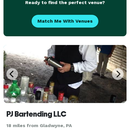
Ready to find the perfect venue?
Match Me With Venues
PJ Bartending LLC
18 miles from Gladwyne, PA