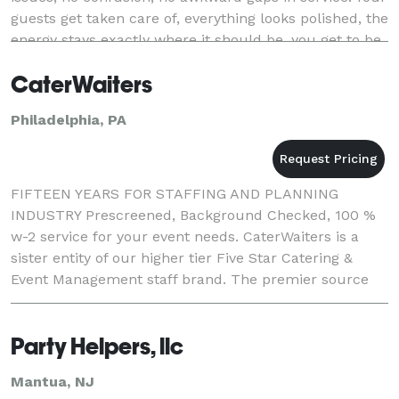
guests get taken care of, everything looks polished, the
energy stays exactly where it should be, you get to be
FULLY PRESENT at your event.
CaterWaiters
Philadelphia, PA
FIFTEEN YEARS FOR STAFFING AND PLANNING
INDUSTRY Prescreened, Background Checked, 100 %
w-2 service for your event needs. CaterWaiters is a
sister entity of our higher tier Five Star Catering &
Event Management staff brand. The premier source
for professional catering and event staff in Philadelph
Party Helpers, llc
Mantua, NJ