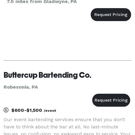
7.0 miles from Gladwyne, PA
Buttercup Bartending Co.
Robesonia, PA
$600-$1,500
/event
Our event bartending services ensure that you don’t
have to think about the bar at all. No last-minute
issues, no confusion, no awkward gaps in service. Your