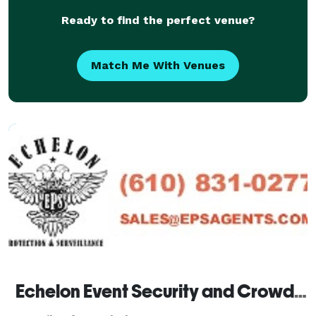
Ready to find the perfect venue?
Match Me With Venues
Echelon Event Security and Crowd Control