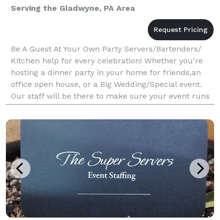
Serving the Gladwyne, PA Area
Be A Guest At Your Own Party Servers/Bartenders/
Kitchen help for every celebration! Whether you're
hosting a dinner party in your home for friends,an
office open house, or a Big Wedding/Special event.
Our staff will be there to make sure your event runs
smoothly. Last minute parties are our speci