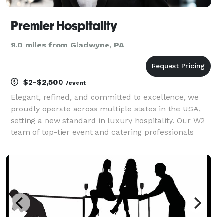
Premier Hospitality
9.0 miles from Gladwyne, PA
$2-$2,500
/event
Elegant, refined, and committed to excellence, we
proudly operate across multiple states in the USA,
setting a new standard in luxury hospitality. Our W2
team of top-tier event and catering professionals
brings unmatched expertise, turning every occasion
into an unforgettable experience. From person