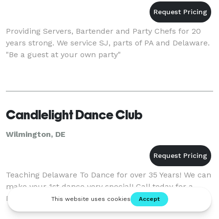
Providing Servers, Bartender and Party Chefs for 20
years strong. We service SJ, parts of PA and Delaware.
"Be a guest at your own party"
Candlelight Dance Club
Wilmington, DE
Teaching Delaware To Dance for over 35 Years! We can
make your 1st dance very special! Call today for a
FREE sample lesson, 302-655-6368.