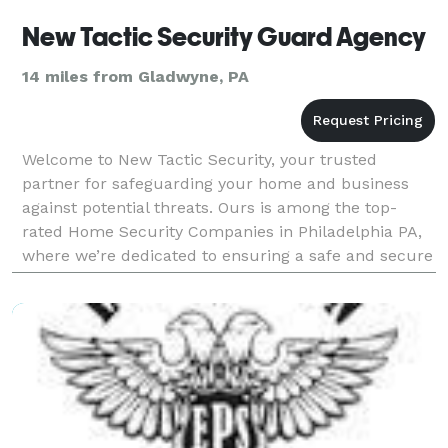
New Tactic Security Guard Agency
14 miles from Gladwyne, PA
Welcome to New Tactic Security, your trusted
partner for safeguarding your home and business
against potential threats. Ours is among the top-
rated Home Security Companies in Philadelphia PA,
where we’re dedicated to ensuring a safe and secure
environment. Whether it’s advanced alarm systems,
survei