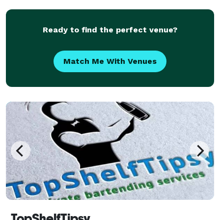
comprehensive, professional, and discreet security
servi
Ready to find the perfect venue?
Match Me With Venues
TopShelfTipsy