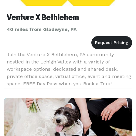
Venture X Bethlehem
40 miles from Gladwyne, PA
Join the Venture X Bethlehem, PA community
nestled in the Lehigh Valley with a variety of
workspace options; dedicated and shared desk,
private office space, virtual office, event and meeting
space. FREE Day Pass when you Book a Tour!