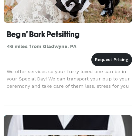
Beg n' Bark Petsitting
46 miles from Gladwyne, PA
We offer services so your furry loved one can be in
your Special Day! We can transport your pup to your
ceremony and take care of them less, stress for you