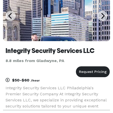
Integrity Security Services LLC
8.8 miles from Gladwyne, PA
$50-$60
/hour
Integrity Security Services LLC Philadelphia's
Premier Security Company At Integrity Security
Services LLC, we specialize in providing exceptional
security solutions tailored to your unique event
needs. Based in Philadelphia, we proudly offer