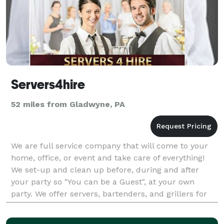
Servers4hire
52 miles from Gladwyne, PA
We are full service company that will come to your
home, office, or event and take care of everything!
We set-up and clean up before, during and after
your party so "You can be a Guest", at your own
party. We offer servers, bartenders, and grillers for
every occasion from casual outdoor barbecues