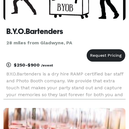
B.Y.O.Bartenders
28 miles from Gladwyne, PA
$250-$900
/event
B.Y.O.Bartenders is a dry hire RAMP certified bar staff
and Photo Booth company. We provide that extra
touch that makes your party stand out and capture
your memories so they last forever for both you and
your guests!