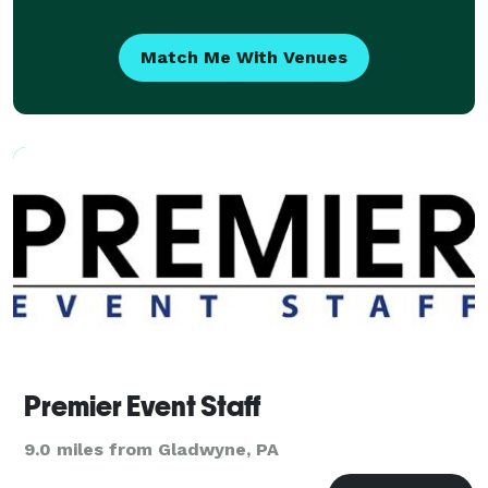
Match Me With Venues
Premier Event Staff
9.0 miles from Gladwyne, PA