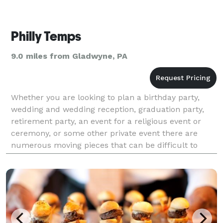
Philly Temps
9.0 miles from Gladwyne, PA
Whether you are looking to plan a birthday party,
wedding and wedding reception, graduation party,
retirement party, an event for a religious event or
ceremony, or some other private event there are
numerous moving pieces that can be difficult to
keep tabs on. You have a seemingly ever-changing
gues