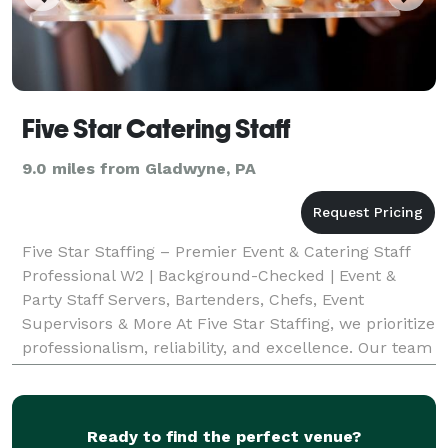
Five Star Catering Staff
9.0 miles from Gladwyne, PA
Five Star Staffing – Premier Event & Catering Staff
Professional W2 | Background-Checked | Event &
Party Staff Servers, Bartenders, Chefs, Event
Supervisors & More At Five Star Staffing, we prioritize
professionalism, reliability, and excellence. Our team
members are W2 employees—not independent co
Ready to find the perfect venue?