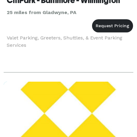
CitiPark - Baltimore - Wilmington
25 miles from Gladwyne, PA
Valet Parking, Greeters, Shuttles, & Event Parking
Services