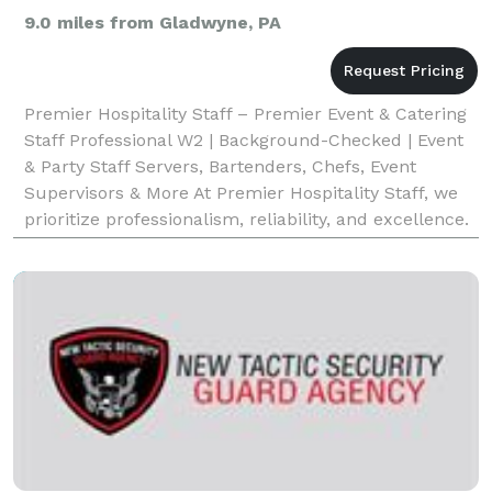
9.0 miles from Gladwyne, PA
Premier Hospitality Staff – Premier Event & Catering
Staff Professional W2 | Background-Checked | Event
& Party Staff Servers, Bartenders, Chefs, Event
Supervisors & More At Premier Hospitality Staff, we
prioritize professionalism, reliability, and excellence.
Our team members are W2 employees—not