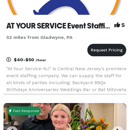
AT YOUR SERVICE Event Staffing
5
52 miles from Gladwyne, PA
$40-$50
/hour
"At Your Service-NJ" is Central New Jersey's premiere
event staffing company. We can supply the staff for
all kinds of parties including: Backyard BBQs
Birthdays Anniversaries Weddings Bar or Bat Mitzvahs
Fund Raisers Company Picnics Graduations
Corporate Events Dedications Family Reun
Fast Response