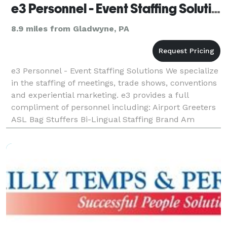
e3 Personnel - Event Staffing Solutions
8.9 miles from Gladwyne, PA
e3 Personnel - Event Staffing Solutions We specialize
in the staffing of meetings, trade shows, conventions
and experiential marketing. e3 provides a full
compliment of personnel including: Airport Greeters
ASL Bag Stuffers Bi-Lingual Staffing Brand Am