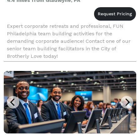
4.4 miles from Gladwyne, PA
Expert corporate retreats and professional, FUN
Philadelphia team building activities for the
demanding corporate audience! Contact one of our
senior team building facilitators in the City of
Brotherly Love today!