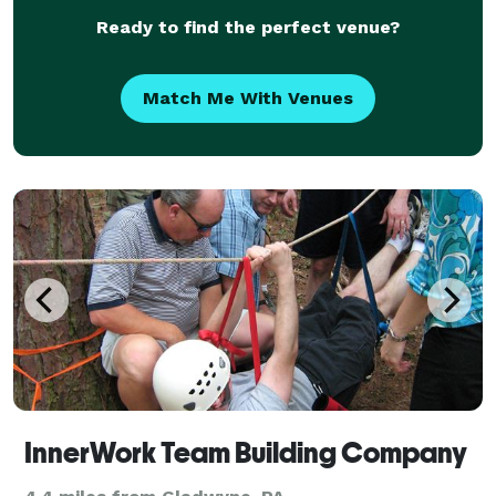
Ready to find the perfect venue?
Match Me With Venues
InnerWork Team Building Company