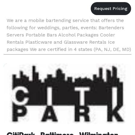
We are a mobile bartending service that offers the
following for weddings, parties, events: Bartenders
Servers Portable Bars Alcohol Packages Cooler
Rentals Plasticware and Glassware Rentals Ice
packages We are certified in 4 states (PA, NJ, DE, MD)
and are fully insured for liquor liab