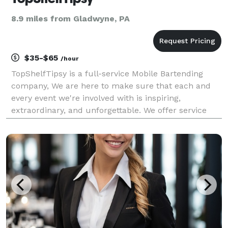
8.9 miles from Gladwyne, PA
$35-$65
/hour
TopShelfTipsy is a full-service Mobile Bartending
company, We are here to make sure that each and
every event we're involved with is inspiring,
extraordinary, and unforgettable. We offer service
from Licensed Bartenders, who will travel to your
event and mix the most refreshing cocktails, pour
beer