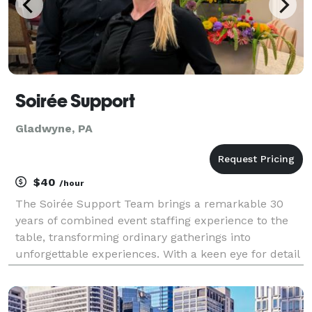
Soirée Support
Gladwyne, PA
$40
/hour
The Soirée Support Team brings a remarkable 30
years of combined event staffing experience to the
table, transforming ordinary gatherings into
unforgettable experiences. With a keen eye for detail
and a passion for exceptional service, they excel in
orchestrating events that leave a lasting impressi