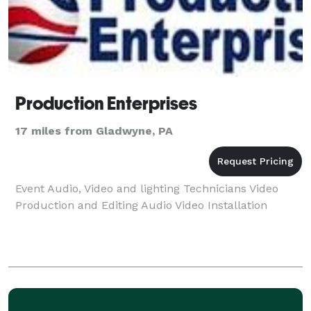
Production Enterprises
17 miles from Gladwyne, PA
Event Audio, Video and lighting Technicians Video
Production and Editing Audio Video Installation