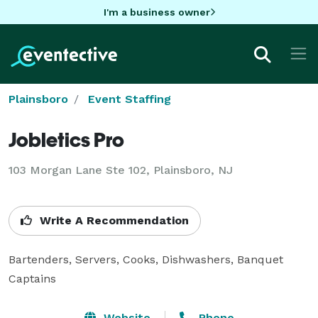
I'm a business owner
Plainsboro
Event Staffing
Jobletics Pro
103 Morgan Lane Ste 102, Plainsboro, NJ
Write A Recommendation
Bartenders, Servers, Cooks, Dishwashers, Banquet 
Captains
Website
Phone