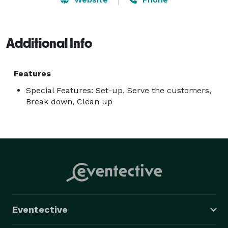
Additional Info
Features
Special Features: Set-up, Serve the customers,
Break down, Clean up
Eventective